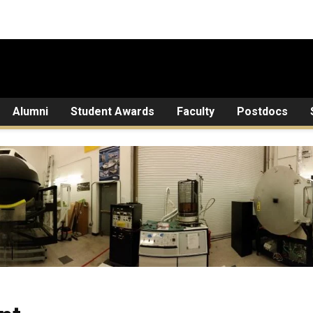
Alumni
Student Awards
Faculty
Postdocs