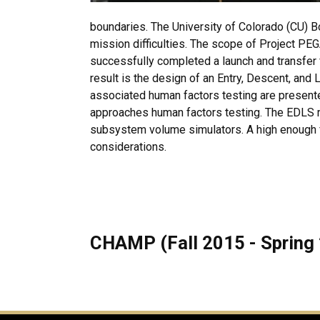
boundaries. The University of Colorado (CU)
mission difficulties. The scope of Project PEG
successfully completed a launch and transfer 
result is the design of an Entry, Descent, an
associated human factors testing are present
approaches human factors testing. The EDLS mo
subsystem volume simulators. A high enough fid
considerations.
CHAMP (Fall 2015 - Spring