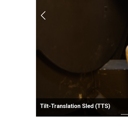
Previous
Tilt-Translation Sled (TTS)