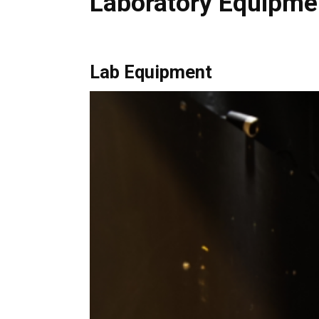
Laboratory Equipme
Lab Equipment