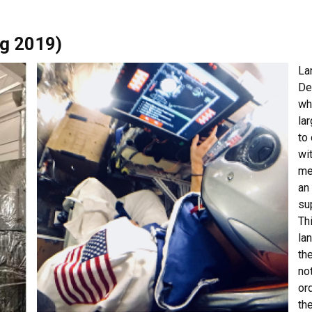
ng 2019)
La
De
wh
la
to
wit
me
an
su
Th
la
th
no
or
th