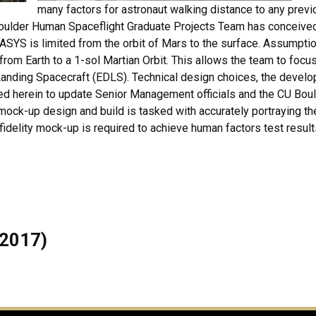
many factors for astronaut walking distance to any previ
 Boulder Human Spaceflight Graduate Projects Team has conceiv
ASYS is limited from the orbit of Mars to the surface. Assumptio
from Earth to a 1-sol Martian Orbit. This allows the team to fo
d Landing Spacecraft (EDLS). Technical design choices, the devel
ed herein to update Senior Management officials and the CU Bou
ck-up design and build is tasked with accurately portraying the
elity mock-up is required to achieve human factors test results 
 2017)