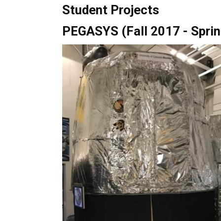
Student Projects
PEGASYS (Fall 2017 - Spri