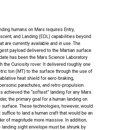
nding humans on Mars requires Entry,
scent, and Landing (EDL) capabilities beyond
at are currently available and in use. The
rgest payload delivered to the Martian surface
 date has been the Mars Science Laboratory
h the Curiosity rover. It delivered roughly one
tric ton (MT) to the surface through the use of
 ablative heat shield for aero-braking,
personic parachutes, and retro-propulsion.
is achieved the “softest” landing for any Mars
nder, the primary goal for a human landing on
e surface. These technologies, however, would
t suffice to land a human craft that would be an
der of magnitude more massive. In addition,
e landing sight envelope must be shrunk by