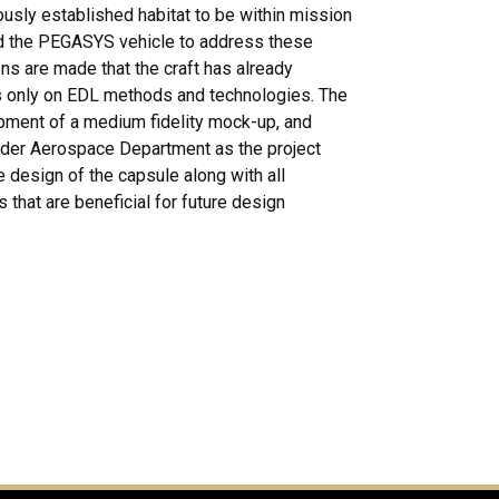
ously established habitat to be within mission
ed the PEGASYS vehicle to address these
ns are made that the craft has already
cus only on EDL methods and technologies. The
opment of a medium fidelity mock-up, and
lder Aerospace Department as the project
 design of the capsule along with all
that are beneficial for future design