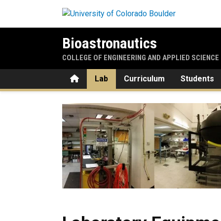
Skip to main content
Bioastronautics
COLLEGE OF ENGINEERING AND APPLIED SCIENCE
Home
Lab
Curriculum
Students
Laboratory Equipment