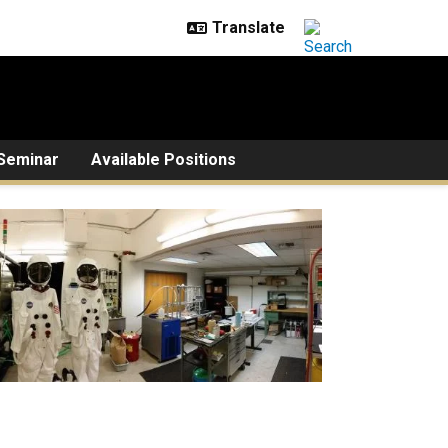
Seminar
Available Positions