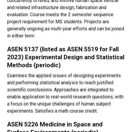
concurrently offered, and involve human space vehicle
and related infrastructure design, fabrication and
evaluation. Course meets the 2 semester sequence
project requirement for MS students. Projects are
generally ongoing as multi-year efforts and can be joined
in either term.
ASEN 5137 (listed as ASEN 5519 for Fall
2023) Experimental Design and Statistical
Methods (periodic)
Examines the applied issues of designing experiments
and performing statistical analysis to reach justified
scientific conclusions. Approaches are integrated to
enable application to real-world research questions, with
a focus on the unique challenges of human subject
experiments. Satisfies a math course credit.
ASEN 5226 Medicine in Space and