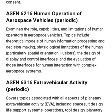
consent.
ASEN 6216 Human Operation of
Aerospace Vehicles (periodic)
Examines the role, capabilities, and limitations of human
operators in aerospace vehicles. Topics include
theoretical models of human information processing and
decision-making, physiological limitations of the human
(particularly spatial orientation illusions), the design of
display and control interfaces, and the evaluation of
those interfaces for human interaction with complex
aerospace systems.
ASEN 6316 Extravehicular Activity
(periodic)
Covers topics associated with all aspects of planetary
extravehicular activity (EVA), including spacesuit design,
life support systems, operations, tool design, planetary