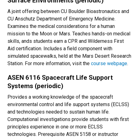
Surface Environments (periodic)
A joint offering between CU Boulder Bioastronautics and
CU Anschutz Department of Emergency Medicine.
Examines the medical considerations for a human
mission to the Moon or Mars. Teaches hands-on medical
skills, ands students earn a CPR and Wilderness First
Aid certification. Includes a field component with
simulated spacewalks, held at the Mars Desert Research
Station. For more information, visit the
course webpage
.
ASEN 6116 Spacecraft Life Support
Systems (periodic)
Provides a working knowledge of the spacecraft
environmental control and life support systems (ECLSS)
and technologies needed to sustain human life.
Computational investigations provide students with first
principles experience in one or more ECLSS
technologies. Prerequisite ASEN 5158 or instructor