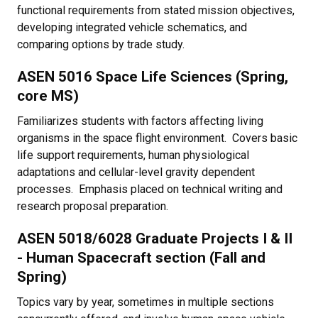
functional requirements from stated mission objectives,
developing integrated vehicle schematics, and
comparing options by trade study.
ASEN 5016 Space Life Sciences (Spring,
core MS)
Familiarizes students with factors affecting living
organisms in the space flight environment. Covers basic
life support requirements, human physiological
adaptations and cellular-level gravity dependent
processes. Emphasis placed on technical writing and
research proposal preparation.
ASEN 5018/6028 Graduate Projects I & II
- Human Spacecraft section (Fall and
Spring)
Topics vary by year, sometimes in multiple sections