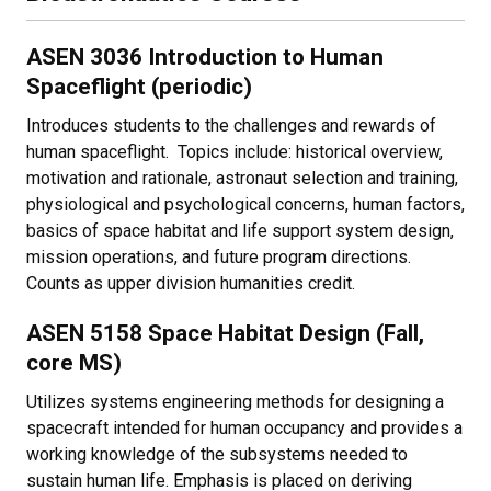
ASEN 3036 Introduction to Human
Spaceflight (periodic)
Introduces students to the challenges and rewards of
human spaceflight. Topics include: historical overview,
motivation and rationale, astronaut selection and training,
physiological and psychological concerns, human factors,
basics of space habitat and life support system design,
mission operations, and future program directions.
Counts as upper division humanities credit.
ASEN 5158 Space Habitat Design (Fall,
core MS)
Utilizes systems engineering methods for designing a
spacecraft intended for human occupancy and provides a
working knowledge of the subsystems needed to
sustain human life. Emphasis is placed on deriving