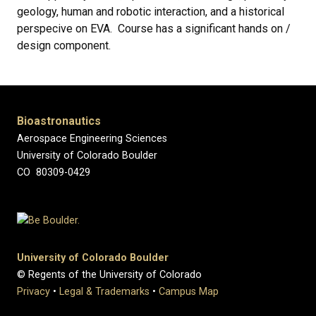
geology, human and robotic interaction, and a historical
perspecive on EVA. Course has a significant hands on /
design component.
Bioastronautics
Aerospace Engineering Sciences
University of Colorado Boulder
CO 80309-0429
University of Colorado Boulder
© Regents of the University of Colorado
Privacy
•
Legal & Trademarks
•
Campus Map