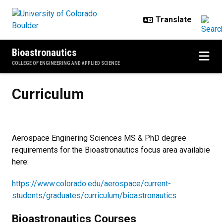
Skip to main content
Bioastronautics
COLLEGE OF ENGINEERING AND APPLIED SCIENCE
Curriculum
Curriculum
Aerospace Enginering Sciences MS & PhD degree
requirements for the Bioastronautics focus area availabie
here:
https://www.colorado.edu/aerospace/current-
students/graduates/curriculum/bioastronautics
Bioastronautics Courses