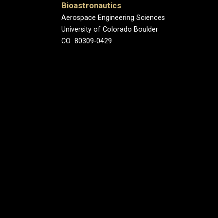
Bioastronautics
Aerospace Engineering Sciences
University of Colorado Boulder
CO 80309-0429