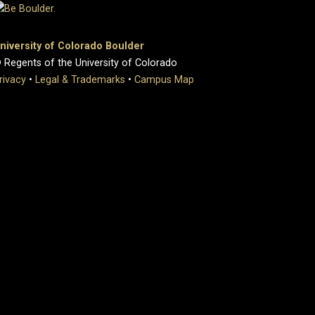
niversity of Colorado Boulder
 Regents of the University of Colorado
rivacy
•
Legal & Trademarks
•
Campus Map