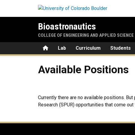
Skip to main content
Bioastronautics
COLLEGE OF ENGINEERING AND APPLIED SCIENCE
Home
Lab
Curriculum
Students
Available Positions
Available Positions
Currently there are no available positions. B
Research (SPUR) opportunities that come out t