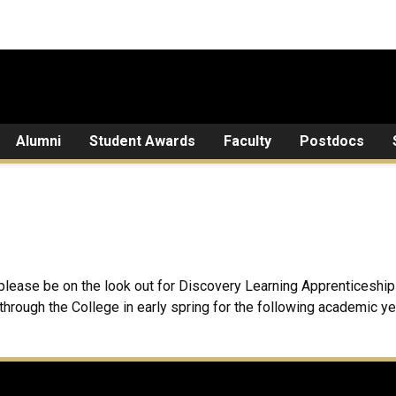
Alumni
Student Awards
Faculty
Postdocs
ut please be on the look out for Discovery Learning Apprentices
hrough the College in early spring for the following academic y