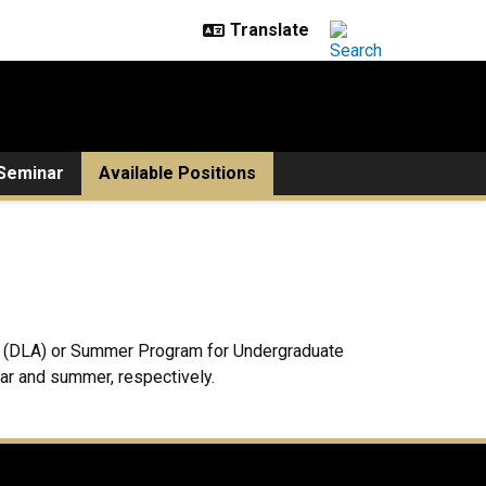
Seminar
Available Positions
hip (DLA) or Summer Program for Undergraduate
ear and summer, respectively.