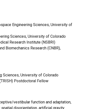
space Engineering Sciences, University of
ering Sciences, University of Colorado
ical Research Institute (NSBRI)
r and Biomechanics Research (CNBR),
 Sciences, University of Colorado
h (TRISH) Postdoctoral Fellow
ptive/vestibular function and adaptation,
patial disorientation, artificial gravity