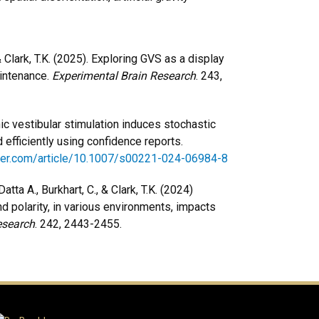
& Clark, T.K. (2025). Exploring GVS as a display
intenance.
Experimental Brain Research
. 243,
ic vestibular stimulation induces stochastic
efficiently using confidence reports.
inger.com/article/10.1007/s00221-024-06984-8
tta A., Burkhart, C., & Clark, T.K. (2024)
d polarity, in various environments, impacts
esearch
. 242, 2443-2455.