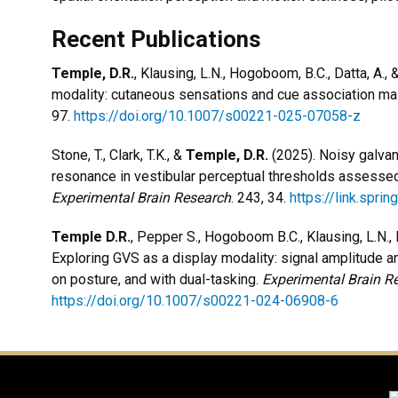
Recent Publications
Temple, D.R.
, Klausing, L.N., Hogoboom, B.C., Datta, A., 
modality: cutaneous sensations and cue association ma
97.
https://doi.org/10.1007/s00221-025-07058-z
Stone, T., Clark, T.K., &
Temple, D.R.
(2025). Noisy galvan
resonance in vestibular perceptual thresholds assessed 
Experimental Brain Research
. 243, 34.
https://link.spr
Temple D.R.
, Pepper S., Hogoboom B.C., Klausing, L.N., Da
Exploring GVS as a display modality: signal amplitude an
on posture, and with dual-tasking.
Experimental Brain R
https://doi.org/10.1007/s00221-024-06908-6