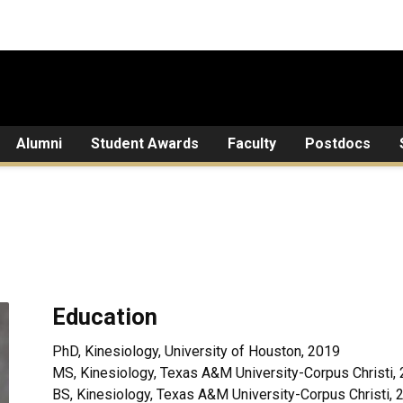
Alumni
Student Awards
Faculty
Postdocs
Education
PhD, Kinesiology, University of Houston, 2019
MS, Kinesiology, Texas A&M University-Corpus Christi,
BS, Kinesiology, Texas A&M University-Corpus Christi, 