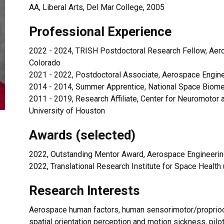
AA, Liberal Arts, Del Mar College, 2005
Professional Experience
2022 - 2024, TRISH Postdoctoral Research Fellow, Aero
Colorado
2021 - 2022, Postdoctoral Associate, Aerospace Engine
2014 - 2014, Summer Apprentice, National Space Biomed
2011 - 2019, Research Affiliate, Center for Neuromoto
University of Houston
Awards (selected)
2022, Outstanding Mentor Award, Aerospace Engineering
2022, Translational Research Institute for Space Healt
Research Interests
Aerospace human factors, human sensorimotor/proprioce
spatial orientation perception and motion sickness, pilot s