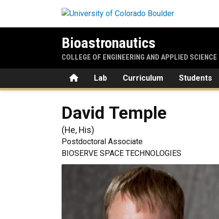
Skip to main content
Bioastronautics
COLLEGE OF ENGINEERING AND APPLIED SCIENCE
Home
Lab
Curriculum
Students
David
Temple
(
He, His
)
Postdoctoral Associate
BIOSERVE SPACE TECHNOLOGIES