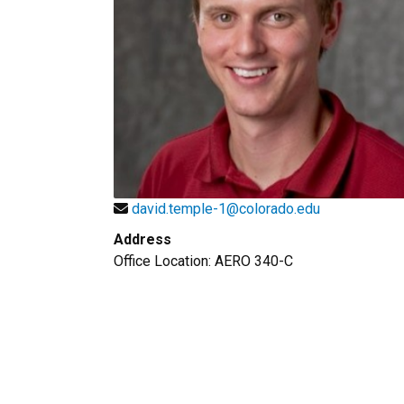
david.temple-1@colorado.edu
Address
Office Location: AERO 340-C