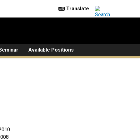
Seminar
Available Positions
 2010
2008