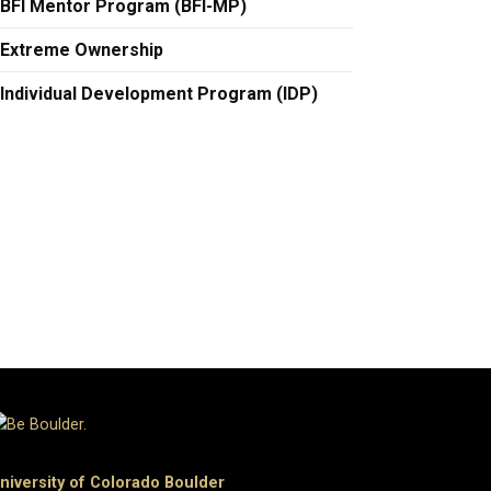
BFI Mentor Program (BFI-MP)
Extreme Ownership
Individual Development Program (IDP)
niversity of Colorado Boulder