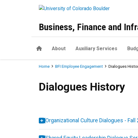
Skip to main content
Business, Finance and Infr
Home
About
Auxiliary Services
Budg
Breadcrumb
Home
BFI Employee Engagement
Dialogues Histo
Dialogues History
Dialogues History
Organizational Culture Dialogues - Fal