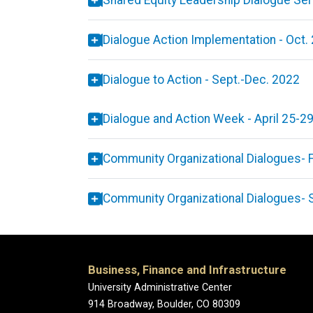
Shared Equity Leadership Dialogue Ser
Dialogue Action Implementation - Oct.
Dialogue to Action - Sept.-Dec. 2022
Dialogue and Action Week - April 25-2
Community Organizational Dialogues
- 
Community Organizational Dialogues
- 
Business, Finance and Infrastructure
University Administrative Center
914 Broadway, Boulder, CO 80309