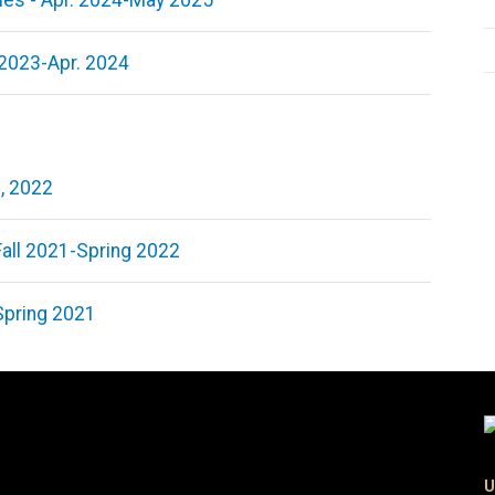
ies - Apr. 2024-May 2025
 2023-Apr. 2024
9, 2022
Fall 2021-Spring 2022
Spring 2021
U