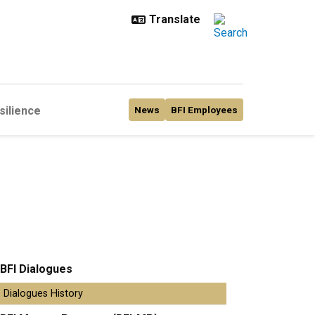
silience
News
BFI Employees
BFI Dialogues
Dialogues History