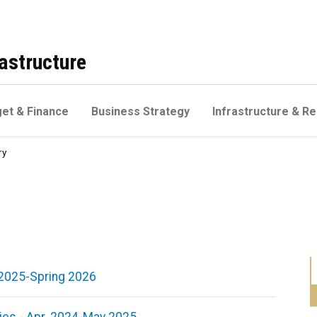
astructure
et & Finance
Business Strategy
Infrastructure & Re
ry
l 2025-Spring 2026