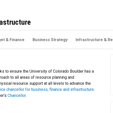
astructure
et & Finance
Business Strategy
Infrastructure & Re
rks to ensure the University of Colorado Boulder has a
oach to all areas of resource planning and
ysical resource support at all levels to advance the
ice chancellor for business, finance and infrastructure
.
der's
Chancellor
.