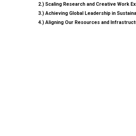
2.) Scaling Research and Creative Work E
3.) Achieving Global Leadership in Sustaina
4.) Aligning Our Resources and Infrastruc