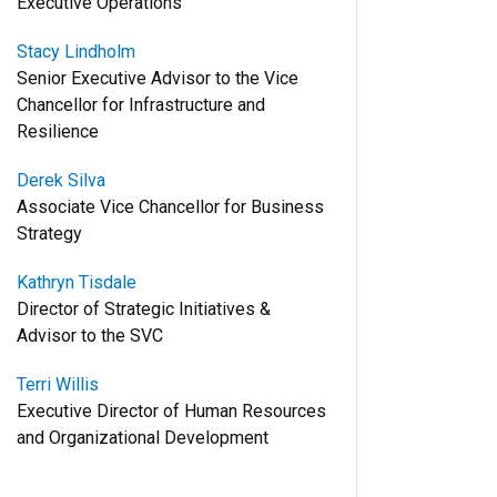
Executive Operations
Stacy Lindholm
Senior Executive Advisor to the Vice
Chancellor for Infrastructure and
Resilience
Derek Silva
Associate Vice Chancellor for Business
Strategy
Kathryn Tisdale
Director of Strategic Initiatives &
Advisor to the SVC
Terri Willis
Executive Director of Human Resources
and Organizational Development