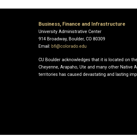
Business, Finance and Infrastructure
University Administrative Center
914 Broadway, Boulder, CO 80309
Email:
bfi@colorado.edu
CU Boulder acknowledges that it is located on the
Cheyenne, Arapaho, Ute and many other Native A
territories has caused devastating and lasting im