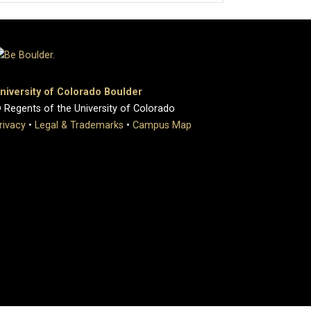
niversity of Colorado Boulder
 Regents of the University of Colorado
rivacy
•
Legal & Trademarks
•
Campus Map