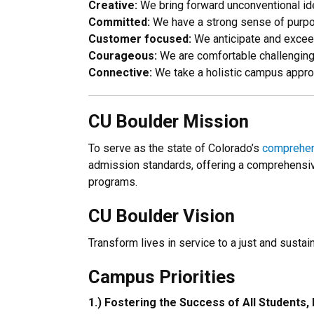
Creative:
We bring forward unconventional id
Committed:
We have a strong sense of purpos
Customer focused:
We anticipate and excee
Courageous:
We are comfortable challenging 
Connective:
We take a holistic campus approac
CU Boulder Mission
To serve as the state of Colorado’s
comprehens
admission standards, offering a comprehensiv
programs.
CU Boulder Vision
Transform lives in service to a just and sustai
Campus
Priorities
1.) Fostering the Success of All Students, 