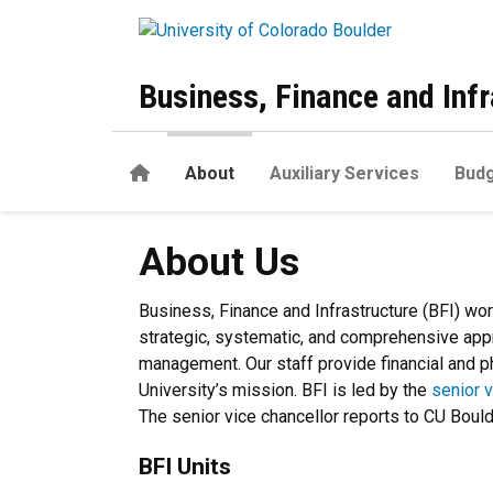
Skip to main content
Business, Finance and Infr
Home
About
Auxiliary Services
Budg
About Us
About Us
Business, Finance and Infrastructure (BFI) wo
strategic, systematic, and comprehensive appr
management. Our staff provide financial and ph
University’s mission. BFI is led by the
senior v
The senior vice chancellor reports to CU Boul
BFI Units