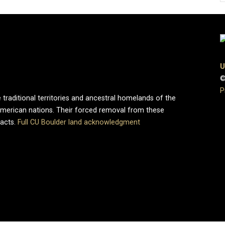
U
©
P
 traditional territories and ancestral homelands of the
merican nations. Their forced removal from these
pacts.
Full CU Boulder land acknowledgment