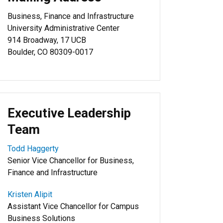
Business, Finance and Infrastructure
University Administrative Center
914 Broadway, 17 UCB
Boulder, CO 80309-0017
Executive Leadership
Team
Todd Haggerty
Senior Vice Chancellor for Business,
Finance and Infrastructure
Kristen Alipit
Assistant Vice Chancellor for Campus
Business Solutions