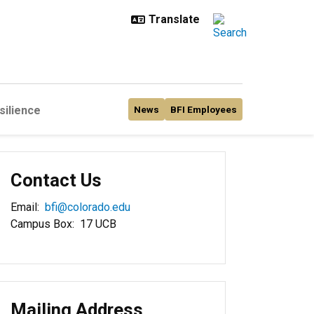
silience
News
BFI Employees
Contact Us
Email:
bfi@colorado.edu
Campus Box: 17 UCB
Mailing Address