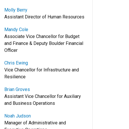
Molly Berry
Assistant Director of Human Resources
Mandy Cole
Associate Vice Chancellor for Budget
and Finance & Deputy Boulder Financial
Officer
Chris Ewing
Vice Chancellor for Infrastructure and
Resilience
Brian Groves
Assistant Vice Chancellor for Auxiliary
and Business Operations
Noah Judson
Manager of Administrative and