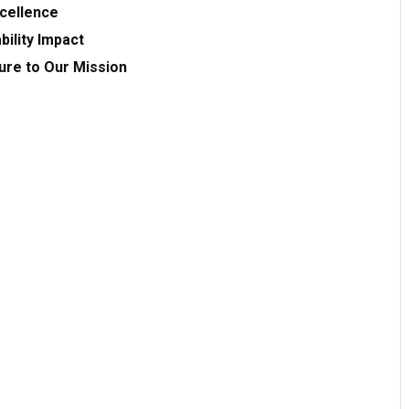
xcellence
bility Impact
ture to Our Mission