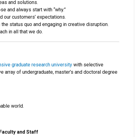
eas and solutions.
e and always start with “why.”
d our customers’ expectations.
the status quo and engaging in creative disruption.
h in all that we do.
ive graduate research university
with selective
e array of undergraduate, master’s and doctoral degree
nable world.
Faculty and Staff