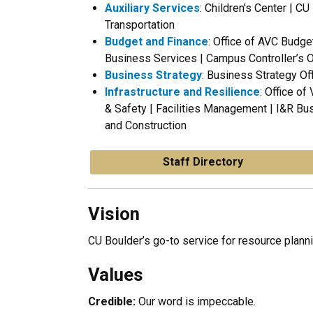
Auxiliary Services
: Children's Center | C
Transportation
Budget and Finance
: Office of AVC Budge
Business Services | Campus Controller’s O
Business Strategy
: Business Strategy Of
Infrastructure and Resilience
: Office of
& Safety | Facilities Management |
I&R Bus
and Construction
Staff Directory
Vision
CU Boulder’s go-to service for resource plan
Values
Credible:
Our word is impeccable.