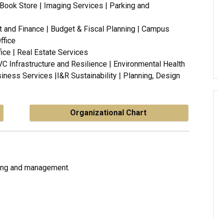
U Book Store | Imaging Services | Parking and
t and Finance | Budget & Fiscal Planning | Campus
ffice
fice | Real Estate Services
 VC Infrastructure and Resilience | Environmental Health
iness Services |
I&R Sustainability |
Planning, Design
Organizational Chart
ning and management.