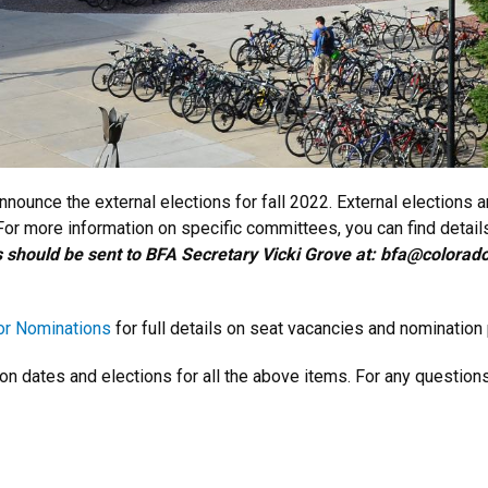
nounce the external elections for fall 2022. External elections 
r more information on specific committees, you can find details
 should be sent to BFA Secretary Vicki Grove at: bfa@colora
for Nominations
for full details on seat vacancies and nomination
on dates and elections for all the above items. For any questio