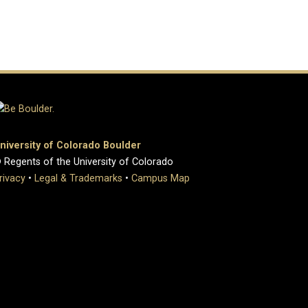
niversity of Colorado Boulder
 Regents of the University of Colorado
rivacy
•
Legal & Trademarks
•
Campus Map