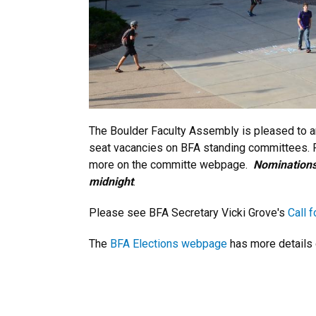
The Boulder Faculty Assembly is pleased to an
seat vacancies on BFA standing committees. Fo
more on the committe webpage.
Nominations
midnight
.
Please see BFA Secretary Vicki Grove's
Call 
The
BFA Elections webpage
has more details 