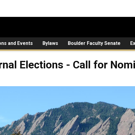
ons and Events
Bylaws
Boulder Faculty Senate
E
rnal Elections - Call for Nom