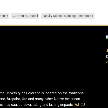
faculty
CU Faculty Council
Faculty Council Standing Committees
U
©
P
e University of Colorado is located on the traditional
enne, Arapaho, Ute and many other Native American
ries has caused devastating and lasting impacts.
Full CU