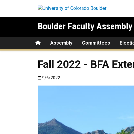
Skip to main content
Boulder Faculty Assembly
Home
Assembly
Committees
Electi
Fall 2022 - BFA Exte
Published:9/6/2022
9/6/2022