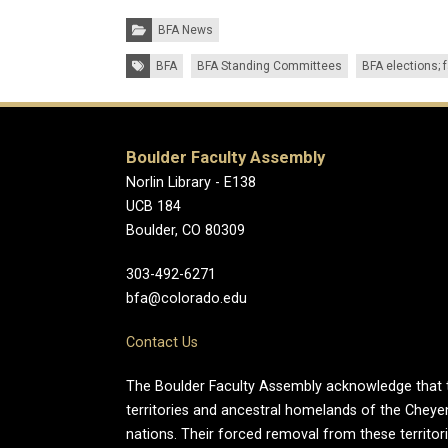
Categories:
BFA News
Tags:
BFA
BFA Standing Committees
BFA elections; 
Boulder Faculty Assembly
Norlin Library - E138
UCB 184
Boulder, CO 80309
303-492-6271
bfa@colorado.edu
Contact Us
The Boulder Faculty Assembly acknowledge that th
territories and ancestral homelands of the Chey
nations. Their forced removal from these territo