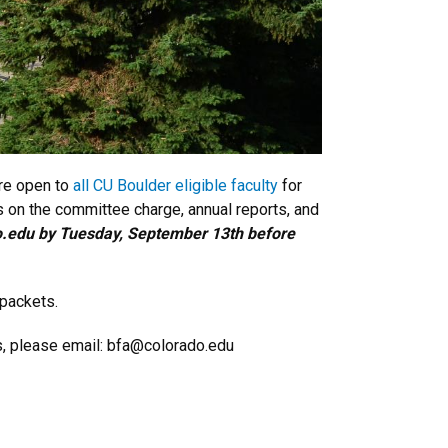
are open to
all CU Boulder eligible faculty
for
 on the committee charge, annual reports, and
do.edu by Tuesday, September 13th before
 packets.
ns, please email: bfa@colorado.edu