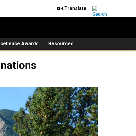
xcellence Awards
Resources
inations