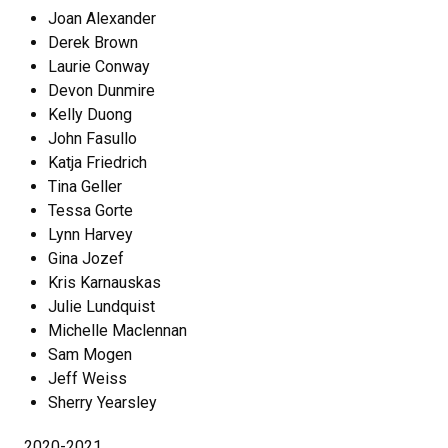
Joan Alexander
Derek Brown
Laurie Conway
Devon Dunmire
Kelly Duong
John Fasullo
Katja Friedrich
Tina Geller
Tessa Gorte
Lynn Harvey
Gina Jozef
Kris Karnauskas
Julie Lundquist
Michelle Maclennan
Sam Mogen
Jeff Weiss
Sherry Yearsley
2020-2021