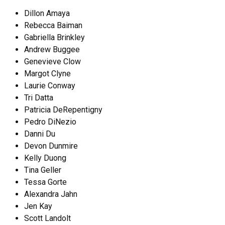
Dillon Amaya
Rebecca Baiman
Gabriella Brinkley
Andrew Buggee
Genevieve Clow
Margot Clyne
Laurie Conway
Tri Datta
Patricia DeRepentigny
Pedro DiNezio
Danni Du
Devon Dunmire
Kelly Duong
Tina Geller
Tessa Gorte
Alexandra Jahn
Jen Kay
Scott Landolt