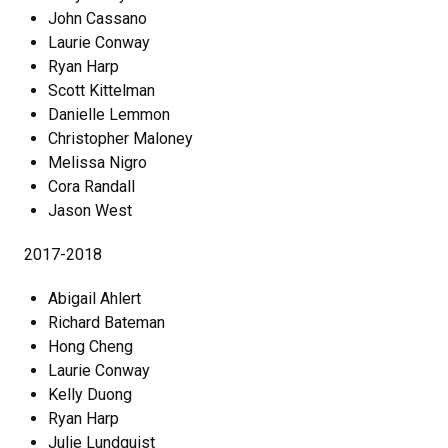
John Cassano
Laurie Conway
Ryan Harp
Scott Kittelman
Danielle Lemmon
Christopher Maloney
Melissa Nigro
Cora Randall
Jason West
2017-2018
Abigail Ahlert
Richard Bateman
Hong Cheng
Laurie Conway
Kelly Duong
Ryan Harp
Julie Lundquist