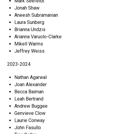
Mark Seefeldt
Jonah Shaw
Aneesh Subramanian
Laura Sunberg
Brianna Undzis
Arianna Varuolo-Clarke
Mikell Warms
Jeffrey Weiss
2023-2024
Nathan Agarwal
Joan Alexander
Becca Baiman
Leah Bertrand
Andrew Buggee
Genvieve Clow
Laurie Conway
John Fasullo