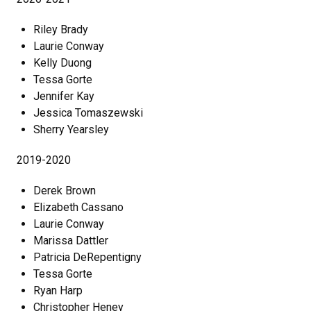
Riley Brady
Laurie Conway
Kelly Duong
Tessa Gorte
Jennifer Kay
Jessica Tomaszewski
Sherry Yearsley
2019-2020
Derek Brown
Elizabeth Cassano
Laurie Conway
Marissa Dattler
Patricia DeRepentigny
Tessa Gorte
Ryan Harp
Christopher Heney