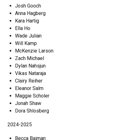
Josh Gooch
Anna Hagberg
Kara Hartig
Ella Ho
Wade Julian
Will Kamp
McKenzie Larson
Zach Michael
Dylan Nahsjun
Vikas Nataraja
Clairy Reiher
Eleanor Salm
Maggie Scholer
Jonah Shaw
Dora Shlosberg
2024-2025
Becca Baiman