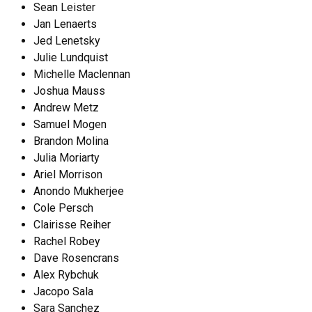
Sean Leister
Jan Lenaerts
Jed Lenetsky
Julie Lundquist
Michelle Maclennan
Joshua Mauss
Andrew Metz
Samuel Mogen
Brandon Molina
Julia Moriarty
Ariel Morrison
Anondo Mukherjee
Cole Persch
Clairisse Reiher
Rachel Robey
Dave Rosencrans
Alex Rybchuk
Jacopo Sala
Sara Sanchez