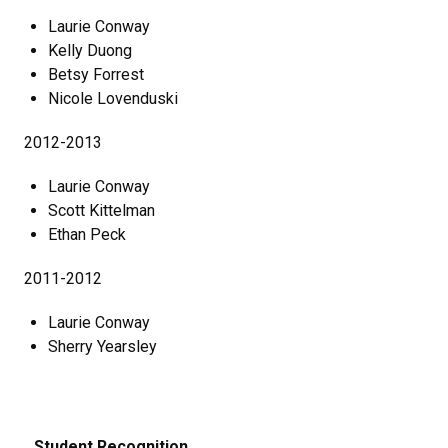
Laurie Conway
Kelly Duong
Betsy Forrest
Nicole Lovenduski
2012-2013
Laurie Conway
Scott Kittelman
Ethan Peck
2011-2012
Laurie Conway
Sherry Yearsley
Student Recognition