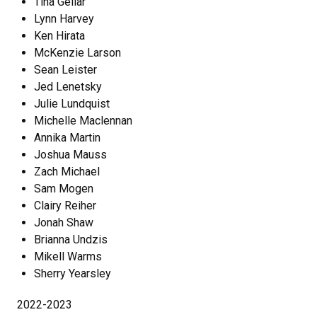
Tina Gellar
Lynn Harvey
Ken Hirata
McKenzie Larson
Sean Leister
Jed Lenetsky
Julie Lundquist
Michelle Maclennan
Annika Martin
Joshua Mauss
Zach Michael
Sam Mogen
Clairy Reiher
Jonah Shaw
Brianna Undzis
Mikell Warms
Sherry Yearsley
2022-2023