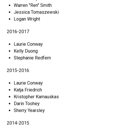
Warren "Ren" Smith
Jessica Tomaszewski
Logan Wright
2016-2017
Laurie Conway
Kelly Duong
Stephanie Redfern
2015-2016
Laurie Conway
Katja Friedrich
Kristopher Karnauskas
Darin Toohey
Sherry Yearsley
2014-2015