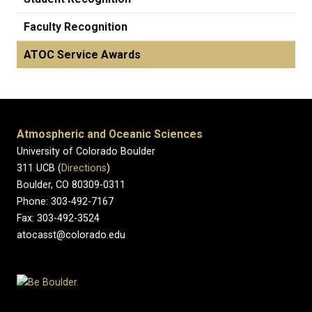
Faculty Recognition
ATOC Service Awards
Atmospheric and Oceanic Sciences
University of Colorado Boulder
311 UCB (
Directions
)
Boulder, CO 80309-0311
Phone: 303-492-7167
Fax: 303-492-3524
atocasst@colorado.edu