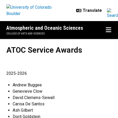
Skip to main content
Atmospheric and Oceanic Sciences
COLLEGE OF ARTS AND SCIENCES
ATOC Service Awards
ATOC Service Awards
2025-2026
Andrew Buggee
Genevieve Clow
David Clemens-Sewall
Carisa De Santos
Ash Gilbert
Dorit Goldstein