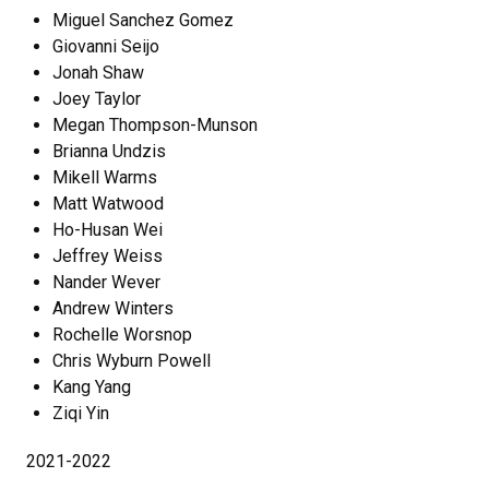
Miguel Sanchez Gomez
Giovanni Seijo
Jonah Shaw
Joey Taylor
Megan Thompson-Munson
Brianna Undzis
Mikell Warms
Matt Watwood
Ho-Husan Wei
Jeffrey Weiss
Nander Wever
Andrew Winters
Rochelle Worsnop
Chris Wyburn Powell
Kang Yang
Ziqi Yin
2021-2022