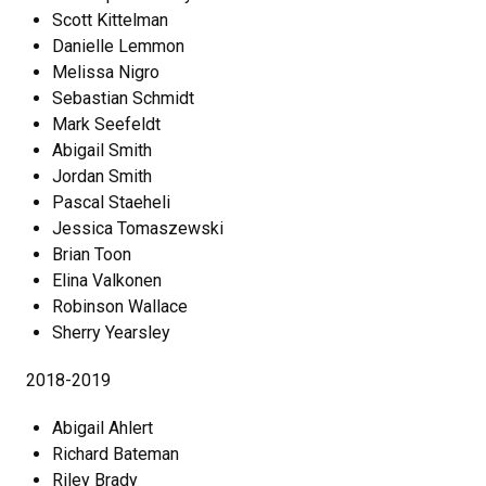
Scott Kittelman
Danielle Lemmon
Melissa Nigro
Sebastian Schmidt
Mark Seefeldt
Abigail Smith
Jordan Smith
Pascal Staeheli
Jessica Tomaszewski
Brian Toon
Elina Valkonen
Robinson Wallace
Sherry Yearsley
2018-2019
Abigail Ahlert
Richard Bateman
Riley Brady