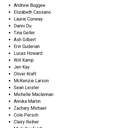
Andrew Buggee
Elizabeth Cassano
Laurie Conway
Danni Du
Tina Geller
Ash Gilbert
Erin Guderian
Lucas Howard
Will Kamp
Jen Kay
Oliver Kraft
McKenzie Larson
Sean Leister
Michelle Maclennan
Annika Martin
Zachary Michael
Cole Persch
Clairy Reiher