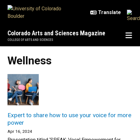
Skip to main content
Colorado Arts and Sciences Magazine
COLLEGE OF ARTS AND SCIENCES
Wellness
Expert to share how to use your voice for more
power
Apr 16, 2024
Presentation titled ‘SPEAK: Vocal Empowerment for