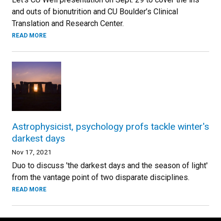
and outs of bionutrition and CU Boulder’s Clinical
Translation and Research Center.
READ MORE
Astrophysicist, psychology profs tackle winter's
darkest days
Nov 17, 2021
Duo to discuss 'the darkest days and the season of light'
from the vantage point of two disparate disciplines.
READ MORE