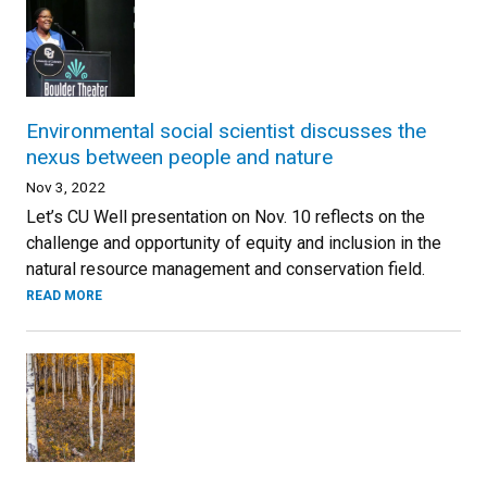
Environmental social scientist discusses the
nexus between people and nature
Nov 3, 2022
Let’s CU Well presentation on Nov. 10 reflects on the
challenge and opportunity of equity and inclusion in the
natural resource management and conservation field.
READ MORE