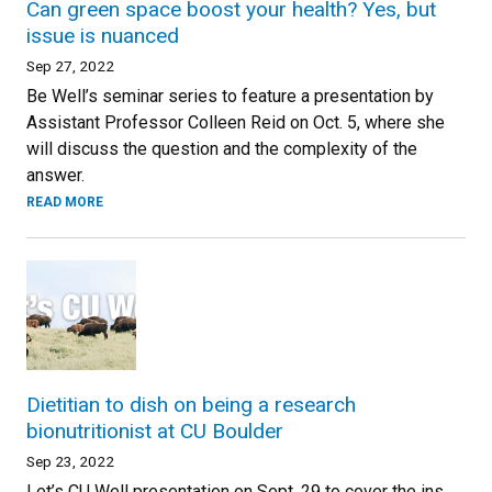
Can green space boost your health? Yes, but
issue is nuanced
Sep 27, 2022
Be Well’s seminar series to feature a presentation by
Assistant Professor Colleen Reid on Oct. 5, where she
will discuss the question and the complexity of the
answer.
READ MORE
Dietitian to dish on being a research
bionutritionist at CU Boulder
Sep 23, 2022
Let’s CU Well presentation on Sept. 29 to cover the ins