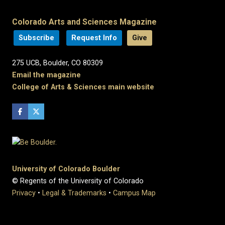
Colorado Arts and Sciences Magazine
Subscribe
Request Info
Give
275 UCB, Boulder, CO 80309
Email the magazine
College of Arts & Sciences main website
University of Colorado Boulder
© Regents of the University of Colorado
Privacy
•
Legal & Trademarks
•
Campus Map