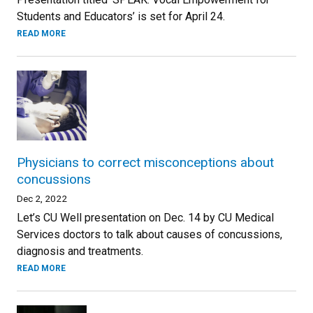
Students and Educators’ is set for April 24.
READ MORE
Physicians to correct misconceptions about
concussions
Dec 2, 2022
Let’s CU Well presentation on Dec. 14 by CU Medical
Services doctors to talk about causes of concussions,
diagnosis and treatments.
READ MORE