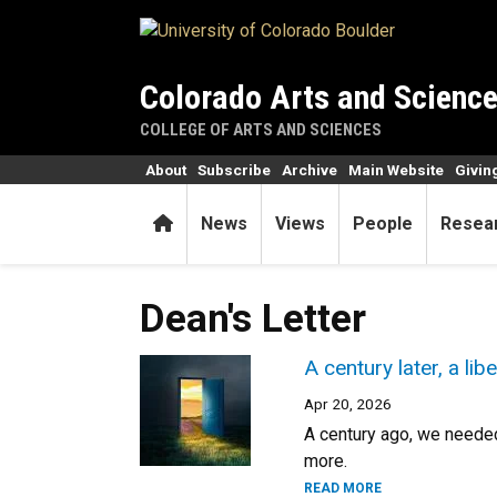
Skip to main content
Colorado Arts and Scienc
COLLEGE OF ARTS AND SCIENCES
About
Subscribe
Archive
Main Website
Givin
Home
News
Views
People
Resea
Dean's Letter
A century later, a lib
Apr 20, 2026
A century ago, we needed
more.
READ MORE