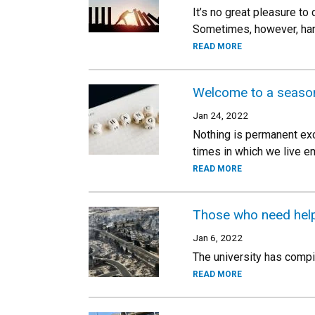
It’s no great pleasure to
Sometimes, however, har
READ MORE
Welcome to a seaso
Jan 24, 2022
Nothing is permanent exc
times in which we live e
READ MORE
Those who need help
Jan 6, 2022
The university has compil
READ MORE