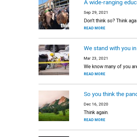
A wide-ranging educa
Sep 29, 2021
Don’t think so? Think agai
READ MORE
We stand with you in
Mar 23, 2021
We know many of you are 
READ MORE
So you think the pan
Dec 16, 2020
Think again.
READ MORE