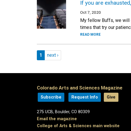
If you are exhausted
Oct 7, 2020
My fellow Buffs, we will 
times that try our patie
READ MORE
Pagination
Page 1
Next page
1
next ›
Colorado Arts and Sciences Magazine
Subscribe
Request Info
Give
275 UCB, Boulder, CO 80309
Email the magazine
College of Arts & Sciences main website