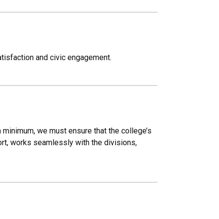
atisfaction and civic engagement.
 a minimum, we must ensure that the college’s
ort, works seamlessly with the divisions,