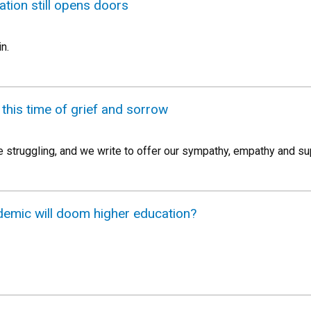
tion still opens doors
n.
 this time of grief and sorrow
struggling, and we write to offer our sympathy, empathy and su
demic will doom higher education?