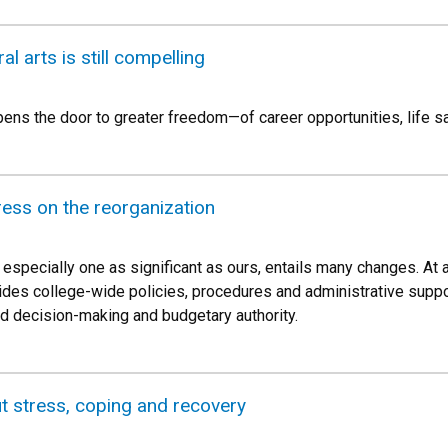
al arts is still compelling
opens the door to greater freedom—of career opportunities, life s
ess on the reorganization
 especially one as significant as ours, entails many changes. At
ovides college-wide policies, procedures and administrative supp
 decision-making and budgetary authority.
t stress, coping and recovery