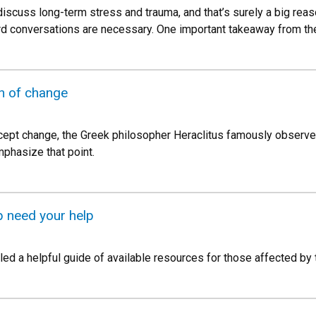
 discuss long-term stress and trauma, and that’s surely a big rea
d conversations are necessary. One important takeaway from t
n of change
ept change, the Greek philosopher Heraclitus famously observed
mphasize that point.
 need your help
ed a helpful guide of available resources for those affected by 