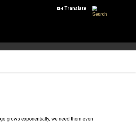
ange grows exponentially, we need them even