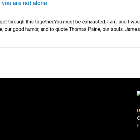
, you are not alone
get through this together.You must be exhausted. I am, and I woul
nce, our good humor, and to quote Thomas Paine, our souls. James
U
©
P