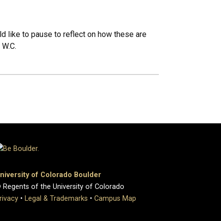
d like to pause to reflect on how these are
 W.C.
niversity of Colorado Boulder
 Regents of the University of Colorado
rivacy
•
Legal & Trademarks
•
Campus Map