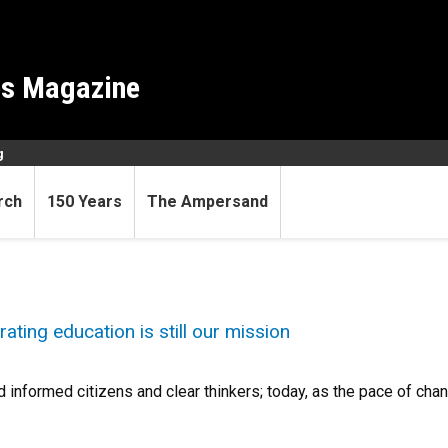
es Magazine
g
rch
150 Years
The Ampersand
erating education is still our mission
 informed citizens and clear thinkers; today, as the pace of ch