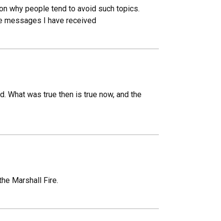
son why people tend to avoid such topics.
he messages I have received
. What was true then is true now, and the
the Marshall Fire.