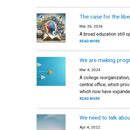
The case for the liber
Mar 26, 2026
A broad education still 
READ MORE
We are making progr
Mar 4, 2024
A college reorganization,
central office, which pr
which now have expanded
READ MORE
We need to talk abou
Apr 4, 2022