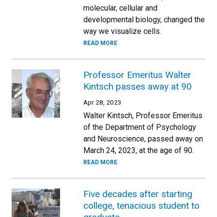
molecular, cellular and
developmental biology, changed the
way we visualize cells.
READ MORE
Professor Emeritus Walter
Kintsch passes away at 90
Apr 28, 2023
Walter Kintsch, Professor Emeritus
of the Department of Psychology
and Neuroscience, passed away on
March 24, 2023, at the age of 90.
READ MORE
Five decades after starting
college, tenacious student to