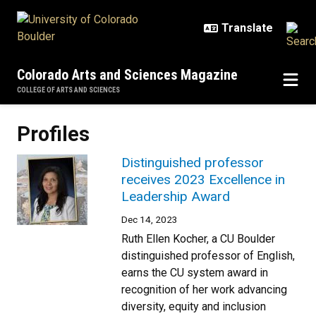
Skip to main content
Colorado Arts and Sciences Magazine
COLLEGE OF ARTS AND SCIENCES
Profiles
Distinguished professor
receives 2023 Excellence in
Leadership Award
Dec 14, 2023
Ruth Ellen Kocher, a CU Boulder
distinguished professor of English,
earns the CU system award in
recognition of her work advancing
diversity, equity and inclusion