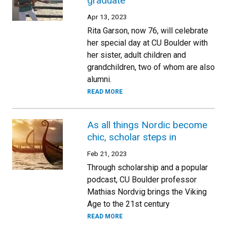
graduate
Apr 13, 2023
Rita Garson, now 76, will celebrate
her special day at CU Boulder with
her sister, adult children and
grandchildren, two of whom are also
alumni.
READ MORE
As all things Nordic become
chic, scholar steps in
Feb 21, 2023
Through scholarship and a popular
podcast, CU Boulder professor
Mathias Nordvig brings the Viking
Age to the 21st century
READ MORE