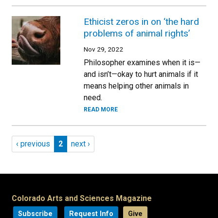
Ethicist zeros in on ‘the hard
problems of animal rights’
Nov 29, 2022
Philosopher examines when it is—
and isn’t—okay to hurt animals if it
means helping other animals in
need.
READ MORE
Pagination
Previous page
Page 2
Next page
‹ previous
2
next ›
Colorado Arts and Sciences Magazine
Subscribe
Request Info
Give