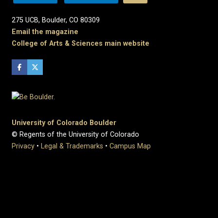
275 UCB, Boulder, CO 80309
Email the magazine
College of Arts & Sciences main website
University of Colorado Boulder
© Regents of the University of Colorado
Privacy
•
Legal & Trademarks
•
Campus Map