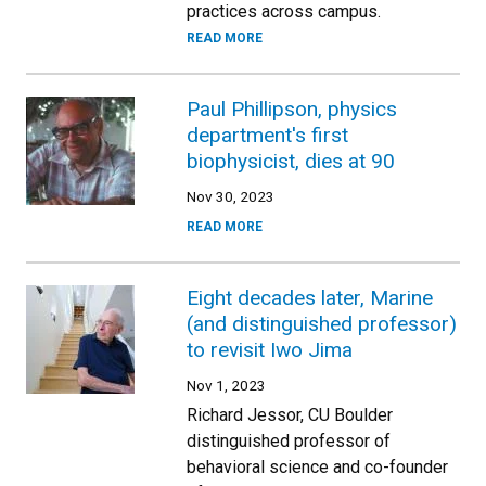
practices across campus.
READ MORE
Paul Phillipson, physics
department's first
biophysicist, dies at 90
Nov 30, 2023
READ MORE
Eight decades later, Marine
(and distinguished professor)
to revisit Iwo Jima
Nov 1, 2023
Richard Jessor, CU Boulder
distinguished professor of
behavioral science and co-founder