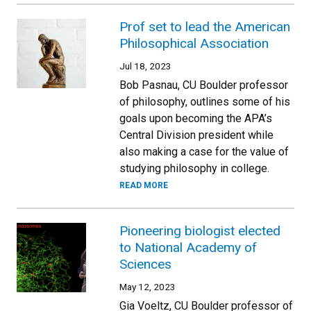
Prof set to lead the American
Philosophical Association
Jul 18, 2023
Bob Pasnau, CU Boulder professor
of philosophy, outlines some of his
goals upon becoming the APA’s
Central Division president while
also making a case for the value of
studying philosophy in college.
READ MORE
Pioneering biologist elected
to National Academy of
Sciences
May 12, 2023
Gia Voeltz, CU Boulder professor of