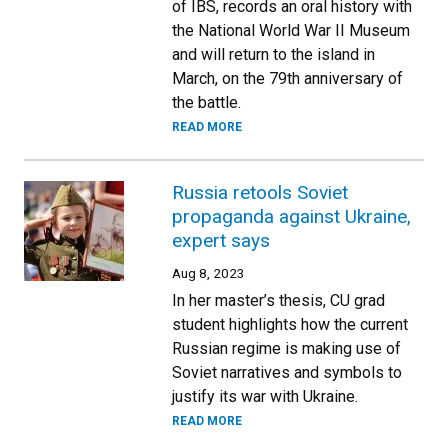
of IBS, records an oral history with
the National World War II Museum
and will return to the island in
March, on the 79th anniversary of
the battle.
READ MORE
Russia retools Soviet
propaganda against Ukraine,
expert says
Aug 8, 2023
In her master’s thesis, CU grad
student highlights how the current
Russian regime is making use of
Soviet narratives and symbols to
justify its war with Ukraine.
READ MORE