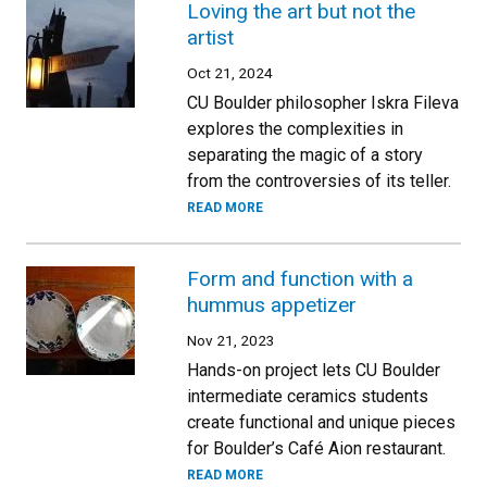
Loving the art but not the
artist
Oct 21, 2024
CU Boulder philosopher Iskra Fileva
explores the complexities in
separating the magic of a story
from the controversies of its teller.
READ MORE
Form and function with a
hummus appetizer
Nov 21, 2023
Hands-on project lets CU Boulder
intermediate ceramics students
create functional and unique pieces
for Boulder’s Café Aion restaurant.
READ MORE