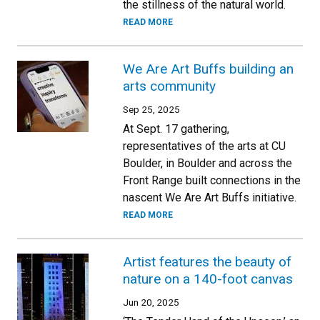
the stillness of the natural world.
READ MORE
We Are Art Buffs building an
arts community
Sep 25, 2025
At Sept. 17 gathering,
representatives of the arts at CU
Boulder, in Boulder and across the
Front Range built connections in the
nascent We Are Art Buffs initiative.
READ MORE
Artist features the beauty of
nature on a 140-foot canvas
Jun 20, 2025