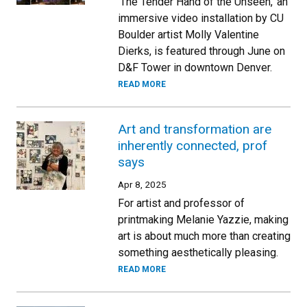
‘The Tender Hand of the Unseen,’ an
immersive video installation by CU
Boulder artist Molly Valentine
Dierks, is featured through June on
D&F Tower in downtown Denver.
READ MORE
Art and transformation are
inherently connected, prof
says
Apr 8, 2025
For artist and professor of
printmaking Melanie Yazzie, making
art is about much more than creating
something aesthetically pleasing.
READ MORE