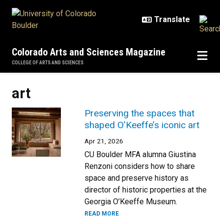
Skip to main content
Colorado Arts and Sciences Magazine
COLLEGE OF ARTS AND SCIENCES
art
Preserving the spaces that
shaped O’Keeffe’s iconic art
Apr 21, 2026
CU Boulder MFA alumna Giustina
Renzoni considers how to share
space and preserve history as
director of historic properties at the
Georgia O’Keeffe Museum.
READ MORE