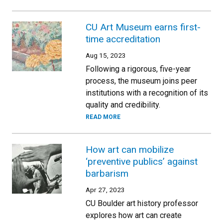
CU Art Museum earns first-
time accreditation
Aug 15, 2023
Following a rigorous, five-year
process, the museum joins peer
institutions with a recognition of its
quality and credibility.
READ MORE
How art can mobilize
‘preventive publics’ against
barbarism
Apr 27, 2023
CU Boulder art history professor
explores how art can create