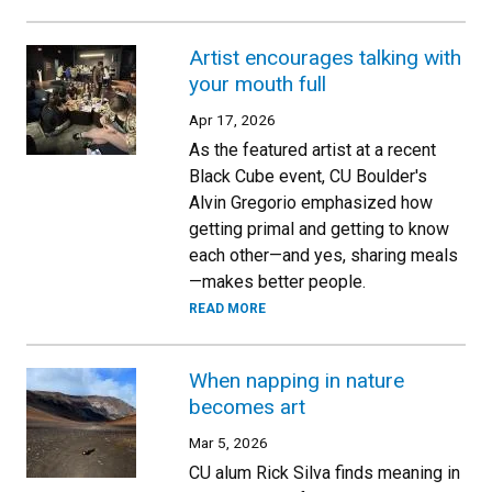
Artist encourages talking with
your mouth full
Apr 17, 2026
As the featured artist at a recent
Black Cube event, CU Boulder's
Alvin Gregorio emphasized how
getting primal and getting to know
each other—and yes, sharing meals
—makes better people.
READ MORE
When napping in nature
becomes art
Mar 5, 2026
CU alum Rick Silva finds meaning in