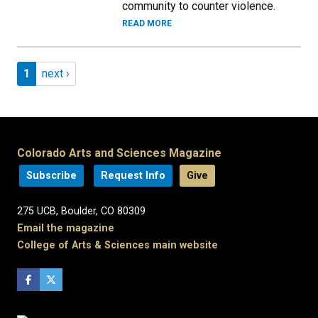
community to counter violence.
READ MORE
Pagination
Page 1
Next page
1
next ›
Colorado Arts and Sciences Magazine
Subscribe
Request Info
Give
275 UCB, Boulder, CO 80309
Email the magazine
College of Arts & Sciences main website