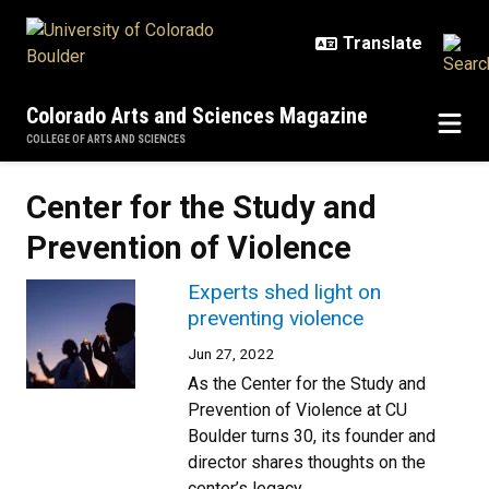
Skip to main content
Colorado Arts and Sciences Magazine
COLLEGE OF ARTS AND SCIENCES
Center for the Study and
Prevention of Violence
Experts shed light on
preventing violence
Jun 27, 2022
As the Center for the Study and
Prevention of Violence at CU
Boulder turns 30, its founder and
director shares thoughts on the
center’s legacy.