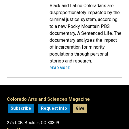
Black and Latino Coloradans are
disproportionately impacted by the
criminal justice system, according
to a new Rocky Mountain PBS
documentary, A Sentenced Life. The
documentary analyzes the impact
of incarceration for minority
populations through personal
stories and research.
READ MORE
Colorado Arts and Sciences Magazine
Subscribe
Request Info
Give
275 UCB, Boulder, CO 80309