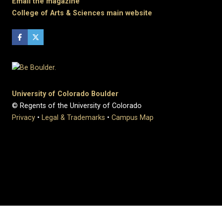
Email the magazine
College of Arts & Sciences main website
University of Colorado Boulder
© Regents of the University of Colorado
Privacy
•
Legal & Trademarks
•
Campus Map