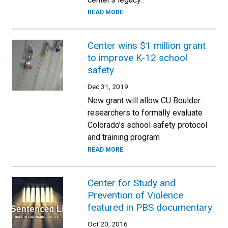
READ MORE
Center wins $1 million grant
to improve K-12 school
safety
Dec 31, 2019
New grant will allow CU Boulder
researchers to formally evaluate
Colorado’s school safety protocol
and training program
READ MORE
Center for Study and
Prevention of Violence
featured in PBS documentary
Oct 20, 2016