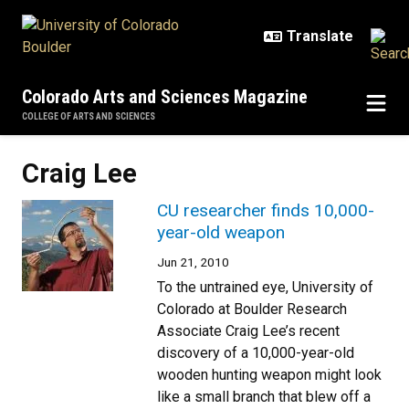
Skip to main content
Colorado Arts and Sciences Magazine
COLLEGE OF ARTS AND SCIENCES
Craig Lee
CU researcher finds 10,000-
year-old weapon
Jun 21, 2010
To the untrained eye, University of
Colorado at Boulder Research
Associate Craig Lee’s recent
discovery of a 10,000-year-old
wooden hunting weapon might look
like a small branch that blew off a