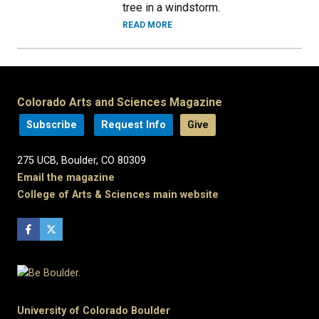
tree in a windstorm.
READ MORE
Colorado Arts and Sciences Magazine
Subscribe
Request Info
Give
275 UCB, Boulder, CO 80309
Email the magazine
College of Arts & Sciences main website
University of Colorado Boulder