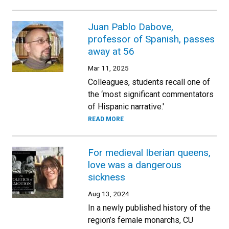
Juan Pablo Dabove,
professor of Spanish, passes
away at 56
Mar 11, 2025
Colleagues, students recall one of
the ‘most significant commentators
of Hispanic narrative.'
READ MORE
For medieval Iberian queens,
love was a dangerous
sickness
Aug 13, 2024
In a newly published history of the
region’s female monarchs, CU