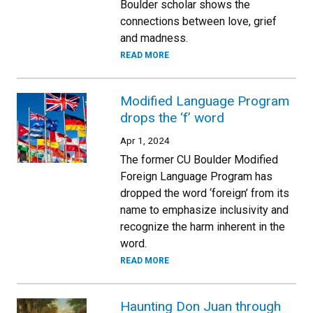
Boulder scholar shows the
connections between love, grief
and madness.
READ MORE
Modified Language Program
drops the ‘f’ word
Apr 1, 2024
The former CU Boulder Modified
Foreign Language Program has
dropped the word ‘foreign’ from its
name to emphasize inclusivity and
recognize the harm inherent in the
word.
READ MORE
Haunting Don Juan through