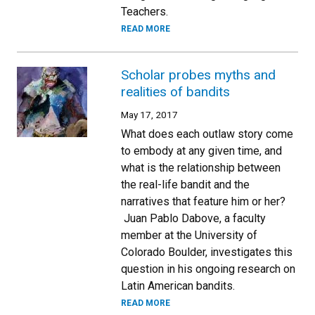
Teachers.
READ MORE
Scholar probes myths and
realities of bandits
May 17, 2017
What does each outlaw story come
to embody at any given time, and
what is the relationship between
the real-life bandit and the
narratives that feature him or her?
Juan Pablo Dabove, a faculty
member at the University of
Colorado Boulder, investigates this
question in his ongoing research on
Latin American bandits.
READ MORE