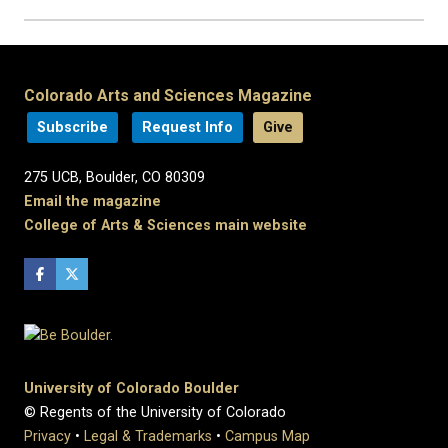
Colorado Arts and Sciences Magazine
Subscribe
Request Info
Give
275 UCB, Boulder, CO 80309
Email the magazine
College of Arts & Sciences main website
University of Colorado Boulder
© Regents of the University of Colorado
Privacy
•
Legal & Trademarks
•
Campus Map