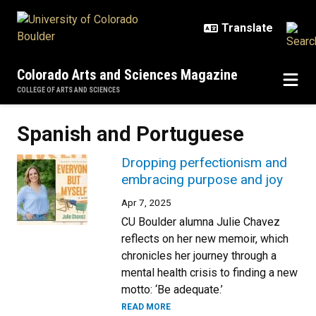
Skip to main content
Colorado Arts and Sciences Magazine
COLLEGE OF ARTS AND SCIENCES
Spanish and Portuguese
Dropping perfectionism and
embracing purpose and joy
Apr 7, 2025
CU Boulder alumna Julie Chavez
reflects on her new memoir, which
chronicles her journey through a
mental health crisis to finding a new
motto: ‘Be adequate.’
READ MORE