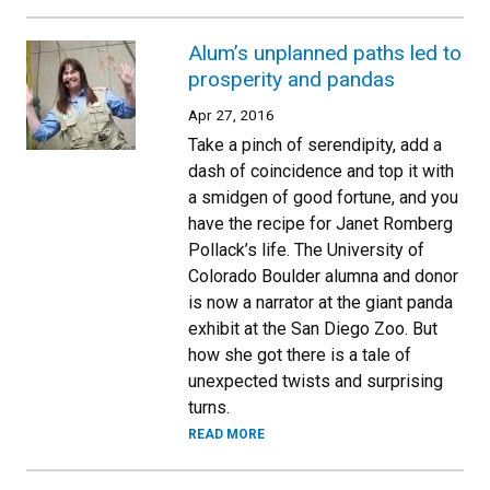
Alum’s unplanned paths led to
prosperity and pandas
Apr 27, 2016
Take a pinch of serendipity, add a
dash of coincidence and top it with
a smidgen of good fortune, and you
have the recipe for Janet Romberg
Pollack’s life. The University of
Colorado Boulder alumna and donor
is now a narrator at the giant panda
exhibit at the San Diego Zoo. But
how she got there is a tale of
unexpected twists and surprising
turns.
READ MORE