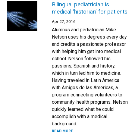
Bilingual pediatrician is
medical ‘historian’ for patients
Apr 27, 2016
Alumnus and pediatrician Mike
Nelson uses his degrees every day
and credits a passionate professor
with helping him get into medical
school. Nelson followed his
passions, Spanish and history,
which in turn led him to medicine.
Having traveled in Latin America
with Amigos de las Americas, a
program connecting volunteers to
community-health programs, Nelson
quickly learned what he could
accomplish with a medical
background.
READ MORE