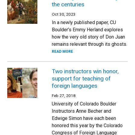
the centuries
Oct 30, 2023
In a newly published paper, CU
Boulder’s Emmy Herland explores
how the very old story of Don Juan
remains relevant through its ghosts.
READ MORE
Two instructors win honor,
support for teaching of
foreign languages
Feb 27, 2018
University of Colorado Boulder
Instructors Anne Becher and
Edwige Simon have each been
honored this year by the Colorado
Congress of Foreign Language