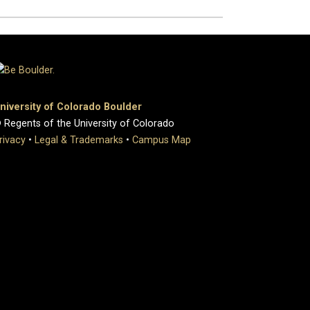
niversity of Colorado Boulder
 Regents of the University of Colorado
rivacy
•
Legal & Trademarks
•
Campus Map