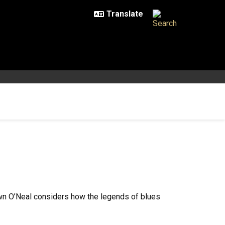
awn O’Neal considers how the legends of blues