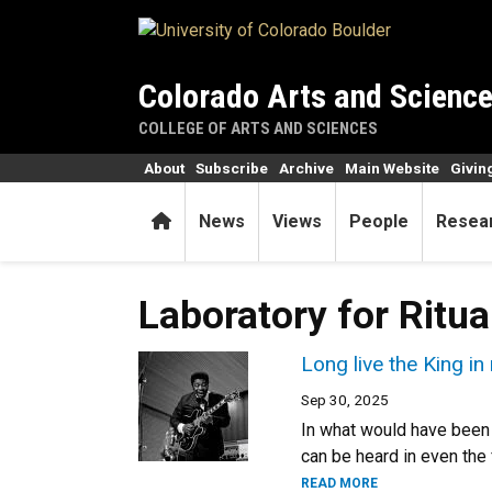
Skip to main content
Colorado Arts and Scienc
COLLEGE OF ARTS AND SCIENCES
About
Subscribe
Archive
Main Website
Givin
Home
News
Views
People
Resea
Laboratory for Ritu
Long live the King i
Sep 30, 2025
In what would have been 
can be heard in even the 
READ MORE