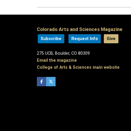
Colorado Arts and Sciences Magazine
Subscribe
Request Info
Give
275 UCB, Boulder, CO 80309
Email the magazine
College of Arts & Sciences main website