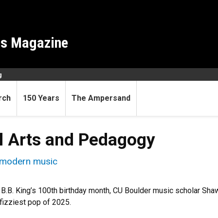
es Magazine
g
rch
150 Years
The Ampersand
al Arts and Pedagogy
n modern music
B.B. King’s 100th birthday month, CU Boulder music scholar Sh
fizziest pop of 2025.