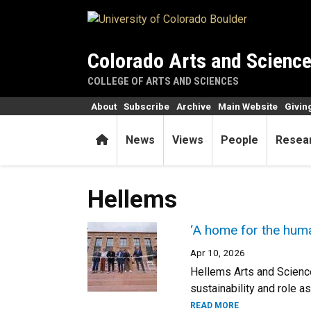
Skip to main content
Colorado Arts and Scienc
COLLEGE OF ARTS AND SCIENCES
About
Subscribe
Archive
Main Website
Givin
Home
News
Views
People
Resea
Hellems
‘A home for the human
Apr 10, 2026
Hellems Arts and Science
sustainability and role a
READ MORE