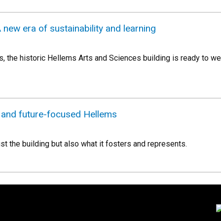
 new era of sustainability and learning
s, the historic Hellems Arts and Sciences building is ready to we
e and future-focused Hellems
ust the building but also what it fosters and represents.