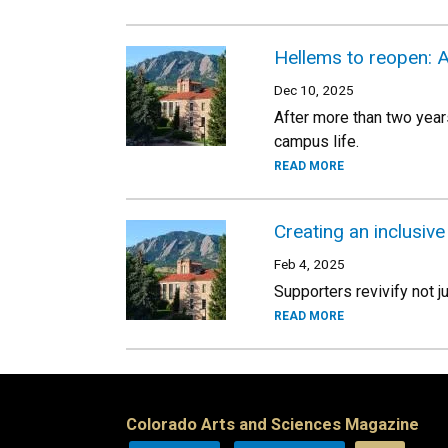
Hellems to reopen: A
Dec 10, 2025
After more than two year
campus life.
READ MORE
Creating an inclusiv
Feb 4, 2025
Supporters revivify not j
READ MORE
Colorado Arts and Sciences Magazine