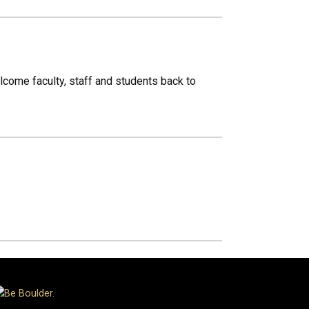
lcome faculty, staff and students back to