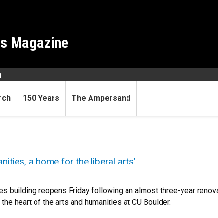
es Magazine
g
rch
150 Years
The Ampersand
ities, a home for the liberal arts’
s building reopens Friday following an almost three-year renovat
s the heart of the arts and humanities at CU Boulder.