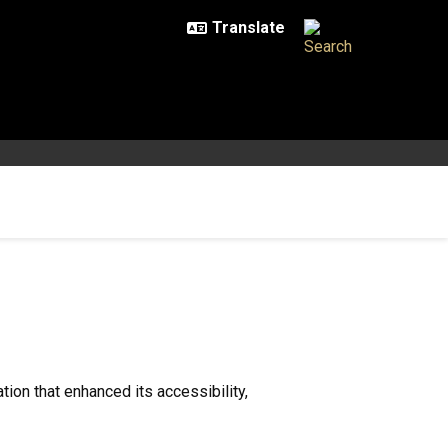
ion that enhanced its accessibility,