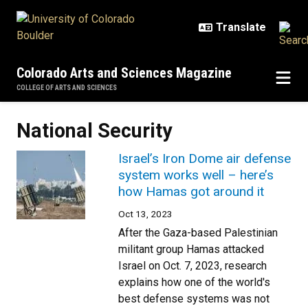
Skip to main content
Colorado Arts and Sciences Magazine
COLLEGE OF ARTS AND SCIENCES
National Security
Israel’s Iron Dome air defense
system works well – here’s
how Hamas got around it
Oct 13, 2023
After the Gaza-based Palestinian
militant group Hamas attacked
Israel on Oct. 7, 2023, research
explains how one of the world's
best defense systems was not