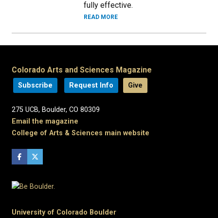
fully effective.
READ MORE
Colorado Arts and Sciences Magazine
Subscribe
Request Info
Give
275 UCB, Boulder, CO 80309
Email the magazine
College of Arts & Sciences main website
University of Colorado Boulder