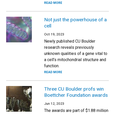
READ MORE
Not just the powerhouse of a
cell
Oct 19, 2023
Newly published CU Boulder
research reveals previously
unknown qualities of a gene vital to
a cell’s mitochondrial structure and
function.
READ MORE
Three CU Boulder profs win
Boettcher Foundation awards
Jun 12, 2023
The awards are part of $1.88 million