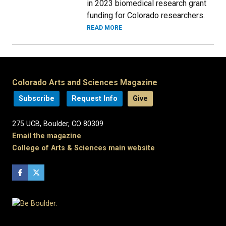
in 2023 biomedical research grant
funding for Colorado researchers.
READ MORE
Colorado Arts and Sciences Magazine
Subscribe
Request Info
Give
275 UCB, Boulder, CO 80309
Email the magazine
College of Arts & Sciences main website