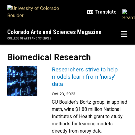
Skip to main content
Colorado Arts and Sciences Magazine
COLLEGE OF ARTS AND SCIENCES
Biomedical Research
Researchers strive to help
models learn from ‘noisy’
data
Oct 23, 2023
CU Boulder’s Bortz group, in applied
math, wins $1.88 million National
Institutes of Health grant to study
methods for learning models
directly from noisy data.