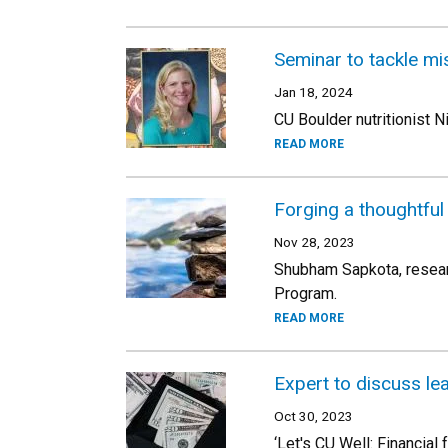
Seminar to tackle mis
Jan 18, 2024
CU Boulder nutritionist N
READ MORE
Forging a thoughtful 
Nov 28, 2023
Shubham Sapkota, researc
Program.
READ MORE
Expert to discuss le
Oct 30, 2023
‘Let's CU Well: Financial