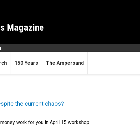
es Magazine
g
rch
150 Years
The Ampersand
espite the current chaos?
g money work for you in April 15 workshop.