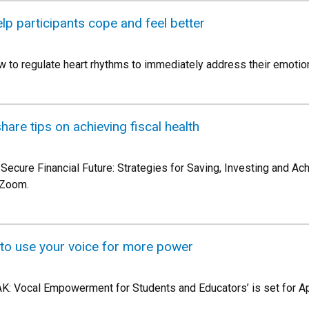
p participants cope and feel better
ow to regulate heart rhythms to immediately address their emotiona
share tips on achieving fiscal health
a Secure Financial Future: Strategies for Saving, Investing and A
a Zoom.
 to use your voice for more power
AK: Vocal Empowerment for Students and Educators’ is set for Apr