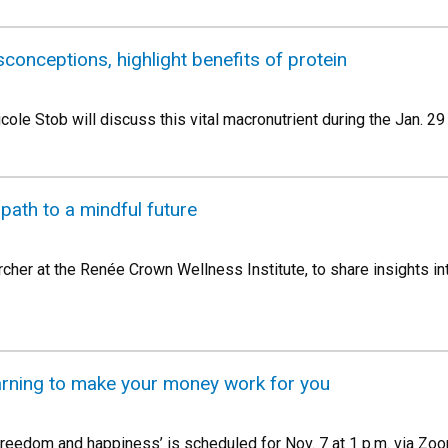
conceptions, highlight benefits of protein
icole Stob will discuss this vital macronutrient during the Jan. 2
path to a mindful future
her at the Renée Crown Wellness Institute, to share insights i
arning to make your money work for you
 freedom and happiness’ is scheduled for Nov. 7 at 1 p.m. via Zo