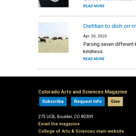
READ MORE
Dietitian to dish on
Apr 20, 2023
Parsing seven different 
kindness.
READ MORE
Colorado Arts and Sciences Magazine
Subscribe
Request Info
Give
275 UCB, Boulder, CO 80309
Email the magazine
College of Arts & Sciences main website