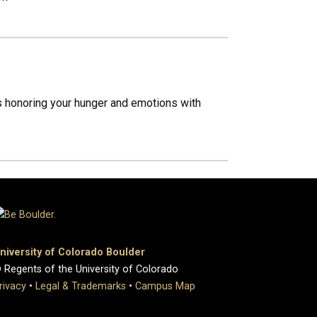
ss honoring your hunger and emotions with
niversity of Colorado Boulder
 Regents of the University of Colorado
rivacy
•
Legal & Trademarks
•
Campus Map