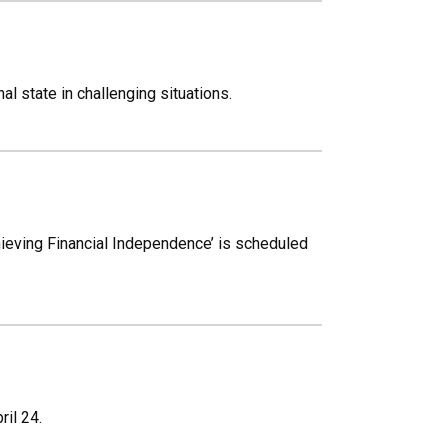
l state in challenging situations.
chieving Financial Independence’ is scheduled
il 24.