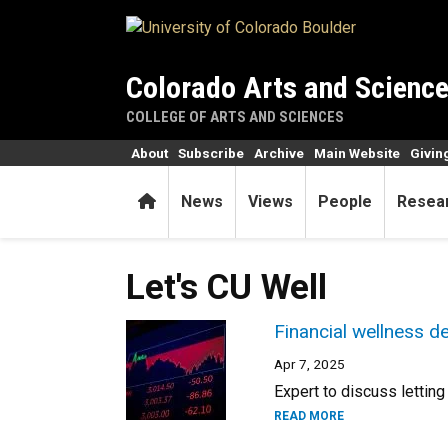
Skip to main content
Colorado Arts and Scienc
COLLEGE OF ARTS AND SCIENCES
About
Subscribe
Archive
Main Website
Givin
Home
News
Views
People
Resea
Let's CU Well
Financial wellness d
Apr 7, 2025
Expert to discuss lettin
READ MORE