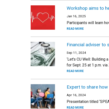
Workshop aims to hel
Jan 16, 2025
Participants will learn h
READ MORE
Financial adviser to 
Sep 11, 2024
‘Let's CU Well: Building 
for Sept. 25 at 1 p.m. vi
READ MORE
Expert to share how
Apr 16, 2024
Presentation titled ‘SPE
READ MORE