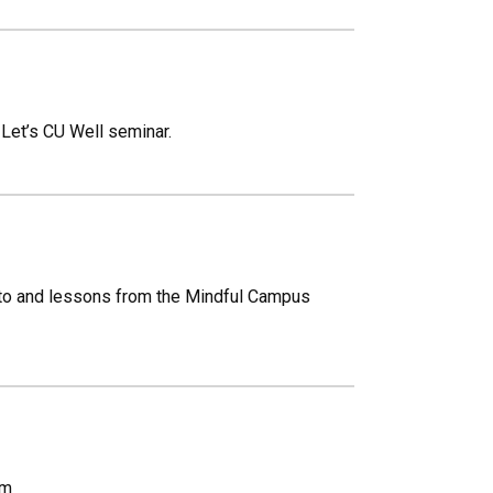
9 Let’s CU Well seminar.
nto and lessons from the Mindful Campus
om