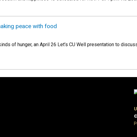
 making peace with food
kinds of hunger, an April 26 Let’s CU Well presentation to discu
U
©
P