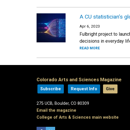
A CU statistician’s 
Apr 6, 2023
Fulbright project to laun
decisions in everyday lif
READ MORE
Colorado Arts and Sciences Magazine
Subscribe
Request Info
Give
275 UCB, Boulder, CO 80309
Email the magazine
College of Arts & Sciences main website