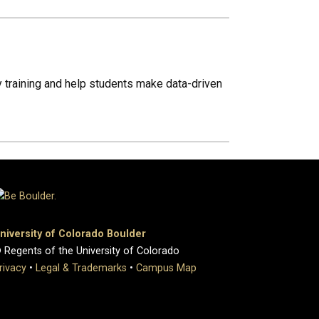
ry training and help students make data-driven
niversity of Colorado Boulder
 Regents of the University of Colorado
rivacy
•
Legal & Trademarks
•
Campus Map