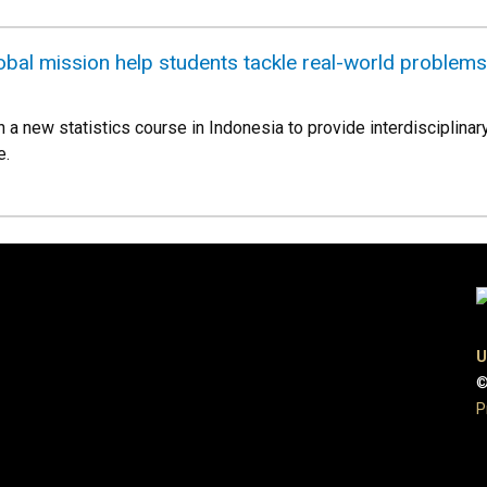
global mission help students tackle real-world problems
ch a new statistics course in Indonesia to provide interdisciplina
e.
U
©
P