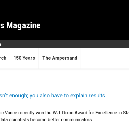
es Magazine
g
rch
150 Years
The Ampersand
n’t enough; you also have to explain results
c Vance recently won the W.J. Dixon Award for Excellence in Stati
d data scientists become better communicators.