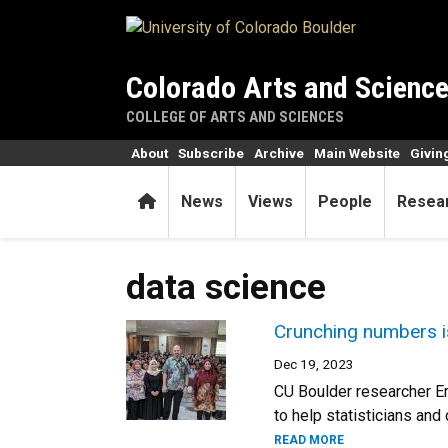
Skip to main content
Colorado Arts and Scienc
COLLEGE OF ARTS AND SCIENCES
About
Subscribe
Archive
Main Website
Givin
Home
News
Views
People
Resea
data science
Crunching numbers is
Dec 19, 2023
CU Boulder researcher Eri
to help statisticians an
READ MORE