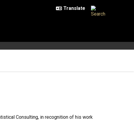
stical Consulting, in recognition of his work