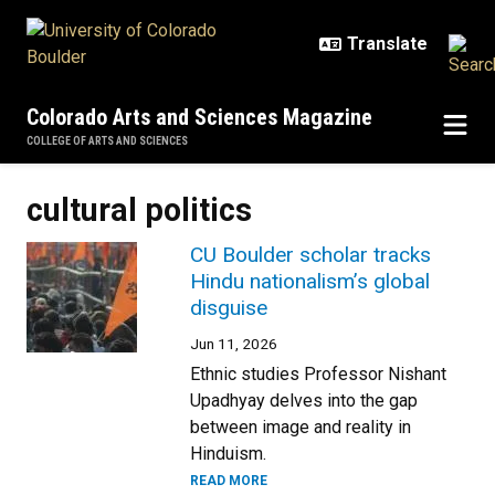
Skip to main content
Colorado Arts and Sciences Magazine
COLLEGE OF ARTS AND SCIENCES
cultural politics
CU Boulder scholar tracks
Hindu nationalism’s global
disguise
Jun 11, 2026
Ethnic studies Professor Nishant
Upadhyay delves into the gap
between image and reality in
Hinduism.
READ MORE