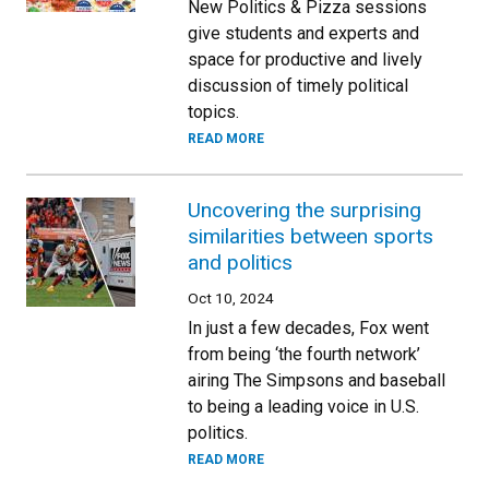
New Politics & Pizza sessions
give students and experts and
space for productive and lively
discussion of timely political
topics.
READ MORE
Uncovering the surprising
similarities between sports
and politics
Oct 10, 2024
In just a few decades, Fox went
from being ‘the fourth network’
airing The Simpsons and baseball
to being a leading voice in U.S.
politics.
READ MORE