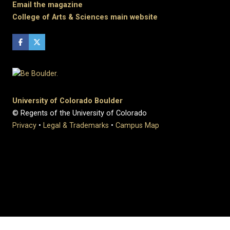
Email the magazine
College of Arts & Sciences main website
University of Colorado Boulder
© Regents of the University of Colorado
Privacy
•
Legal & Trademarks
•
Campus Map