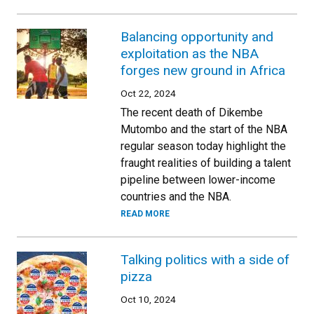
Balancing opportunity and
exploitation as the NBA
forges new ground in Africa
Oct 22, 2024
The recent death of Dikembe
Mutombo and the start of the NBA
regular season today highlight the
fraught realities of building a talent
pipeline between lower-income
countries and the NBA.
READ MORE
Talking politics with a side of
pizza
Oct 10, 2024