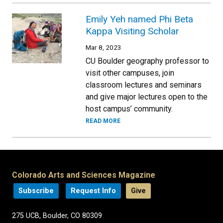
Emily Yeh named Phi Beta
Kappa Visiting Scholar
Mar 8, 2023
CU Boulder geography professor to
visit other campuses, join
classroom lectures and seminars
and give major lectures open to the
host campus’ community.
READ MORE
Colorado Arts and Sciences Magazine
Subscribe
Request Info
Give
275 UCB, Boulder, CO 80309