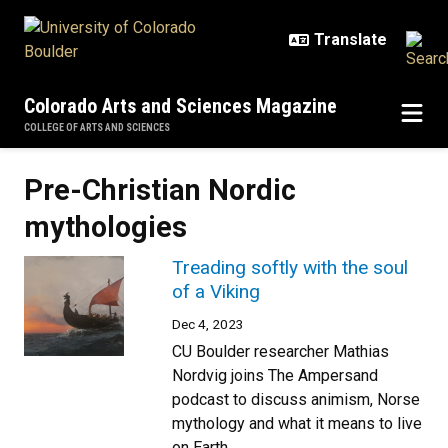
Skip to main content
Colorado Arts and Sciences Magazine
COLLEGE OF ARTS AND SCIENCES
Pre-Christian Nordic
mythologies
Treading softly with the soul
of a Viking
Dec 4, 2023
CU Boulder researcher Mathias
Nordvig joins The Ampersand
podcast to discuss animism, Norse
mythology and what it means to live
on Earth.