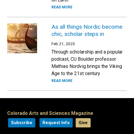
READ MORE
As all things Nordic become
chic, scholar steps in
Feb 21, 2023
Through scholarship and a popular
podcast, CU Boulder professor
Mathias Nordvig brings the Viking
Age to the 21st century
READ MORE
Colorado Arts and Sciences Magazine
Subscribe
Request Info
Give