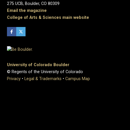
275 UCB, Boulder, CO 80309
Email the magazine
College of Arts & Sciences main website
University of Colorado Boulder
© Regents of the University of Colorado
Privacy
•
Legal & Trademarks
•
Campus Map