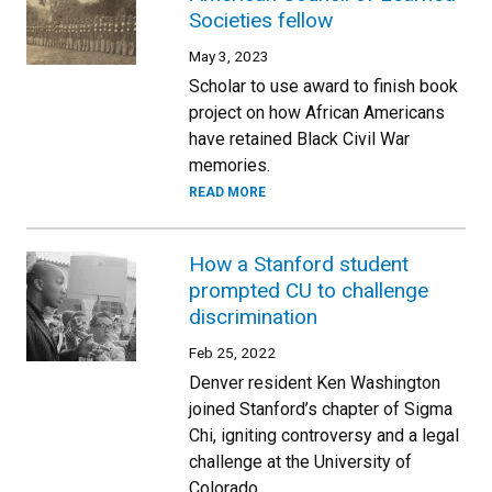
Societies fellow
May 3, 2023
Scholar to use award to finish book
project on how African Americans
have retained Black Civil War
memories.
READ MORE
How a Stanford student
prompted CU to challenge
discrimination
Feb 25, 2022
Denver resident Ken Washington
joined Stanford’s chapter of Sigma
Chi, igniting controversy and a legal
challenge at the University of
Colorado.