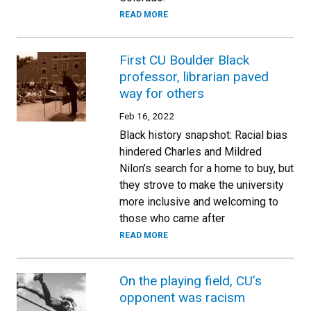
READ MORE
First CU Boulder Black
professor, librarian paved
way for others
Feb 16, 2022
Black history snapshot: Racial bias
hindered Charles and Mildred
Nilon’s search for a home to buy, but
they strove to make the university
more inclusive and welcoming to
those who came after
READ MORE
On the playing field, CU’s
opponent was racism