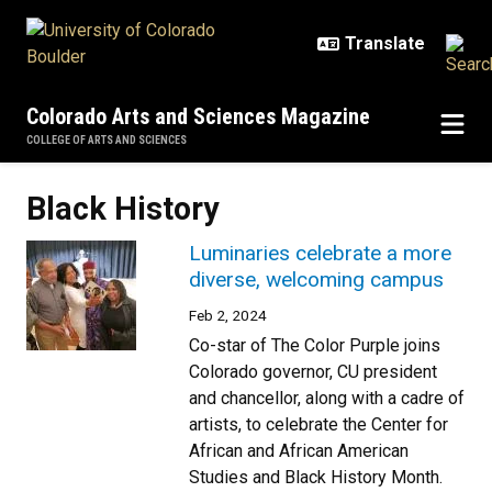
Skip to main content
Colorado Arts and Sciences Magazine
COLLEGE OF ARTS AND SCIENCES
Black History
Luminaries celebrate a more
diverse, welcoming campus
Feb 2, 2024
Co-star of The Color Purple joins
Colorado governor, CU president
and chancellor, along with a cadre of
artists, to celebrate the Center for
African and African American
Studies and Black History Month.