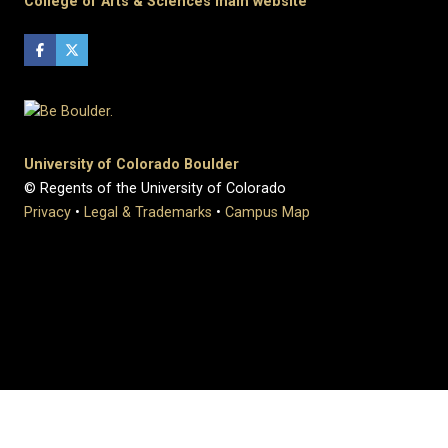
College of Arts & Sciences main website
University of Colorado Boulder
© Regents of the University of Colorado
Privacy
•
Legal & Trademarks
•
Campus Map