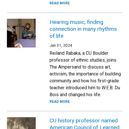
READ MORE
Hearing music, finding
connection in many rhythms
of life
Jan 31, 2024
Reiland Rabaka, a CU Boulder
professor of ethnic studies, joins
The Ampersand to discuss art,
activism, the importance of building
community and how his first-grade
teacher introduced him to W.E.B. Du
Bois and changed his life.
READ MORE
CU history professor named
American Council of Learned