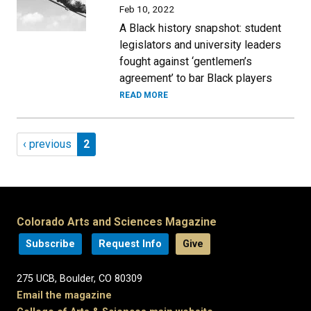
Feb 10, 2022
A Black history snapshot: student
legislators and university leaders
fought against ‘gentlemen’s
agreement’ to bar Black players
READ MORE
Pagination
Previous page
Page 2
‹ previous
2
Colorado Arts and Sciences Magazine
Subscribe
Request Info
Give
275 UCB, Boulder, CO 80309
Email the magazine