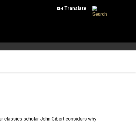
er classics scholar John Gibert considers why