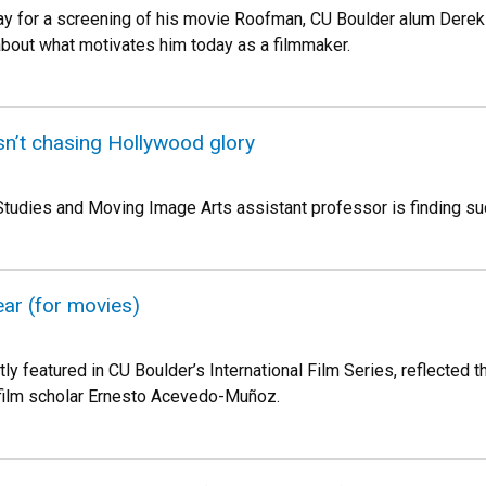
for a screening of his movie Roofman, CU Boulder alum Derek 
bout what motivates him today as a filmmaker.
sn’t chasing Hollywood glory
tudies and Moving Image Arts assistant professor is finding su
ear (for movies)
tly featured in CU Boulder’s International Film Series, reflected t
film scholar Ernesto Acevedo-Muñoz.