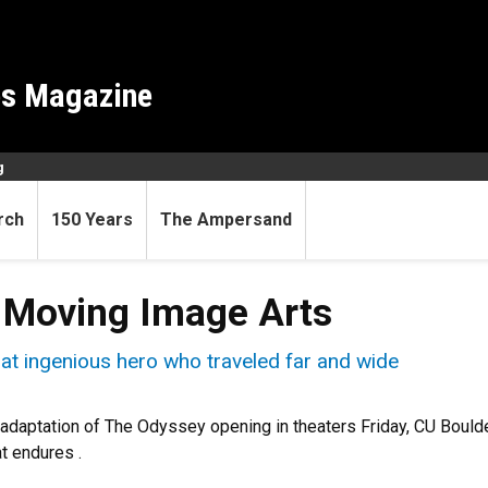
es Magazine
g
rch
150 Years
The Ampersand
 Moving Image Arts
that ingenious hero who traveled far and wide
 adaptation of The Odyssey opening in theaters Friday, CU Bould
at endures .