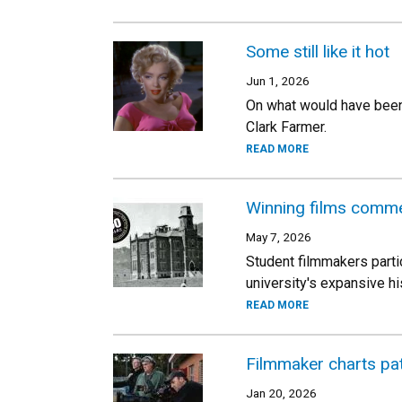
Some still like it hot
Jun 1, 2026
On what would have been 
Clark Farmer.
READ MORE
Winning films comm
May 7, 2026
Student filmmakers partic
university's expansive hi
READ MORE
Filmmaker charts pa
Jan 20, 2026