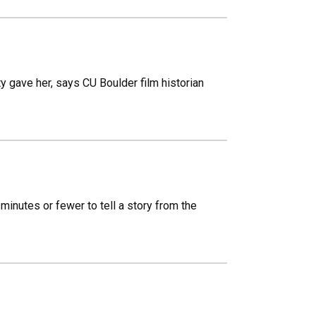
y gave her, says CU Boulder film historian
minutes or fewer to tell a story from the