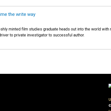
ime the write way
hly minted film studies graduate heads out into the world with 
iver to private investigator to successful author.
U
©