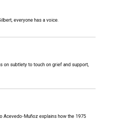
lbert, everyone has a voice.
s on subtlety to touch on grief and support,
sto Acevedo-Muñoz explains how the 1975