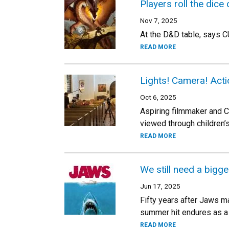
Players roll the dice
Nov 7, 2025
At the D&D table, says C
READ MORE
Lights! Camera! Acti
Oct 6, 2025
Aspiring filmmaker and CU
viewed through children’
READ MORE
We still need a bigge
Jun 17, 2025
Fifty years after Jaws 
summer hit endures as a 
READ MORE