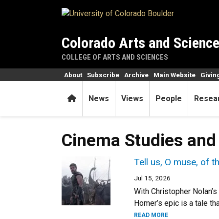
Skip to main content
Colorado Arts and Scienc
COLLEGE OF ARTS AND SCIENCES
About
Subscribe
Archive
Main Website
Givin
Home
News
Views
People
Resea
Cinema Studies and
Tell us, O muse, of 
Jul 15, 2026
With Christopher Nolan’s
Homer’s epic is a tale th
READ MORE