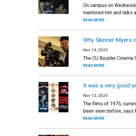
On campus on Wednesday 
mentored him and talks a
READ MORE
Why Skinner Myers i
Nov 19, 2025
The CU Boulder Cinema S
READ MORE
It was a very good y
Nov 12, 2025
The films of 1975, curren
been seen before, says 
READ MORE