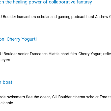
 on the healing power of collaborative fantasy
U Boulder humanities scholar and gaming podcast host Andrew Gi
on! Cherry Yogurt!
 Boulder senior Francesca Hiatt’s short film, Cherry Yogurt, relie
s eyes.
r boat
made swimmers flee the ocean, CU Boulder cinema scholar Erne
classic.