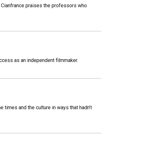
Cianfrance praises the professors who
ccess as an independent filmmaker.
he times and the culture in ways that hadn’t