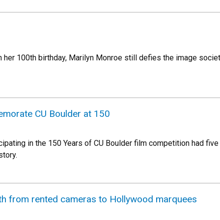
her 100th birthday, Marilyn Monroe still defies the image societ
emorate CU Boulder at 150
ipating in the 150 Years of CU Boulder film competition had five 
story.
th from rented cameras to Hollywood marquees