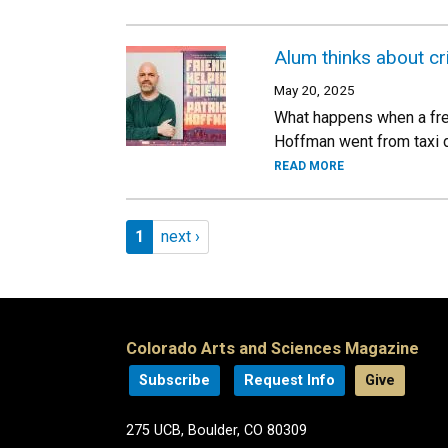
Alum thinks about cr
May 20, 2025
What happens when a fres
Hoffman went from taxi dr
READ MORE
Pagination
Page 1
Next page
1
next ›
Colorado Arts and Sciences Magazine
Subscribe
Request Info
Give
275 UCB, Boulder, CO 80309