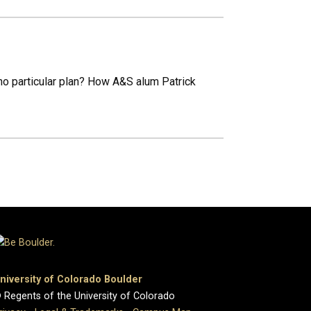
no particular plan? How A&S alum Patrick
niversity of Colorado Boulder
 Regents of the University of Colorado