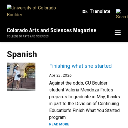
Skip to main content
Colorado Arts and Sciences Magazine
COLLEGE OF ARTS AND SCIENCES
Spanish
Finishing what she started
Apr 23, 2026
Against the odds, CU Boulder
student Valeria Mendoza Frutos
prepares to graduate in May, thanks
in part to the Division of Continuing
Education’s Finish What You Started
program.
READ MORE