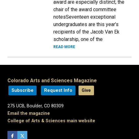
award are especially distinct, the
chair of the award committee
notesSeventeen exceptional
undergraduates are this year’s
recipients of the Jacob Van Ek
scholarship, one of the
READ MORE
Colorado Arts and Sciences Magazine
Subscribe
Request Info
Give
275 UCB, Boulder, CO 80309
Email the magazine
College of Arts & Sciences main website