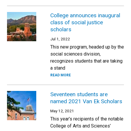
College announces inaugural
class of social justice
scholars
Jul 1, 2022
This new program, headed up by the
social sciences division,
recognizes students that are taking
a stand
READ MORE
Seventeen students are
named 2021 Van Ek Scholars
May 12, 2021
This year’s recipients of the notable
College of Arts and Sciences’