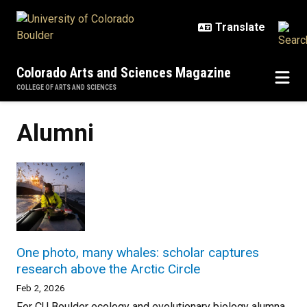
Skip to main content
Colorado Arts and Sciences Magazine
COLLEGE OF ARTS AND SCIENCES
Alumni
One photo, many whales: scholar captures
research above the Arctic Circle
Feb 2, 2026
For CU Boulder ecology and evolutionary biology alumna