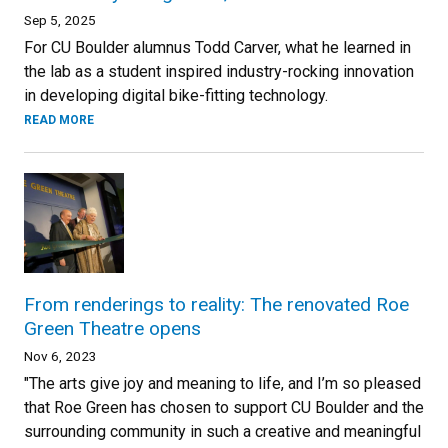
Sep 5, 2025
For CU Boulder alumnus Todd Carver, what he learned in
the lab as a student inspired industry-rocking innovation
in developing digital bike-fitting technology.
READ MORE
From renderings to reality: The renovated Roe
Green Theatre opens
Nov 6, 2023
"The arts give joy and meaning to life, and I’m so pleased
that Roe Green has chosen to support CU Boulder and the
surrounding community in such a creative and meaningful