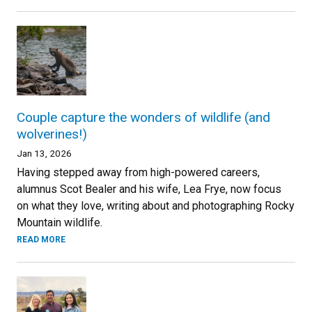
Couple capture the wonders of wildlife (and
wolverines!)
Jan 13, 2026
Having stepped away from high-powered careers,
alumnus Scot Bealer and his wife, Lea Frye, now focus
on what they love, writing about and photographing Rocky
Mountain wildlife.
READ MORE