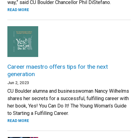
way,” said CU Boulder Chancellor Phil DiStefano.
READ MORE
Career maestro offers tips for the next
generation
Jun 2, 2023
CU Boulder alumna and businesswoman Nancy Wilhelms
shares her secrets for a successful, fulfilling career with
her book, Yes! You Can Do It! The Young Woman’s Guide
to Starting a Fulfilling Career.
READ MORE