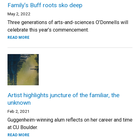
Family’s Buff roots sko deep
May 2, 2022
Three generations of arts-and-sciences O’Donnells will
celebrate this year’s commencement.
READ MORE
Artist highlights juncture of the familiar, the
unknown
Feb 2, 2021
Guggenheim-winning alum reflects on her career and time
at CU Boulder.
READ MORE