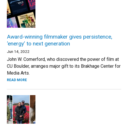
Award-winning filmmaker gives persistence,
‘energy’ to next generation
Jun 14, 2022
John W. Comerford, who discovered the power of film at
CU Boulder, arranges major gift to its Brakhage Center for
Media Arts.
READ MORE