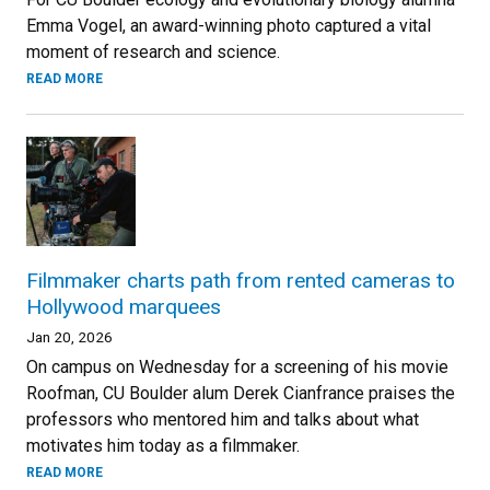
Emma Vogel, an award-winning photo captured a vital
moment of research and science.
READ MORE
Filmmaker charts path from rented cameras to
Hollywood marquees
Jan 20, 2026
On campus on Wednesday for a screening of his movie
Roofman, CU Boulder alum Derek Cianfrance praises the
professors who mentored him and talks about what
motivates him today as a filmmaker.
READ MORE