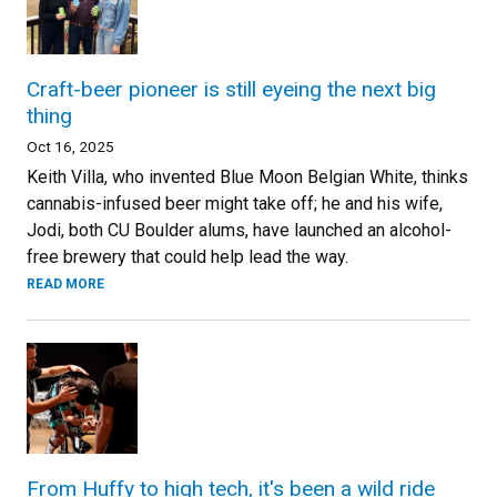
Craft-beer pioneer is still eyeing the next big
thing
Oct 16, 2025
Keith Villa, who invented Blue Moon Belgian White, thinks
cannabis-infused beer might take off; he and his wife,
Jodi, both CU Boulder alums, have launched an alcohol-
free brewery that could help lead the way.
READ MORE
From Huffy to high tech, it's been a wild ride