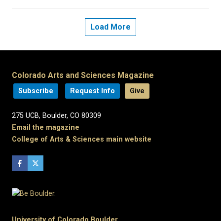
Load More
Colorado Arts and Sciences Magazine
Subscribe
Request Info
Give
275 UCB, Boulder, CO 80309
Email the magazine
College of Arts & Sciences main website
University of Colorado Boulder