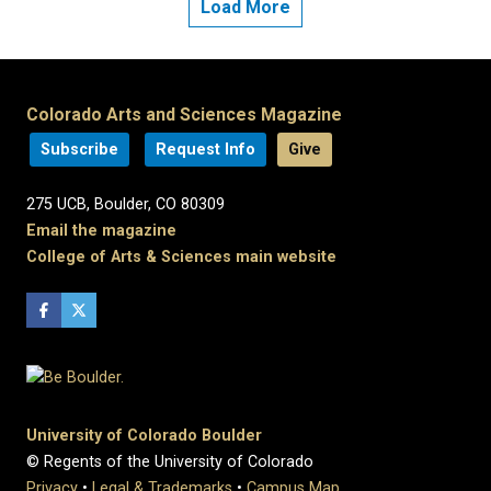
Load More
Colorado Arts and Sciences Magazine
Subscribe
Request Info
Give
275 UCB, Boulder, CO 80309
Email the magazine
College of Arts & Sciences main website
University of Colorado Boulder
© Regents of the University of Colorado
Privacy
•
Legal & Trademarks
•
Campus Map