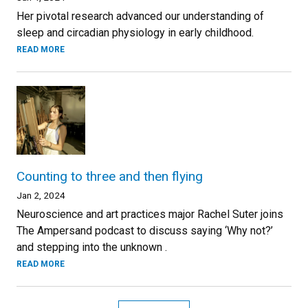
Her pivotal research advanced our understanding of
sleep and circadian physiology in early childhood.
READ MORE
Counting to three and then flying
Jan 2, 2024
Neuroscience and art practices major Rachel Suter joins
The Ampersand podcast to discuss saying ‘Why not?’
and stepping into the unknown .
READ MORE