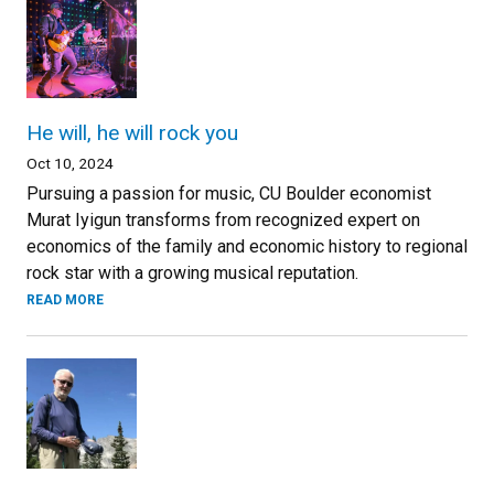
He will, he will rock you
Oct 10, 2024
Pursuing a passion for music, CU Boulder economist
Murat Iyigun transforms from recognized expert on
economics of the family and economic history to regional
rock star with a growing musical reputation.
READ MORE