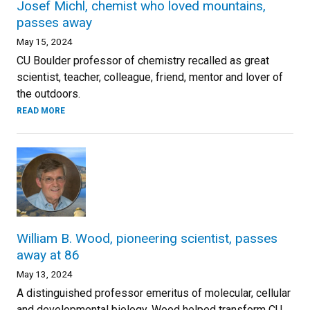
Josef Michl, chemist who loved mountains,
passes away
May 15, 2024
CU Boulder professor of chemistry recalled as great
scientist, teacher, colleague, friend, mentor and lover of
the outdoors.
READ MORE
William B. Wood, pioneering scientist, passes
away at 86
May 13, 2024
A distinguished professor emeritus of molecular, cellular
and developmental biology, Wood helped transform CU