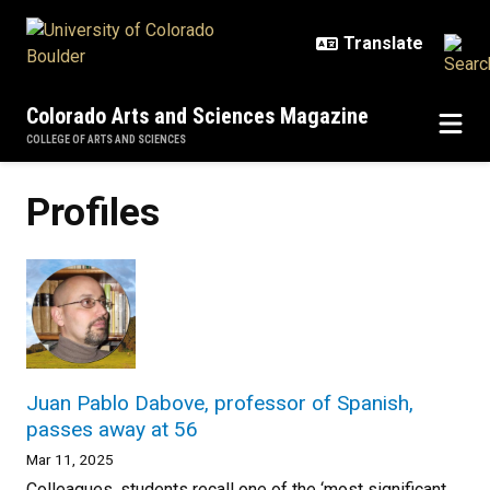
Skip to main content
Colorado Arts and Sciences Magazine
COLLEGE OF ARTS AND SCIENCES
Profiles
Juan Pablo Dabove, professor of Spanish,
passes away at 56
Mar 11, 2025
Colleagues, students recall one of the ‘most significant