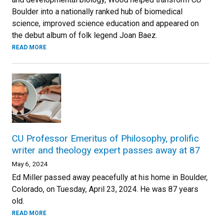
Boulder into a nationally ranked hub of biomedical
science, improved science education and appeared on
the debut album of folk legend Joan Baez.
READ MORE
CU Professor Emeritus of Philosophy, prolific
writer and theology expert passes away at 87
May 6, 2024
Ed Miller passed away peacefully at his home in Boulder,
Colorado, on Tuesday, April 23, 2024. He was 87 years
old.
READ MORE