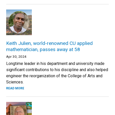
Keith Julien, world-renowned CU applied
mathematician, passes away at 58
Apr 30, 2024
Longtime leader in his department and university made
significant contributions to his discipline and also helped
engineer the reorganization of the College of Arts and
Sciences.
READ MORE