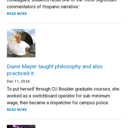
commentators of Hispanic narrative.'
READ MORE
Diane Mayer taught philosophy and also
practiced it
Dec 11, 2024
To put herself through CU Boulder graduate courses, she
worked as a switchboard operator for sub-minimum
wage, then became a dispatcher for campus police.
READ MORE