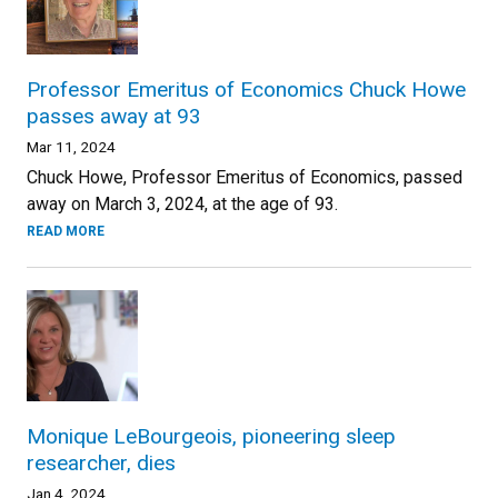
Professor Emeritus of Economics Chuck Howe
passes away at 93
Mar 11, 2024
Chuck Howe, Professor Emeritus of Economics, passed
away on March 3, 2024, at the age of 93.
READ MORE
Monique LeBourgeois, pioneering sleep
researcher, dies
Jan 4, 2024