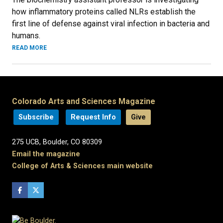
how inflammatory proteins called NLRs establish the
first line of defense against viral infection in bacteria and
humans.
READ MORE
Colorado Arts and Sciences Magazine
Subscribe
Request Info
Give
275 UCB, Boulder, CO 80309
Email the magazine
College of Arts & Sciences main website