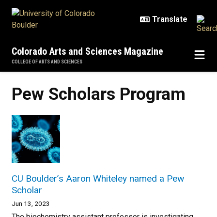
Skip to main content
Colorado Arts and Sciences Magazine
COLLEGE OF ARTS AND SCIENCES
Pew Scholars Program
CU Boulder’s Aaron Whiteley named a Pew
Scholar
Jun 13, 2023
The biochemistry assistant professor is investigating