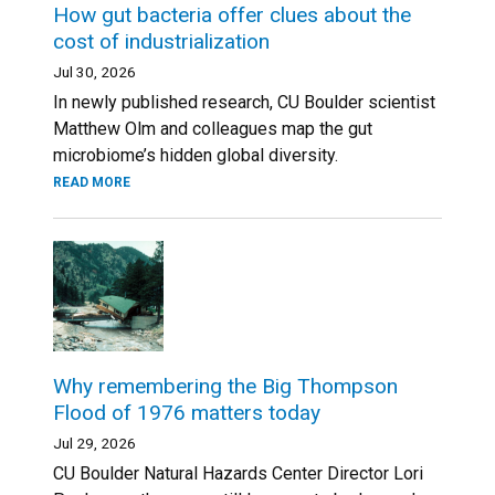
How gut bacteria offer clues about the
cost of industrialization
Jul 30, 2026
In newly published research, CU Boulder scientist
Matthew Olm and colleagues map the gut
microbiome’s hidden global diversity.
READ MORE
Why remembering the Big Thompson
Flood of 1976 matters today
Jul 29, 2026
CU Boulder Natural Hazards Center Director Lori