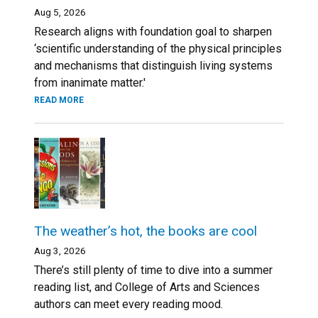
Aug 5, 2026
Research aligns with foundation goal to sharpen
‘scientific understanding of the physical principles
and mechanisms that distinguish living systems
from inanimate matter.'
READ MORE
The weather’s hot, the books are cool
Aug 3, 2026
There’s still plenty of time to dive into a summer
reading list, and College of Arts and Sciences
authors can meet every reading mood.