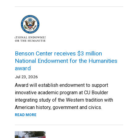
Benson Center receives $3 million
National Endowment for the Humanities
award
Jul 23, 2026
Award will establish endowment to support
innovative academic program at CU Boulder
integrating study of the Western tradition with
American history, government and civics.
READ MORE