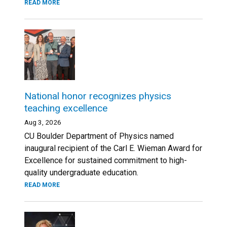
READ MORE
National honor recognizes physics
teaching excellence
Aug 3, 2026
CU Boulder Department of Physics named
inaugural recipient of the Carl E. Wieman Award for
Excellence for sustained commitment to high-
quality undergraduate education.
READ MORE