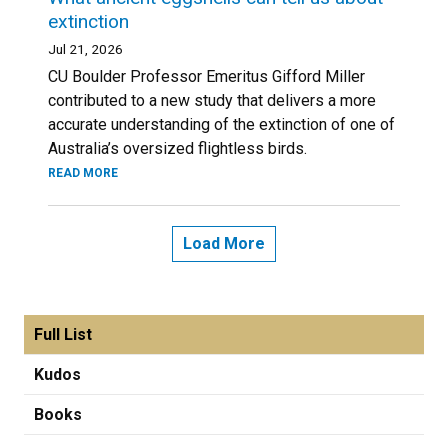
extinction
Jul 21, 2026
CU Boulder Professor Emeritus Gifford Miller
contributed to a new study that delivers a more
accurate understanding of the extinction of one of
Australia’s oversized flightless birds.
READ MORE
Load More
Full List
Kudos
Books