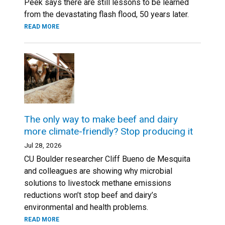
Peek says there are still lessons to be learned
from the devastating flash flood, 50 years later.
READ MORE
The only way to make beef and dairy
more climate-friendly? Stop producing it
Jul 28, 2026
CU Boulder researcher Cliff Bueno de Mesquita
and colleagues are showing why microbial
solutions to livestock methane emissions
reductions won’t stop beef and dairy’s
environmental and health problems.
READ MORE