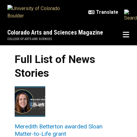
Skip to main content
Colorado Arts and Sciences Magazine
COLLEGE OF ARTS AND SCIENCES
Full List of News
Stories
Meredith Betterton awarded Sloan
Matter-to-Life grant