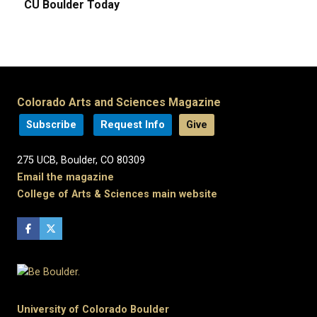
CU Boulder Today
Colorado Arts and Sciences Magazine
Subscribe
Request Info
Give
275 UCB, Boulder, CO 80309
Email the magazine
College of Arts & Sciences main website
University of Colorado Boulder