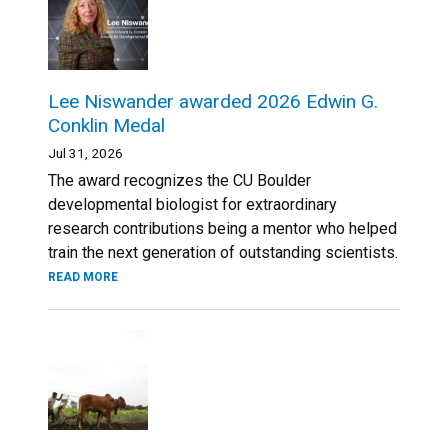
Lee Niswander awarded 2026 Edwin G.
Conklin Medal
Jul 31, 2026
The award recognizes the CU Boulder
developmental biologist for extraordinary
research contributions being a mentor who helped
train the next generation of outstanding scientists.
READ MORE