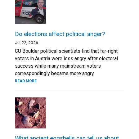
Do elections affect political anger?
Jul 22, 2026
CU Boulder political scientists find that far-right
voters in Austria were less angry after electoral
success while many mainstream voters
correspondingly became more angry.
READ MORE
What ancient eggshells can tell us about