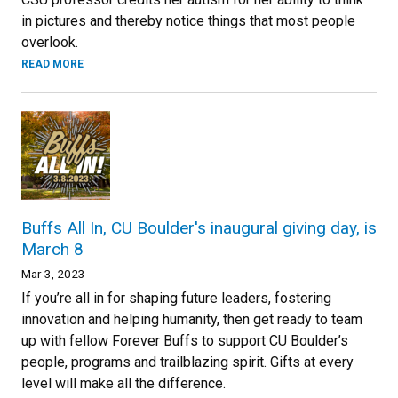
in pictures and thereby notice things that most people
overlook.
READ MORE
Buffs All In, CU Boulder's inaugural giving day, is
March 8
Mar 3, 2023
If you’re all in for shaping future leaders, fostering
innovation and helping humanity, then get ready to team
up with fellow Forever Buffs to support CU Boulder’s
people, programs and trailblazing spirit. Gifts at every
level will make all the difference.