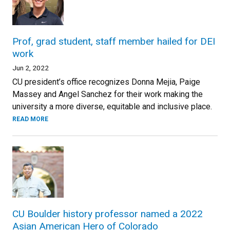
Prof, grad student, staff member hailed for DEI
work
Jun 2, 2022
CU president’s office recognizes Donna Mejia, Paige
Massey and Angel Sanchez for their work making the
university a more diverse, equitable and inclusive place.
READ MORE
CU Boulder history professor named a 2022
Asian American Hero of Colorado