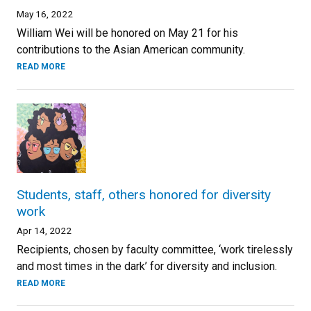
May 16, 2022
William Wei will be honored on May 21 for his
contributions to the Asian American community.
READ MORE
Students, staff, others honored for diversity
work
Apr 14, 2022
Recipients, chosen by faculty committee, ‘work tirelessly
and most times in the dark’ for diversity and inclusion.
READ MORE