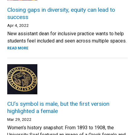
Closing gaps in diversity, equity can lead to
success
Apr 4, 2022
New assistant dean for inclusive practice wants to help
students feel included and seen across multiple spaces.
READ MORE
CU’s symbol is male, but the first version
highlighted a female
Mar 29, 2022
Women’s history snapshot: From 1893 to 1908, the
University Seal featured an image of a Greek female and