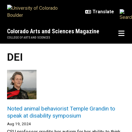
Skip to main content
Colorado Arts and Sciences Magazine
COLLEGE OF ARTS AND SCIENCES
DEI
Noted animal behaviorist Temple Grandin to
speak at disability symposium
Aug 19, 2024
CSU professor credits her autism for her ability to think