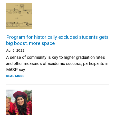
Program for historically excluded students gets
big boost, more space
Apr 6, 2022
A sense of community is key to higher graduation rates
and other measures of academic success, participants in
MASP say.
READ MORE