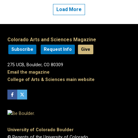
Load More
Colorado Arts and Sciences Magazine
Subscribe
Request Info
Give
275 UCB, Boulder, CO 80309
Email the magazine
College of Arts & Sciences main website
University of Colorado Boulder
© Regents of the University of Colorado