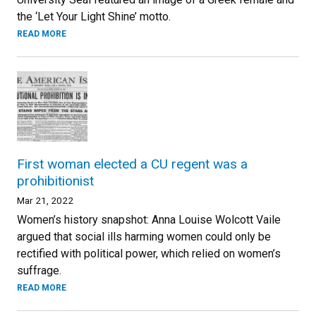
the ‘Let Your Light Shine’ motto.
READ MORE
First woman elected a CU regent was a
prohibitionist
Mar 21, 2022
Women’s history snapshot: Anna Louise Wolcott Vaile
argued that social ills harming women could only be
rectified with political power, which relied on women’s
suffrage.
READ MORE