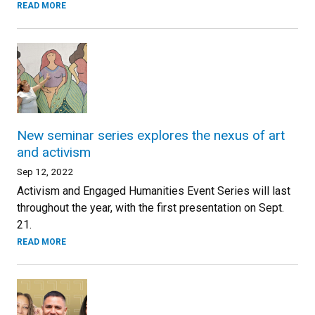
READ MORE
New seminar series explores the nexus of art
and activism
Sep 12, 2022
Activism and Engaged Humanities Event Series will last
throughout the year, with the first presentation on Sept.
21.
READ MORE