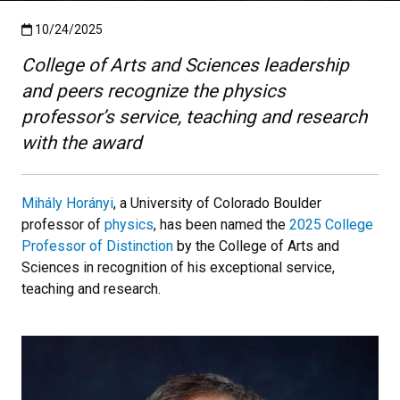
Published:10/24/2025
10/24/2025
College of Arts and Sciences leadership
and peers recognize the physics
professor’s service, teaching and research
with the award
Mihály Horányi
, a University of Colorado Boulder
professor of
physics
, has been named the
2025 College
Professor of Distinction
by the College of Arts and
Sciences in recognition of his exceptional service,
teaching and research.