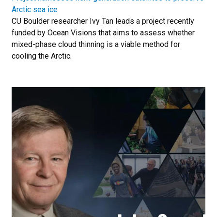
Arctic sea ice
CU Boulder researcher Ivy Tan leads a project recently
funded by Ocean Visions that aims to assess whether
mixed-phase cloud thinning is a viable method for
cooling the Arctic.