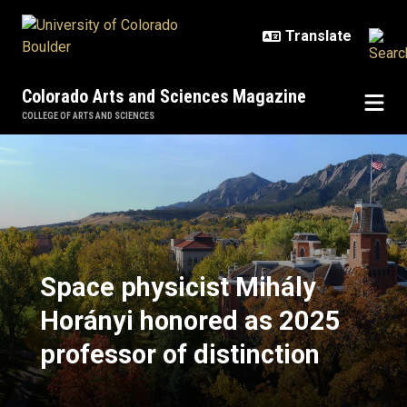
Skip to main content
Colorado Arts and Sciences Magazine
COLLEGE OF ARTS AND SCIENCES
Space physicist Mihály Horányi ho
Space physicist Mihály
Horányi honored as 2025
professor of distinction