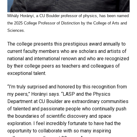
Mihály Horányi, a CU Boulder professor of physics, has been named
the 2025 College Professor of Distinction by the College of Arts and
Sciences.
The college presents this prestigious award annually to
current faculty members who are scholars and artists of
national and international renown and who are recognized
by their college peers as
teachers and colleagues of
exceptional talent.
“I’m truly surprised and honored by this recognition from
my peers,” Horányi says. “LASP and the Physics
Department at CU Boulder are extraordinary communities
of talented and passionate people who continually push
the boundaries of scientific discovery and space
exploration. I feel incredibly fortunate to have had the
opportunity to collaborate with so many inspiring