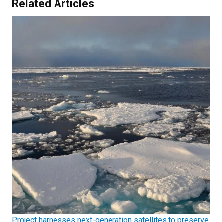
Related Articles
Project harnesses next-generation satellites to preserve