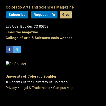
Colorado Arts and Sciences Magazine
Subscribe
Request Info
Give
275 UCB, Boulder, CO 80309
Email the magazine
College of Arts & Sciences main website
University of Colorado Boulder
© Regents of the University of Colorado
Privacy
•
Legal & Trademarks
•
Campus Map