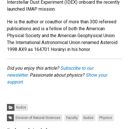
Interstellar Dust Experiment (IDEX) onboard the recently
launched IMAP mission.
He is the author or coauthor of more than 300 refereed
publications and is a fellow of both the American
Physical Society and the American Geophysical Union.
The International Astronomical Union renamed Asteroid
1998 AX9 as 164701 Horányi in his honor.
Did you enjoy this article?
Subscribe to our
newsletter.
Passionate about physics?
Show your
support.
Categories:
Kudos
Tags:
Division of Natural Sciences
Faculty
Kudos
Physics