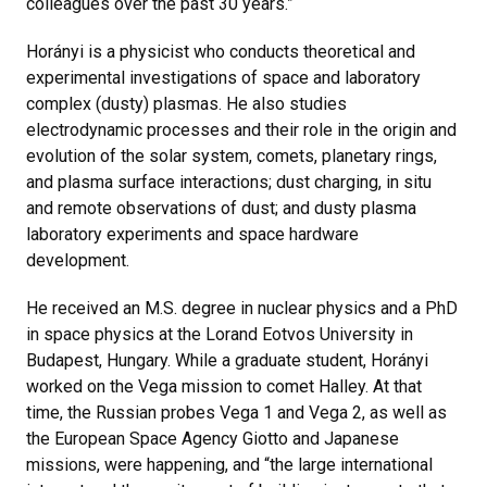
colleagues over the past 30 years.”
Horányi is a physicist who conducts theoretical and
experimental investigations of space and laboratory
complex (dusty) plasmas. He also studies
electrodynamic processes and their role in the origin and
evolution of the solar system, comets, planetary rings,
and plasma surface interactions; dust charging, in situ
and remote observations of dust; and dusty plasma
laboratory experiments and space hardware
development.
He received an M.S. degree in nuclear physics and a PhD
in space physics at the Lorand Eotvos University in
Budapest, Hungary. While a graduate student, Horányi
worked on the Vega mission to comet Halley. At that
time, the Russian probes Vega 1 and Vega 2, as well as
the European Space Agency Giotto and Japanese
missions, were happening, and “the large international