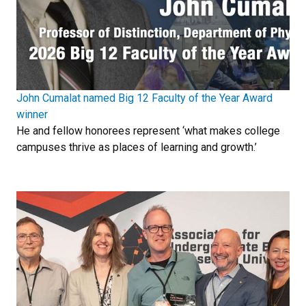
John Cumalat named Big 12 Faculty of the Year Award
winner
He and fellow honorees represent ‘what makes college
campuses thrive as places of learning and growth.’