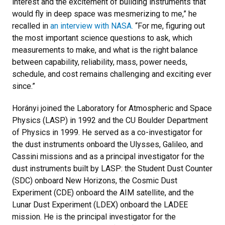
interest and the excitement of building instruments that
would fly in deep space was mesmerizing to me,” he
recalled in
an interview with NASA.
“For me, figuring out
the most important science questions to ask, which
measurements to make, and what is the right balance
between capability, reliability, mass, power needs,
schedule, and cost remains challenging and exciting ever
since.”
Horányi joined the Laboratory for Atmospheric and Space
Physics (LASP) in 1992 and the CU Boulder Department
of Physics in 1999. He served as a co-investigator for
the dust instruments onboard the Ulysses, Galileo, and
Cassini missions and as a principal investigator for the
dust instruments built by LASP: the Student Dust Counter
(SDC) onboard New Horizons, the Cosmic Dust
Experiment (CDE) onboard the AIM satellite, and the
Lunar Dust Experiment (LDEX) onboard the LADEE
mission. He is the principal investigator for the