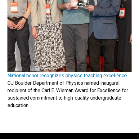
National honor recognizes physics teaching excellence
CU Boulder Department of Physics named inaugural
recipient of the Carl E. Wieman Award for Excellence for
sustained commitment to high-quality undergraduate
education.