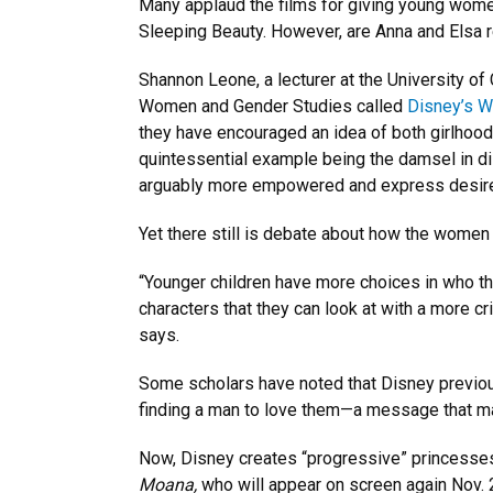
Many applaud the films for giving young wome
Sleeping Beauty. However, are Anna and Elsa 
Shannon Leone, a lecturer at the University o
Women and Gender Studies called
Disney’s W
they have encouraged an idea of both girlhood
quintessential example being the damsel in d
arguably more empowered and express desire
Yet there still is debate about how the women 
“Younger children have more choices in who the
characters that they can look at with a more c
says.
Some scholars have noted that Disney previous
finding a man to love them—a message that m
Now, Disney creates “progressive” princesses
Moana,
who will appear on screen again Nov