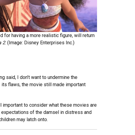
or having a more realistic figure, will return
 2
. (Image: Disney Enterprises Inc.)
ing said, I don’t want to undermine the
 its flaws, the movie still made important
ill important to consider what these movies are
 expectations of the damsel in distress and
hildren may latch onto.