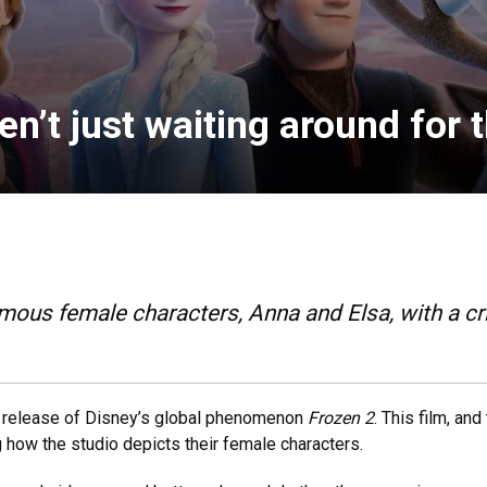
n’t just waiting around for t
mous female characters, Anna and Elsa, with a cri
he release of Disney’s global phenomenon
Frozen 2
. This film, and
how the studio depicts their female characters.