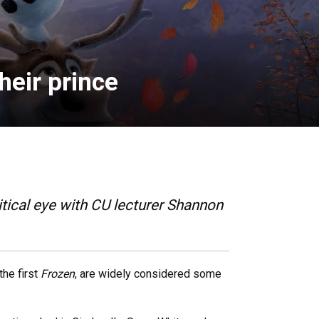
heir prince
tical eye with CU lecturer Shannon
 the first
Frozen
, are widely considered some