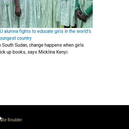
U alumna fights to educate girls in the world’s
oungest country
n South Sudan, change happens when girls
ick up books, says Micklina Kenyi.