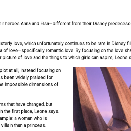
ir heroes Anna and Elsa—different from their Disney predecessor
isterly love, which unfortunately continues to be rare in Disney 
a of love—specifically romantic love. By focusing on the love sh
 picture of love and the things to which girls can aspire, Leone 
lot at all, instead focusing on
s been widely praised for
the impossible dimensions of
ilms that have changed, but
n the first place, Leone says.
xample: a woman who is
villain than a princess.