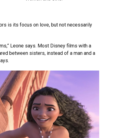
s is its focus on love, but not necessarily
films,” Leone says. Most Disney films with a
ared between sisters, instead of a man and a
says.