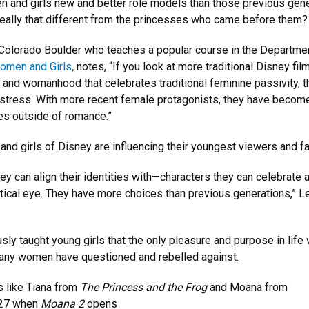
n and girls new and better role models than those previous gene
really that different from the princesses who came before them?
f Colorado Boulder who teaches a popular course in the Departme
omen and Girls
,
notes, “If you look at more traditional Disney fil
 and womanhood that celebrates traditional feminine passivity, t
istress. With more recent female protagonists, they have becom
s outside of romance.”
and girls of Disney are influencing their youngest viewers and f
y can align their identities with—characters they can celebrate 
ritical eye. They have more choices than previous generations,” 
ly taught young girls that the only pleasure and purpose in life
any women have questioned and rebelled against.
 like Tiana from
The Princess and the Frog
and Moana from
. 27 when
Moana 2
opens