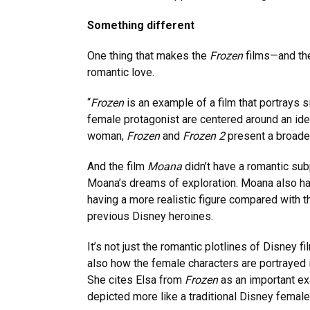
Something different
One thing that makes the
Frozen
films—and the
romantic love.
“
Frozen
is an example of a film that portrays s
female protagonist are centered around an ide
woman,
Frozen
and
Frozen 2
present a broader
And the film
Moana
didn’t have a romantic subp
Moana’s dreams of exploration. Moana also ha
having a more realistic figure compared with 
previous Disney heroines.
It’s not just the romantic plotlines of Disney f
also how the female characters are portrayed i
She cites Elsa from
Frozen
as an important e
depicted more like a traditional Disney female 