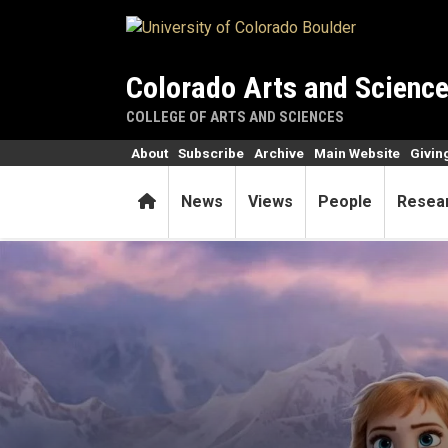
Skip to main content
Colorado Arts and Scienc
COLLEGE OF ARTS AND SCIENCES
About
Subscribe
Archive
Main Website
Givin
Home
News
Views
People
Resea
These princesses aren’t just