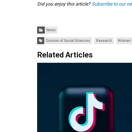
Did you enjoy this article?
Subscribe to our ne
Categories:
News
Tags:
Division of Social Sciences
Research
Women a
Related Articles