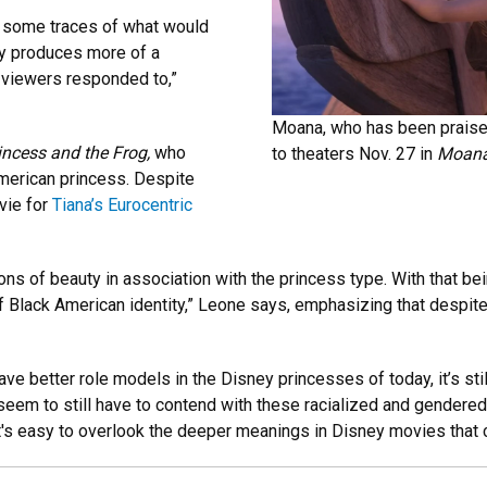
g some traces of what would
ly produces more of a
 viewers responded to,”
Moana, who has been praised f
incess and the Frog,
who
to theaters Nov. 27 in
Moana
American princess. Despite
vie for
Tiana’s Eurocentric
ions of beauty in association with the princess type. With that be
 of Black American identity,” Leone says, emphasizing that despite
have better role models in the Disney princesses of today, it’s st
eem to still have to contend with these racialized and gendered
t's easy to overlook the deeper meanings in Disney movies that c