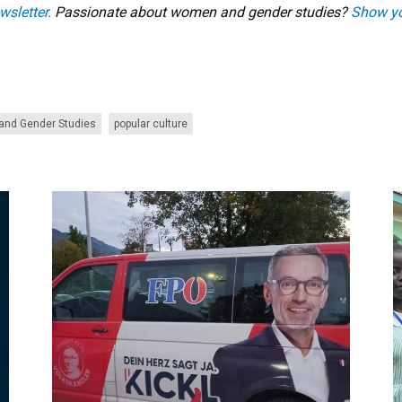
wsletter.
Passionate about women and gender studies?
Show yo
nd Gender Studies
popular culture