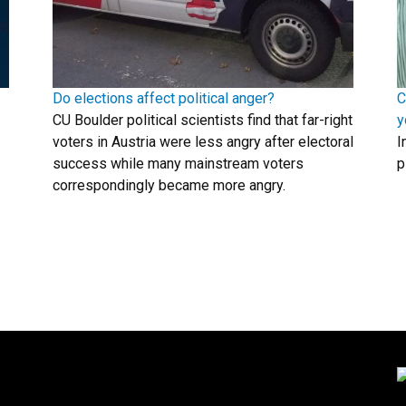
Do elections affect political anger?
C
CU Boulder political scientists find that far-right
y
voters in Austria were less angry after electoral
I
success while many mainstream voters
p
correspondingly became more angry.