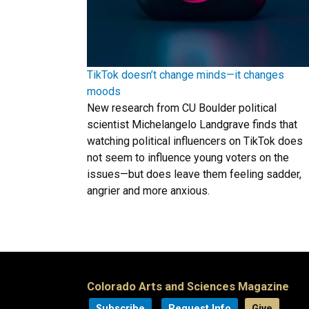
TikTok doesn’t change minds—it changes
moods
New research from CU Boulder political
scientist Michelangelo Landgrave finds that
watching political influencers on TikTok does
not seem to influence young voters on the
issues—but does leave them feeling sadder,
angrier and more anxious.
Colorado Arts and Sciences Magazine
Subscribe
Request Info
Give