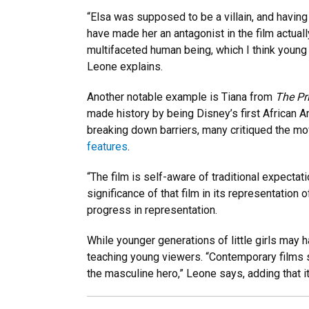
“Elsa was supposed to be a villain, and havin
have made her an antagonist in the film actual
multifaceted human being, which I think young
Leone explains.
Another notable example is Tiana from
The Pr
made history by being Disney’s first African 
breaking down barriers, many critiqued the mo
features
.
“The film is self-aware of traditional expectat
significance of that film in its representation
progress in representation.
While younger generations of little girls may 
teaching young viewers. “Contemporary films s
the masculine hero,” Leone says, adding that i