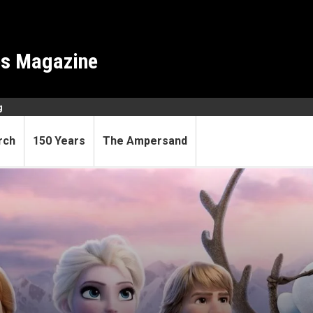
es Magazine
g
rch
150 Years
The Ampersand
 waiting around for their pri