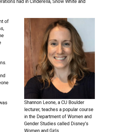
rations had in Cinderella, Snow White and
nt of
ms,
he
e
ans.
and
Leone
Shannon Leone, a CU Boulder
 was
lecturer, teaches a popular course
in the Department of Women and
Gender Studies called Disney’s
Women and Girls
.