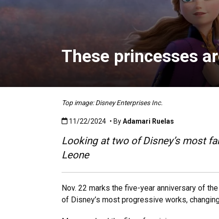
These princesses are
Top image: Disney Enterprises Inc.
Published:11/22/2024
11/22/2024
• By
Adamari Ruelas
Looking at two of Disney’s most fa
Leone
Nov. 22 marks the five-year anniversary of t
of Disney’s most progressive works, changing 