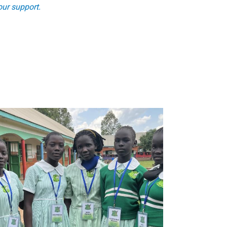
ur support.