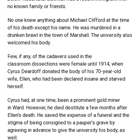
no known family or friends.
No one knew anything about Michael Clifford at the time
of his death except his name. He was murdered in a
drunken brawl in the town of Marshall. The university also
welcomed his body.
Few, if any, of the cadavers used in the
classroom dissections were female until 1914, when
Cyrus Deardoff donated the body of his 70-year-old
wife, Ellen, who had been declared insane and starved
herself.
Cyrus had, at one time, been a prominent gold miner
in Ward. However, he died destitute a few months after
Ellen's death. He saved the expense of a funeral and the
stigma of being consigned to a pauper’s grave by
agreeing in advance to give the university his body, as
well.