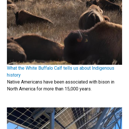
What the White Buffalo Calf tells us about Indigenous
history
Native Americans have been associated with bison in
North America for more than 15,000 years.