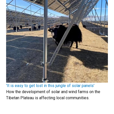
'It is easy to get lost in this jungle of solar panels'
How the development of solar and wind farms on the
Tibetan Plateau is affecting local communities.