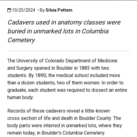
Published:10/25/2024
10/25/2024
• By
Silvia Pettem
Cadavers used in anatomy classes were
buried in unmarked lots in Columbia
Cemetery
The University of Colorado Department of Medicine
and Surgery opened in Boulder in 1883 with two
students. By 1890, the medical school included more
than a dozen students, two of them women. In order to
graduate, each student was required to dissect an entire
human body.
Records of these cadavers reveal a little-known
cross section of life and death in Boulder County. The
body parts were interred in unmarked lots, where they
remain today, in Boulder's Columbia Cemetery.