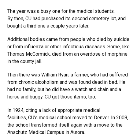
The year was a busy one for the medical students.
By then, CU had purchased its second cemetery lot, and
bought a third one a couple years later.
Additional bodies came from people who died by suicide
or from influenza or other infectious diseases. Some, like
Thomas McCormick, died from an overdose of morphine
in the county jail.
Then there was William Ryan, a farmer, who had suffered
from chronic alcoholism and was found dead in bed. He
had no family, but he did have a watch and chain and a
horse and buggy. CU got those items, too.
In 1924, citing a lack of appropriate medical
facilities, CU's medical school moved to Denver. In 2008,
the school transformed itself again with a move to the
Anschutz Medical Campus in Aurora.