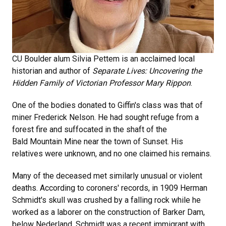
CU Boulder alum Silvia Pettem is an acclaimed local
historian and author of
Separate Lives: Uncovering the
Hidden Family of Victorian Professor Mary Rippon
.
One of the bodies donated to Giffin's class was that of
miner Frederick Nelson. He had sought refuge from a
forest fire and suffocated in the shaft of the
Bald Mountain Mine near the town of Sunset. His
relatives were unknown, and no one claimed his remains.
Many of the deceased met similarly unusual or violent
deaths. According to coroners' records, in 1909 Herman
Schmidt's skull was crushed by a falling rock while he
worked as a laborer on the construction of Barker Dam,
below Nederland. Schmidt was a recent immigrant with