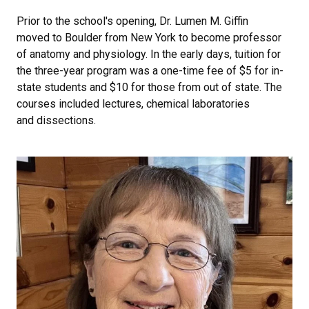
Prior to the school's opening, Dr. Lumen M. Giffin
moved to Boulder from New York to become professor
of anatomy and physiology. In the early days, tuition for
the three-year program was a one-time fee of $5 for in-
state students and $10 for those from out of state. The
courses included lectures, chemical laboratories
and dissections.