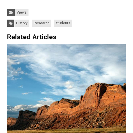
Categories:
Views
Tags:
History
Research
students
Related Articles