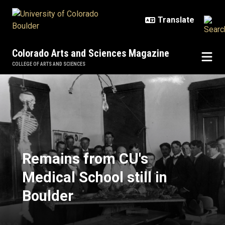
Skip to main content
Colorado Arts and Sciences Magazine
COLLEGE OF ARTS AND SCIENCES
Remains from CU's Medical School 
Remains from CU's
Medical School still in
Boulder