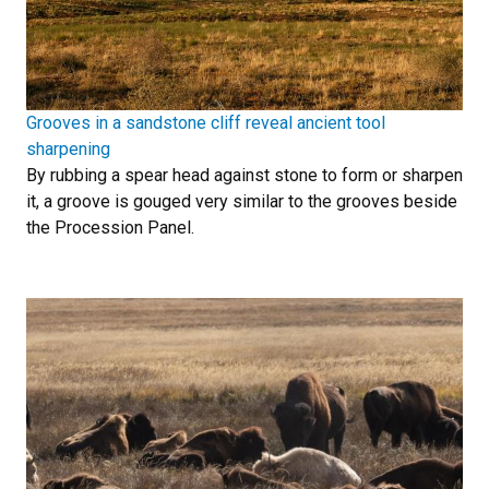
Grooves in a sandstone cliff reveal ancient tool
sharpening
By rubbing a spear head against stone to form or sharpen
it, a groove is gouged very similar to the grooves beside
the Procession Panel.