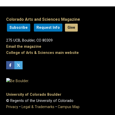
Colorado Arts and Sciences Magazine
Subscribe
Request Info
Give
275 UCB, Boulder, CO 80309
Email the magazine
College of Arts & Sciences main website
University of Colorado Boulder
© Regents of the University of Colorado
Privacy
•
Legal & Trademarks
•
Campus Map