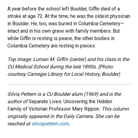
A year before the school left Boulder, Giffin died of a
stroke at age 72. At the time, he was the oldest physician
in Boulder. He, too, was buried in Columbia Cemetery—
intact and in his own grave with family members. But
while Giffin is resting is peace, the other bodies in
Columbia Cemetery are resting in pieces.
Top image: Luman M. Giffin (center) and his class in the
CU Medical School during the late 1890s. (Photo:
courtesy Carnegie Library for Local History, Boulder)
Silvia Pettem is a CU Boulder alum (1969) and is the
author of
Separate Lives: Uncovering the Hidden
Family of Victorian Professor Mary Rippon
. This column
originally appeared in the Daily Camera. She can be
reached at
silviapettem.com
.