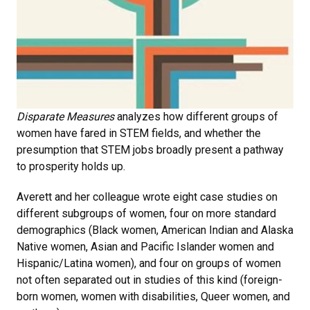
Disparate Measures
analyzes how different groups of
women have fared in STEM fields, and whether the
presumption that STEM jobs broadly present a pathway
to prosperity holds up.
Averett and her colleague wrote eight case studies on
different subgroups of women, four on more standard
demographics (Black women, American Indian and Alaska
Native women, Asian and Pacific Islander women and
Hispanic/Latina women), and four on groups of women
not often separated out in studies of this kind (foreign-
born women, women with disabilities, Queer women, and