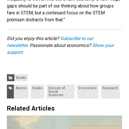
gaps should be part of our thinking about how groups
fare in STEM, but a continued focus on the STEM
premium distracts from that.”
Did you enjoy this article?
Subscribe to our
newsletter.
Passionate about economics?
Show your
support.
Categories:
Books
Tags:
Alumni
Books
Division of
Economics
Research
Social
Sciences
Related Articles