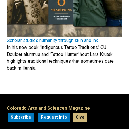
Scholar studies humanity through skin and ink
In his new book 'Indigenous Tattoo Traditions,' CU
Boulder alumnus and 'Tattoo Hunter' host Lars Krutak
highlights traditional techniques that sometimes date
back millennia.
Colorado Arts and Sciences Magazine
Subscribe
Request Info
Give