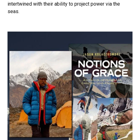
intertwined with their ability to project power via the
seas.