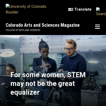
Skip to main content
Colorado Arts and Sciences Magazine
COLLEGE OF ARTS AND SCIENCES
For some women, STEM may not be
For some women, STEM
may not be the great
equalizer