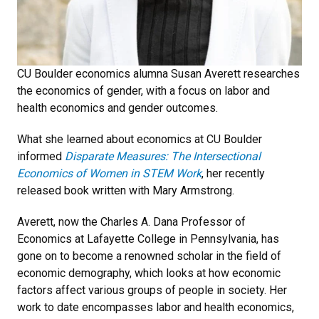
CU Boulder economics alumna Susan Averett researches
the economics of gender, with a focus on labor and
health economics and gender outcomes.
What she learned about economics at CU Boulder
informed
Disparate Measures: The Intersectional
Economics of Women in STEM Work
, her recently
released book written with Mary Armstrong.
Averett, now the Charles A. Dana Professor of
Economics at Lafayette College in Pennsylvania, has
gone on to become a renowned scholar in the field of
economic demography, which looks at how economic
factors affect various groups of people in society. Her
work to date encompasses labor and health economics,