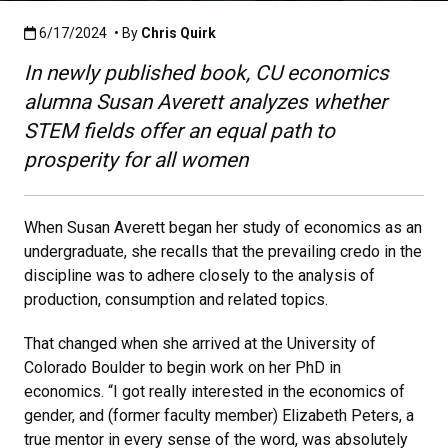
Published:6/17/2024
6/17/2024
• By
Chris Quirk
In newly published book, CU economics
alumna Susan Averett analyzes whether
STEM fields offer an equal path to
prosperity for all women
When Susan Averett began her study of economics as an
undergraduate, she recalls that the prevailing credo in the
discipline was to adhere closely to the analysis of
production, consumption and related topics.
That changed when she arrived at the University of
Colorado Boulder to begin work on her PhD in
economics. “I got really interested in the economics of
gender, and (former faculty member) Elizabeth Peters, a
true mentor in every sense of the word, was absolutely