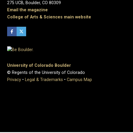
275 UCB, Boulder, CO 80309
Email the magazine
College of Arts & Sciences main website
University of Colorado Boulder
© Regents of the University of Colorado
Privacy
•
Legal & Trademarks
•
Campus Map