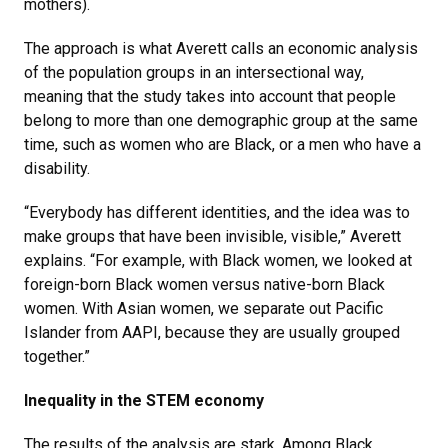
mothers).
The approach is what Averett calls an economic analysis
of the population groups in an intersectional way,
meaning that the study takes into account that people
belong to more than one demographic group at the same
time, such as women who are Black, or a men who have a
disability.
“Everybody has different identities, and the idea was to
make groups that have been invisible, visible,” Averett
explains. “For example, with Black women, we looked at
foreign-born Black women versus native-born Black
women. With Asian women, we separate out Pacific
Islander from AAPI, because they are usually grouped
together.”
Inequality in the STEM economy
The results of the analysis are stark. Among Black