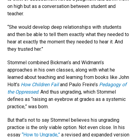
on high but as a conversation between student and
teacher.
“She would develop deep relationships with students
and then be able to tell them exactly what they needed to
hear at exactly the moment they needed to hear it. And
they trusted her.”
Stommel combined Bickman’s and Widmann’s
approaches in his own classes, along with what he
learned about teaching and learning from books like John
Holt’s
How Children Fail
and Paulo Freire’s
Pedagogy of
the Oppressed
. And thus ungrading, which Stommel
defines as “raising an eyebrow at grades as a systemic
practice,” was born.
But that’s not to say Stommel believes his ungrading
practice is the only viable option. Not even close. In his
essay
“How to Ungrade,”
a revised and expanded version