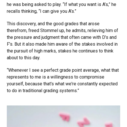
he was being asked to play. “If what you want is A’s,” he
recalls thinking, “I can give you A’s.”
This discovery, and the good grades that arose
therefrom, freed Stommel up, he admits, relieving him of
the pressure and judgment that often came with D’s and
F’s. But it also made him aware of the stakes involved in
the pursuit of high marks, stakes he continues to think
about to this day.
“Whenever I see a perfect grade point average, what that
represents to me is a willingness to compromise
yourself, because that's what we're constantly expected
to do in traditional grading systems.”