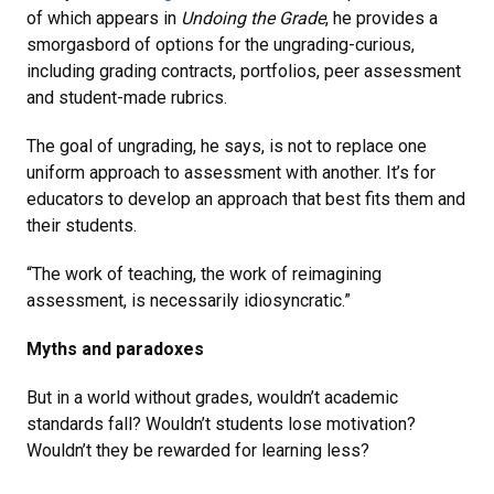
of which appears in
Undoing the Grade
, he provides a
smorgasbord of options for the ungrading-curious,
including grading contracts, portfolios, peer assessment
and student-made rubrics.
The goal of ungrading, he says, is not to replace one
uniform approach to assessment with another. It’s for
educators to develop an approach that best fits them and
their students.
“The work of teaching, the work of reimagining
assessment, is necessarily idiosyncratic.”
Myths and paradoxes
But in a world without grades, wouldn’t academic
standards fall? Wouldn’t students lose motivation?
Wouldn’t they be rewarded for learning less?