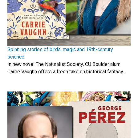
Spinning stories of birds, magic and 19th-century
science
In new novel The Naturalist Society, CU Boulder alum
Carrie Vaughn offers a fresh take on historical fantasy.