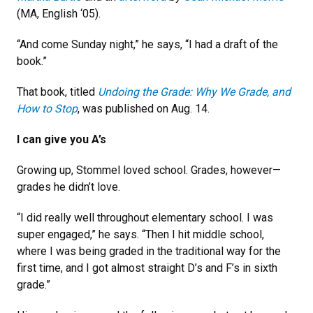
(MA, English ‘05).
“And come Sunday night,” he says, “I had a draft of the
book.”
That book, titled
Undoing the Grade: Why We Grade, and
How to Stop
, was published on Aug. 14.
I can give you A’s
Growing up, Stommel loved school. Grades, however—
grades he didn’t love.
“I did really well throughout elementary school. I was
super engaged,” he says. “Then I hit middle school,
where I was being graded in the traditional way for the
first time, and I got almost straight D’s and F’s in sixth
grade.”