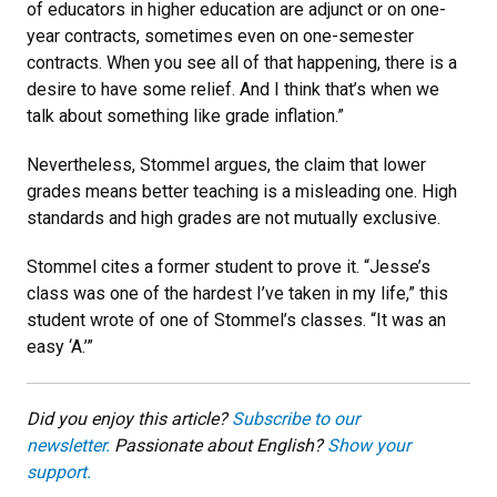
of educators in higher education are adjunct or on one-
year contracts, sometimes even on one-semester
contracts. When you see all of that happening, there is a
desire to have some relief. And I think that’s when we
talk about something like grade inflation.”
Nevertheless, Stommel argues, the claim that lower
grades means better teaching is a misleading one. High
standards and high grades are not mutually exclusive.
Stommel cites a former student to prove it. “Jesse’s
class was one of the hardest I’ve taken in my life,” this
student wrote of one of Stommel’s classes. “It was an
easy ‘A.’”
Did you enjoy this article?
Subscribe to our
newsletter.
Passionate about English?
Show your
support.