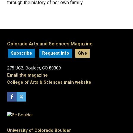
through the history of her own family.
Colorado Arts and Sciences Magazine
Subscribe
Request Info
Give
275 UCB, Boulder, CO 80309
Email the magazine
College of Arts & Sciences main website
University of Colorado Boulder