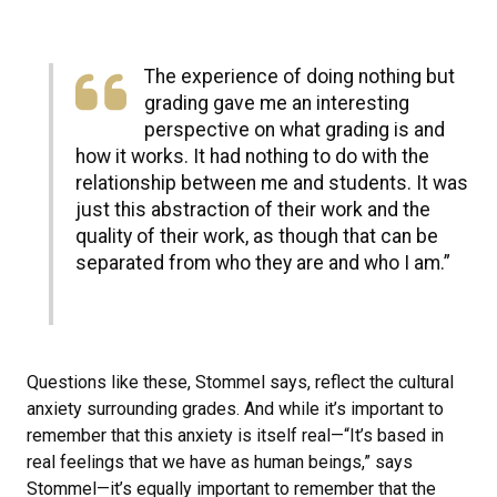
The experience of doing nothing but
grading gave me an interesting
perspective on what grading is and
how it works. It had nothing to do with the
relationship between me and students. It was
just this abstraction of their work and the
quality of their work, as though that can be
separated from who they are and who I am.”
Questions like these, Stommel says, reflect the cultural
anxiety surrounding grades. And while it’s important to
remember that this anxiety is itself real—“It’s based in
real feelings that we have as human beings,” says
Stommel—it’s equally important to remember that the