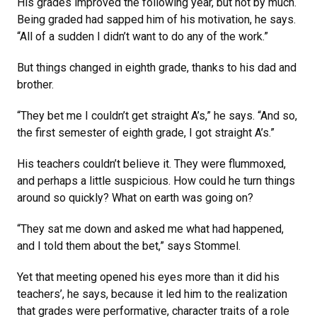
His grades improved the following year, but not by much.
Being graded had sapped him of his motivation, he says.
“All of a sudden I didn’t want to do any of the work.”
But things changed in eighth grade, thanks to his dad and
brother.
“They bet me I couldn’t get straight A’s,” he says. “And so,
the first semester of eighth grade, I got straight A’s.”
His teachers couldn’t believe it. They were flummoxed,
and perhaps a little suspicious. How could he turn things
around so quickly? What on earth was going on?
“They sat me down and asked me what had happened,
and I told them about the bet,” says Stommel.
Yet that meeting opened his eyes more than it did his
teachers’, he says, because it led him to the realization
that grades were performative, character traits of a role