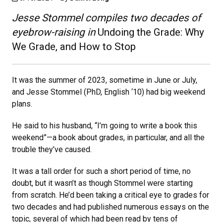
Jesse Stommel compiles two decades of
eyebrow-raising in
Undoing the Grade: Why
We Grade, and How to Stop
It was the summer of 2023, sometime in June or July,
and Jesse Stommel (PhD, English ‘10) had big weekend
plans.
He said to his husband, “I’m going to write a book this
weekend”—a book about grades, in particular, and all the
trouble they’ve caused.
It was a tall order for such a short period of time, no
doubt, but it wasn’t as though Stommel were starting
from scratch. He’d been taking a critical eye to grades for
two decades and had published numerous essays on the
topic, several of which had been read by tens of