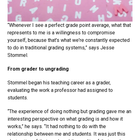
“Whenever I see a perfect grade point average, what that
represents to me is a willingness to compromise
yourself, because that's what we're constantly expected
to do in traditional grading systems,” says Jesse
Stommel.
From grader to ungrading
Stommel began his teaching career as a grader,
evaluating the work a professor had assigned to
students.
“The experience of doing nothing but grading gave me an
interesting perspective on what grading is and how it
works,” he says. “It had nothing to do with the
relationship between me and students. It was just this