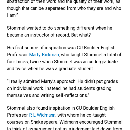
abstraction of their work and the quality of their work, as
though that can be separated from who they are and who
I am.”
Stommel wanted to do something different when he
became an instructor of record. But what?
His first source of inspiration was CU Boulder English
Professor
Marty Bickman
, who taught Stommel a total of
four times, twice when Stommel was an undergraduate
and twice when he was a graduate student.
“I really admired Marty’s approach. He didn’t put grades
on individual work. Instead, he had students grading
themselves and writing self-reflections.”
Stommel also found inspiration in CU Boulder English
Professor
R L Widmann
, with whom he co-taught
courses on Shakespeare. Widmann encouraged Stommel
to think of assessment not as a judgment laid down from