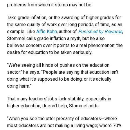
problems from which it stems may not be.
Take grade inflation, or the awarding of higher grades for
the same quality of work over long periods of time, as an
example. Like
Alfie Kohn
, author of
Punished by Rewards
,
Stommel calls grade inflation a myth, but he also
believes concern over it points to a real phenomenon: the
desire for education to be taken seriously.
“We're seeing all kinds of pushes on the education
sector,” he says. “People are saying that education isn't
doing what it's supposed to be doing, or it’s actually
doing harm.”
That many teachers’ jobs lack stability, especially in
higher education, doesn’t help, Stommel adds.
“When you see the utter precarity of educators—where
most educators are not making a living wage; where 70%