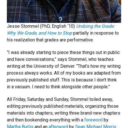
Jesse Stommel (PhD, English ‘10)
Undoing the Grade:
Why We Grade, and How to Stop
partially in response to
his realization that grades are performative.
“I was already starting to piece these things out in public
and have conversations,” says Stommel, who teaches
writing at the University of Denver. “That’s how my writing
process always works. All of my books are adapted from
previously published stuff. This is because I don't think
in a vacuum. I need to think alongside other people.”
All Friday, Saturday and Sunday, Stommel toiled away,
editing previously published materials, organizing those
materials into chapters, writing three brand-new chapters
and then bookending everything with a
foreword
by
Martha Burtis
and an
afterword
by
Sean Michael Morris