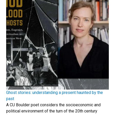
Ghost stories: understanding a present haunted by the
past
A CU Boulder poet considers the socioeconomic and
political environment of the turn of the 20th century