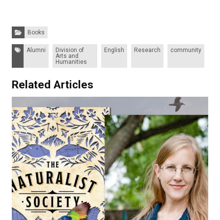
Categories:
Books
Tags:
Alumni
Division of
English
Research
community
Arts and
Humanities
Related Articles