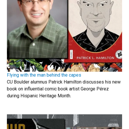
Flying with the man behind the capes
CU Boulder alumnus Patrick Hamilton discusses his new
book on influential comic book artist George Pérez
during Hispanic Heritage Month.