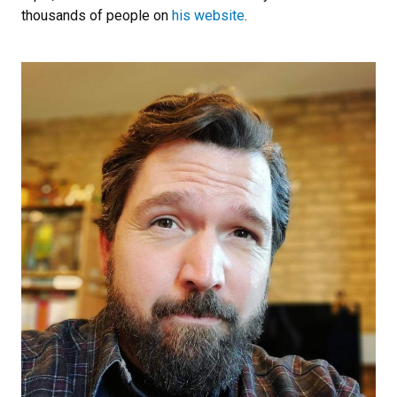
thousands of people on
his website
.