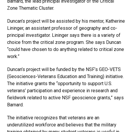
Barnard, the lead principal investigator of the Critical
Zone Thematic Cluster.
Duncan’s project will be assisted by his mentor, Katherine
Lininger, an assistant professor of geography and co-
principal investigator. Lininger says there is a variety of
choice from the critical zone program. She says Duncan
“could have chosen to do anything related to critical zone
work.”
Duncan’s project will be funded by the NSF’s GEO-VETS
(Geosciences-Veterans Education and Training) initiative.
The initiative grants the “opportunity to support U.S.
veterans’ participation and experience in research and
fieldwork related to active NSF geoscience grants,” says
Barnard.
The initiative recognizes that veterans are an
underutilized workforce and believes that the military
training obtained by many student veterans is useful in