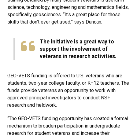
science, technology, engineering and mathematics fields,
specifically geosciences. “It’s a great place for those
skills that don’t ever get used,” says Duncan.
The initiative is a great way to
support the involvement of
veterans in research activities.
GEO-VETS funding is offered to U.S. veterans who are
students, two-year college faculty, or K–12 teachers. The
funds provide veterans an opportunity to work with
approved principal investigators to conduct NSF
research and fieldwork.
“The GEO-VETS funding opportunity has created a formal
mechanism to broaden participation in undergraduate
research for student veterans and increase their