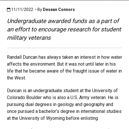
Published:11/11/2022
11/11/2022
• By
Desean Connors
Undergraduate awarded funds as a part of
an effort to encourage research for student
military veterans
Randall Duncan has always taken an interest in how water
affects the environment. But it was not until later in his
life that he became aware of the fraught issue of water in
the West.
Duncan is an undergraduate student at the University of
Colorado Boulder who is also a U.S. Army veteran. He is
pursuing dual degrees in geology and geography and
once pursued a bachelor’s degree in international studies
at the University of Wyoming before enlisting.