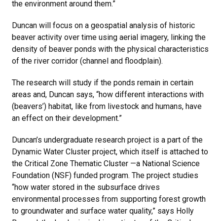
the environment around them.”
Duncan will focus on a geospatial analysis of historic
beaver activity over time using aerial imagery, linking the
density of beaver ponds with the physical characteristics
of the river corridor (channel and floodplain).
The research will study if the ponds remain in certain
areas and, Duncan says, “how different interactions with
(beavers’) habitat, like from livestock and humans, have
an effect on their development.”
Duncan’s undergraduate research project is a part of the
Dynamic Water Cluster project, which itself is attached to
the Critical Zone Thematic Cluster —a National Science
Foundation (NSF) funded program. The project studies
“how water stored in the subsurface drives
environmental processes from supporting forest growth
to groundwater and surface water quality,” says Holly