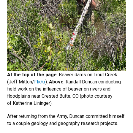
At the top of the page
: Beaver dams on Trout Creek
(Jeff Mitton/
Flickr
).
Above
: Randall Duncan conducting
field work on the influence of beaver on rivers and
floodplains near Crested Butte, CO (photo courtesy
of Katherine Lininger).
After returning from the Army, Duncan committed himself
to a couple geology and geography research projects.