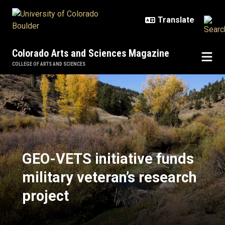
Skip to main content
Colorado Arts and Sciences Magazine
COLLEGE OF ARTS AND SCIENCES
GEO-VETS initiative funds military
GEO-VETS initiative funds
military veteran’s research
project