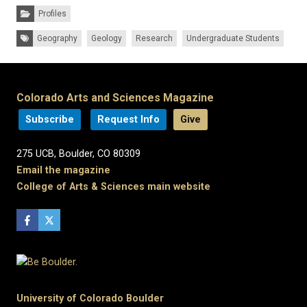
Categories:
Profiles
Tags:
Geography
Geology
Research
Undergraduate Students
Colorado Arts and Sciences Magazine
Subscribe
Request Info
Give
275 UCB, Boulder, CO 80309
Email the magazine
College of Arts & Sciences main website
University of Colorado Boulder