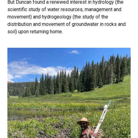
But Duncan found a renewed interest in hydrology (the
scientific study of water resources, management and
movement) and hydrogeology (the study of the
distribution and movement of groundwater in rocks and
soil) upon returning home.