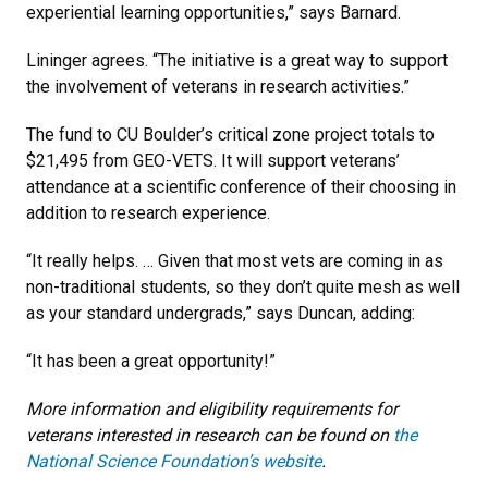
experiential learning opportunities,” says Barnard.
Lininger agrees. “The initiative is a great way to support
the involvement of veterans in research activities.”
The fund to CU Boulder’s critical zone project totals to
$21,495 from GEO-VETS. It will support veterans’
attendance at a scientific conference of their choosing in
addition to research experience.
“It really helps. … Given that most vets are coming in as
non-traditional students, so they don’t quite mesh as well
as your standard undergrads,” says Duncan, adding:
“It has been a great opportunity!”
More information and eligibility requirements for
veterans interested in research can be found on
the
National Science Foundation’s website
.