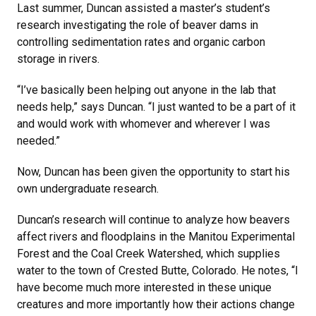
Last summer, Duncan assisted a master’s student’s
research investigating the role of beaver dams in
controlling sedimentation rates and organic carbon
storage in rivers.
“I’ve basically been helping out anyone in the lab that
needs help,” says Duncan. “I just wanted to be a part of it
and would work with whomever and wherever I was
needed.”
Now, Duncan has been given the opportunity to start his
own undergraduate research.
Duncan’s research will continue to analyze how beavers
affect rivers and floodplains in the Manitou Experimental
Forest and the Coal Creek Watershed, which supplies
water to the town of Crested Butte, Colorado. He notes, “I
have become much more interested in these unique
creatures and more importantly how their actions change