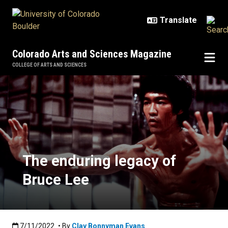
Skip to main content
Colorado Arts and Sciences Magazine
COLLEGE OF ARTS AND SCIENCES
The enduring legacy of Bruce Lee
The enduring legacy of
Bruce Lee
Published:7/11/2022
7/11/2022
• By
Clay Bonnyman Evans