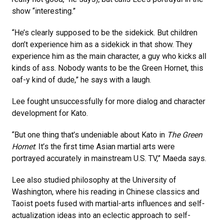
show “interesting.”
“He’s clearly supposed to be the sidekick. But children
don’t experience him as a sidekick in that show. They
experience him as the main character, a guy who kicks all
kinds of ass. Nobody wants to be the Green Hornet, this
oaf-y kind of dude,” he says with a laugh.
Lee fought unsuccessfully for more dialog and character
development for Kato.
“But one thing that’s undeniable about Kato in
The Green
Hornet
: It’s the first time Asian martial arts were
portrayed accurately in mainstream U.S. TV,” Maeda says.
Lee also studied philosophy at the University of
Washington, where his reading in Chinese classics and
Taoist poets fused with martial-arts influences and self-
actualization ideas into an eclectic approach to self-