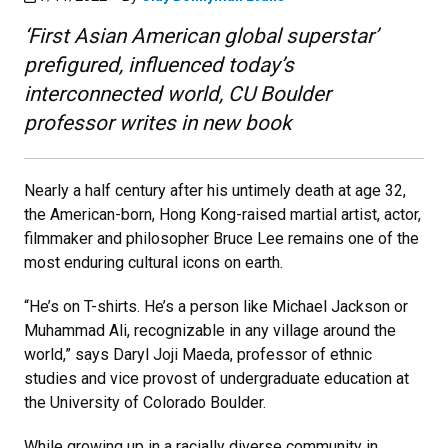
‘First Asian American global superstar’
prefigured, influenced today’s
interconnected world, CU Boulder
professor writes in new book
Nearly a half century after his untimely death at age 32,
the American-born, Hong Kong-raised martial artist, actor,
filmmaker and philosopher Bruce Lee remains one of the
most enduring cultural icons on earth.
“He’s on T-shirts. He’s a person like Michael Jackson or
Muhammad Ali, recognizable in any village around the
world,” says Daryl Joji Maeda, professor of ethnic
studies and vice provost of undergraduate education at
the University of Colorado Boulder.
While growing up in a racially diverse community in