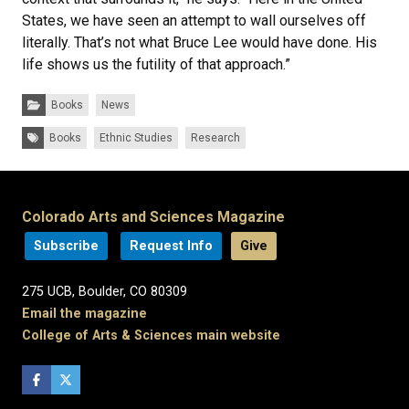
States, we have seen an attempt to wall ourselves off
literally. That’s not what Bruce Lee would have done. His
life shows us the futility of that approach.”
Categories:
Books
News
Tags:
Books
Ethnic Studies
Research
Colorado Arts and Sciences Magazine
Subscribe
Request Info
Give
275 UCB, Boulder, CO 80309
Email the magazine
College of Arts & Sciences main website