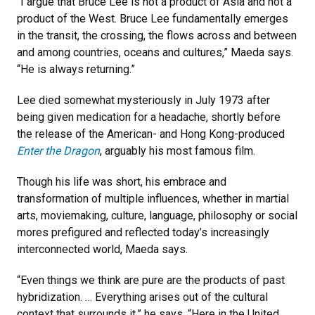
“I argue that Bruce Lee is not a product of Asia and not a
product of the West. Bruce Lee fundamentally emerges
in the transit, the crossing, the flows across and between
and among countries, oceans and cultures,” Maeda says.
“He is always returning.”
Lee died somewhat mysteriously in July 1973 after
being given medication for a headache, shortly before
the release of the American- and Hong Kong-produced
Enter the Dragon
, arguably his most famous film.
Though his life was short, his embrace and
transformation of multiple influences, whether in martial
arts, moviemaking, culture, language, philosophy or social
mores prefigured and reflected today’s increasingly
interconnected world, Maeda says.
“Even things we think are pure are the products of past
hybridization. … Everything arises out of the cultural
context that surrounds it,” he says. “Here in the United