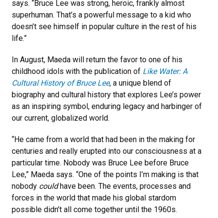
says. “Bruce Lee was strong, heroic, frankly almost
superhuman. That’s a powerful message to a kid who
doesn’t see himself in popular culture in the rest of his
life.”
In August, Maeda will return the favor to one of his
childhood idols with the publication of
Like Water: A
Cultural History of Bruce Lee
, a unique blend of
biography and cultural history that explores Lee’s power
as an inspiring symbol, enduring legacy and harbinger of
our current, globalized world.
“He came from a world that had been in the making for
centuries and really erupted into our consciousness at a
particular time. Nobody was Bruce Lee before Bruce
Lee,” Maeda says. “One of the points I’m making is that
nobody
could
have been. The events, processes and
forces in the world that made his global stardom
possible didn’t all come together until the 1960s.