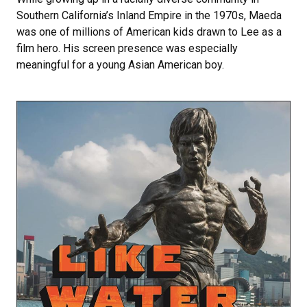
Southern California’s Inland Empire in the 1970s, Maeda
was one of millions of American kids drawn to Lee as a
film hero. His screen presence was especially
meaningful for a young Asian American boy.