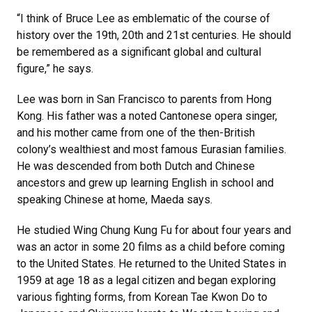
“I think of Bruce Lee as emblematic of the course of
history over the 19th, 20th and 21st centuries. He should
be remembered as a significant global and cultural
figure,” he says.
Lee was born in San Francisco to parents from Hong
Kong. His father was a noted Cantonese opera singer,
and his mother came from one of the then-British
colony’s wealthiest and most famous Eurasian families.
He was descended from both Dutch and Chinese
ancestors and grew up learning English in school and
speaking Chinese at home, Maeda says.
He studied Wing Chung Kung Fu for about four years and
was an actor in some 20 films as a child before coming
to the United States. He returned to the United States in
1959 at age 18 as a legal citizen and began exploring
various fighting forms, from Korean Tae Kwon Do to