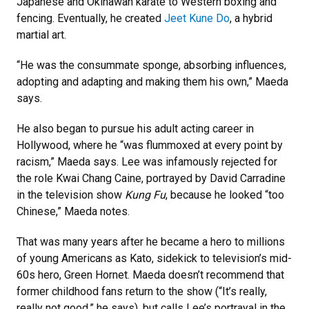
Japanese and Okinawan karate to Western boxing and
fencing. Eventually, he created
Jeet Kune Do
, a hybrid
martial art.
“He was the consummate sponge, absorbing influences,
adopting and adapting and making them his own,” Maeda
says.
He also began to pursue his adult acting career in
Hollywood, where he “was flummoxed at every point by
racism,” Maeda says. Lee was infamously rejected for
the role Kwai Chang Caine, portrayed by David Carradine
in the television show
Kung Fu
, because he looked “too
Chinese,” Maeda notes.
That was many years after he became a hero to millions
of young Americans as Kato, sidekick to television’s mid-
60s hero, Green Hornet. Maeda doesn’t recommend that
former childhood fans return to the show (“It’s really,
really not good,” he says), but calls Lee’s portrayal in the