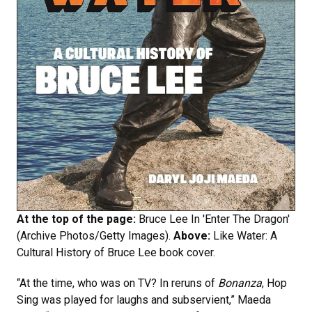
At the top of the page:
Bruce Lee In 'Enter The Dragon'
(Archive Photos/Getty Images).
Above:
Like Water: A
Cultural History of Bruce Lee book cover.
“At the time, who was on TV? In reruns of
Bonanza
, Hop
Sing was played for laughs and subservient,” Maeda