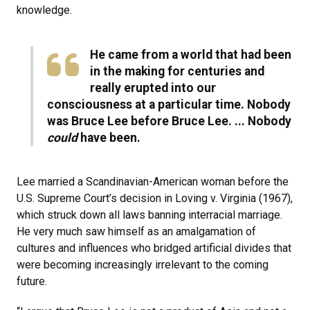
knowledge.
He came from a world that had been
in the making for centuries and
really erupted into our
consciousness at a particular time. Nobody
was Bruce Lee before Bruce Lee. ... Nobody
could
have been.
Lee married a Scandinavian-American woman before the
U.S. Supreme Court’s decision in Loving v. Virginia (1967),
which struck down all laws banning interracial marriage.
He very much saw himself as an amalgamation of
cultures and influences who bridged artificial divides that
were becoming increasingly irrelevant to the coming
future.