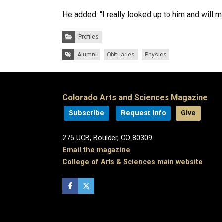
He added: “I really looked up to him and will m
Categories:
Profiles
Tags:
Alumni
Obituaries
Physics
Colorado Arts and Sciences Magazine
Subscribe
Request Info
Give
275 UCB, Boulder, CO 80309
Email the magazine
College of Arts & Sciences main website