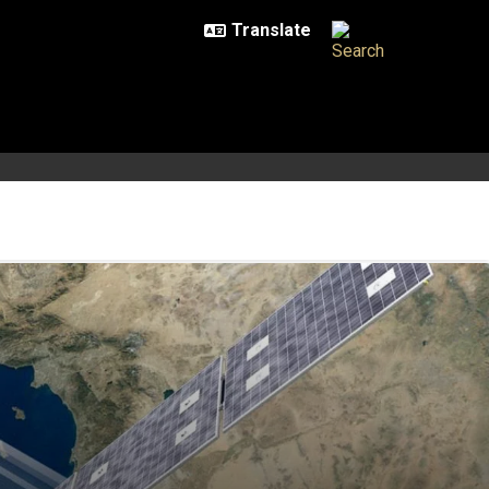
 at 90