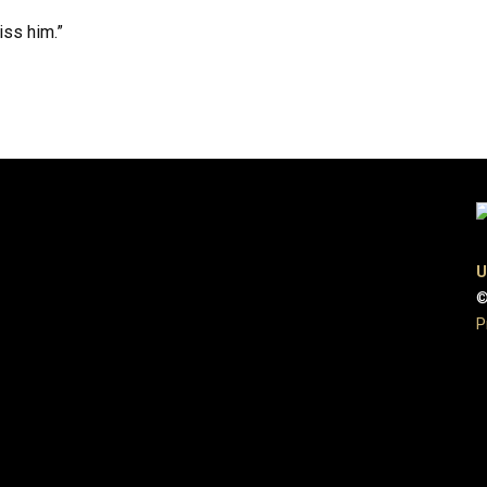
iss him.”
U
©
P