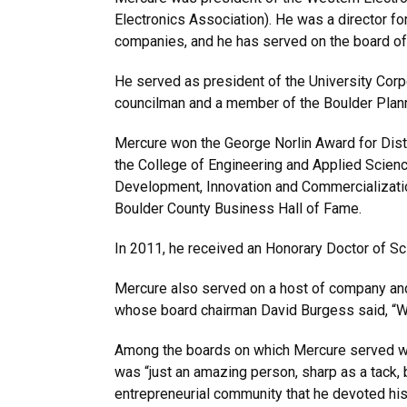
Electronics Association). He was a director f
companies, and he has served on the board of
He served as president of the University Corpo
councilman and a member of the Boulder Plan
Mercure won the George Norlin Award for Dis
the College of Engineering and Applied Scie
Development, Innovation and Commercializatio
Boulder County Business Hall of Fame.
In 2011, he received an Honorary Doctor of S
Mercure also served on a host of company and
whose board chairman David Burgess said, “W
Among the boards on which Mercure served wa
was “just an amazing person, sharp as a tack, 
entrepreneurial community that he devoted his 