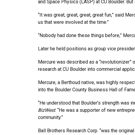
and Space Physics (LASP) at CU Boulder. But 
“It was great, great, great, great fun,” said Mer
us that were involved at the time.”
“Nobody had done these things before,” Mercu
Later he held positions as group vice preside
Mercure was described as a “revolutionizer” o
research at CU Boulder into commercial applica
Mercure, a Berthoud native, was highly respe
into the Boulder County Business Hall of Fame
“He understood that Boulder’s strength was i
BizWest
. “He was a supporter of new entrepre
community.”
Ball Brothers Research Corp. “was the origina