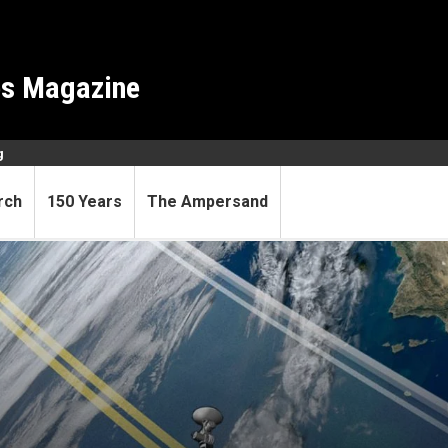
es Magazine
g
rch
150 Years
The Ampersand
ce pioneer R.C. Mercure dies