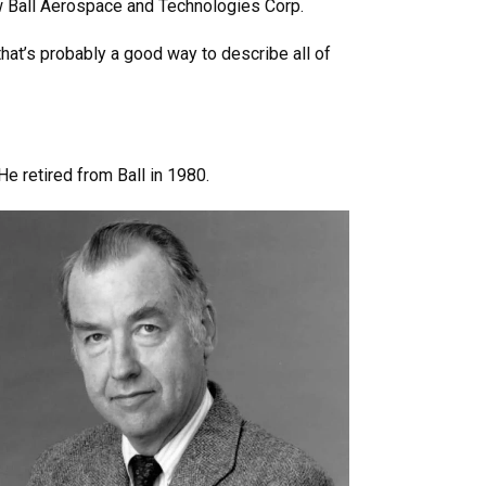
w Ball Aerospace and Technologies Corp.
hat’s probably a good way to describe all of
e retired from Ball in 1980.