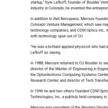
startup,” Kyle Lefkoff, founder of Boulder Vent
industry in Colorado; he invented the entrepr
In addition to Ball Aerospace, Mercure foun
Colorado Venture Management, which saw majo
technology companies, and CDM Optics Inc., wh
with technology spun out of CU.
“He was a brilliant applied physicist who had 
Lefkoff as saying.
In 1988, Mercure returned to CU Boulder to serv
director of the Master of Engineering in Eng
the Optoelectronic Computing Systems Center,
Research Center; and director of Tech Transfer
In 1996 he and two others founded CDM Optics
Technologies, Inc., a publicly held company, in
Mercure was president of the Western Electr