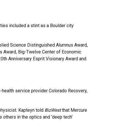
ies included a stint as a Boulder city
plied Science Distinguished Alumnus Award,
us Award, Big-Twelve Center of Economic
0th Anniversary Esprit Visionary Award and
-health service provider Colorado Recovery,
ysicist. Kapteyn told
BizWest
that Mercure
 others in the optics and ‘deep tech’