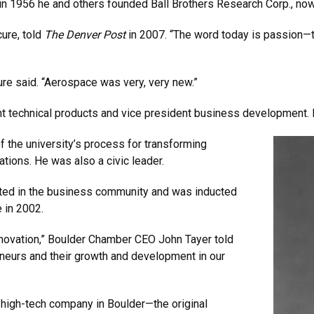
in 1956 he and others founded Ball Brothers Research Corp., no
cure, told
The Denver Post
in 2007. “The word today is passion—t
re said. “Aerospace was very, very new.”
nt technical products and vice president business development. H
f the university’s process for transforming
tions. He was also a civic leader.
cted in the business community and was inducted
 in 2002.
nnovation,” Boulder Chamber CEO John Tayer told
neurs and their growth and development in our
l high-tech company in Boulder—the original