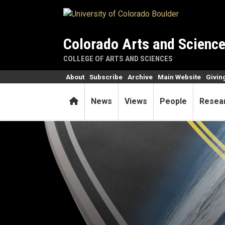
Skip to main content
Colorado Arts and Scienc
COLLEGE OF ARTS AND SCIENCES
About
Subscribe
Archive
Main Website
Givin
Home
News
Views
People
Resea
Physicist, entrepreneur, spa