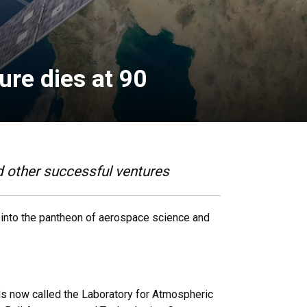
ure dies at 90
 other successful ventures
 into the pantheon of aerospace science and
is now called the Laboratory for Atmospheric