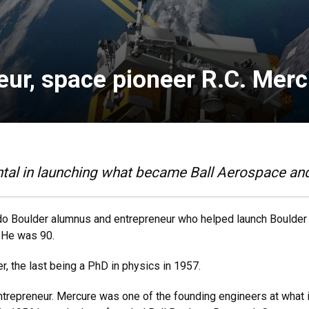
eur, space pioneer R.C. Merc
al in launching what became Ball Aerospace and
rado Boulder alumnus and entrepreneur who helped launch Boulder
. He was 90.
 the last being a PhD in physics in 1957.
ntrepreneur. Mercure was one of the founding engineers at what 