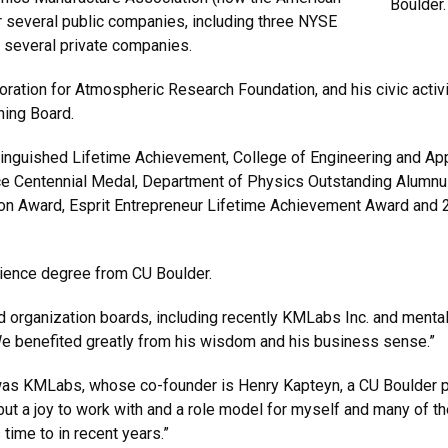
Boulder.
or several public companies, including three NYSE
 several private companies.
ration for Atmospheric Research Foundation, and his civic activit
ning Board.
tinguished Lifetime Achievement, College of Engineering and Ap
nce Centennial Medal, Department of Physics Outstanding Alumn
n Award, Esprit Entrepreneur Lifetime Achievement Award and 2
cience degree from CU Boulder.
 organization boards, including recently KMLabs Inc. and mental
e benefited greatly from his wisdom and his business sense.”
s KMLabs, whose co-founder is Henry Kapteyn, a CU Boulder ph
but a joy to work with and a role model for myself and many of the
time to in recent years.”