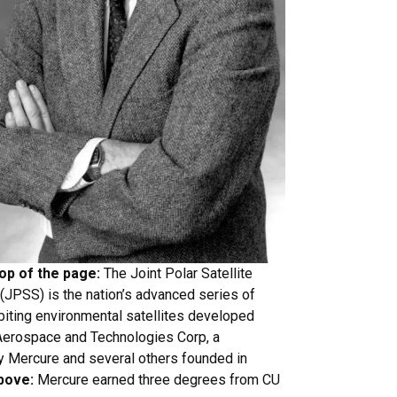
top of the page:
The Joint Polar Satellite
JPSS) is the nation’s advanced series of
biting environmental satellites developed
 Aerospace and Technologies Corp, a
 Mercure and several others founded in
bove:
Mercure earned three degrees from CU