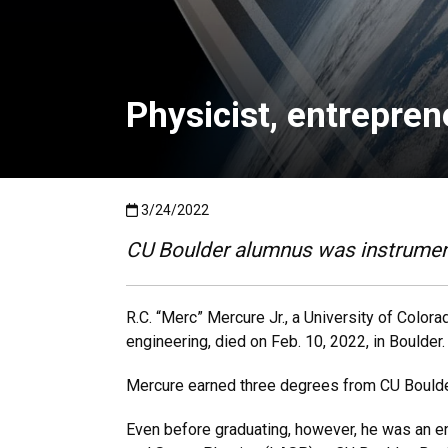
Physicist, entrepren
Published:3/24/2022
3/24/2022
CU Boulder alumnus was instrument
R.C. “Merc” Mercure Jr., a University of Colo
engineering, died on Feb. 10, 2022, in Boulder
Mercure earned three degrees from CU Boulder,
Even before graduating, however, he was an e