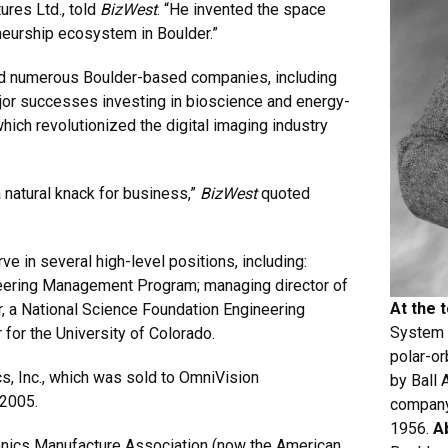
ures Ltd., told
BizWest
. “He invented the space
eneurship ecosystem in Boulder.”
ded numerous Boulder-based companies, including
r successes investing in bioscience and energy-
ich revolutionized the digital imaging industry
a natural knack for business,”
BizWest
quoted
e in several high-level positions, including:
ineering Management Program; managing director of
At the 
 a National Science Foundation Engineering
System (
 for the University of Colorado.
polar-or
, Inc., which was sold to OmniVision
by Ball
 2005.
company
1956.
A
onics Manufacture Association (now the American