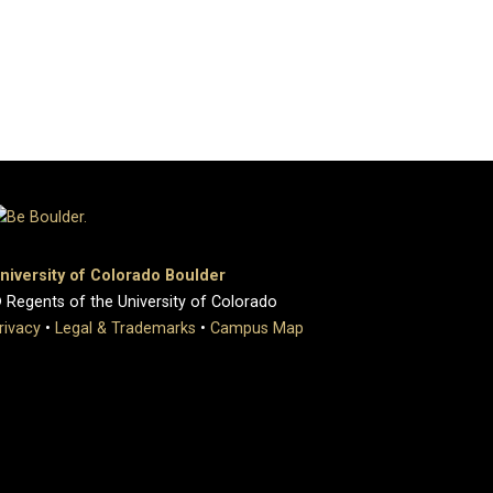
niversity of Colorado Boulder
 Regents of the University of Colorado
rivacy
•
Legal & Trademarks
•
Campus Map