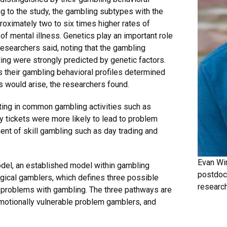
g to the study, the gambling subtypes with the
roximately two to six times higher rates of
f mental illness. Genetics play an important role
esearchers said, noting that the gambling
ng were strongly predicted by genetic factors.
us their gambling behavioral profiles determined
s would arise, the researchers found.
ating in common gambling activities such as
ry tickets were more likely to lead to problem
nt of skill gambling such as day trading and
Evan Win
del, an established model within gambling
postdoc
gical gamblers, which defines three possible
research
e problems with gambling. The three pathways are
motionally vulnerable problem gamblers, and