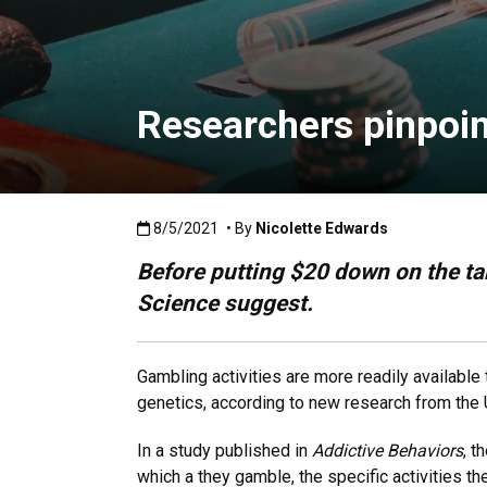
Researchers pinpoin
Published:8/5/2021
8/5/2021
• By
Nicolette Edwards
Before putting $20 down on the tab
Science suggest.
Gambling activities are more readily available 
genetics, according to new research from the 
In a study published in
Addictive Behaviors
, t
which a they gamble, the specific activities th