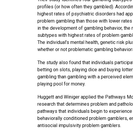
profiles (or how often they gambled). Accordin
highest rates of psychiatric disorders had app
problem gambling than those with lower rates o
in the development of gambling behavior, the r
subtypes with highest rates of problem gambli
The individual’s mental health, genetic risk pl
whether or not problematic gambling behavior
The study also found that individuals particip
betting on slots, playing dice and buying lotte
gambling than gambling with a perceived eleme
playing pool for money.
Huggett and Winiger applied the Pathways Mo
research that determines problem and patholo
pathways that individuals begin to experienc
behaviorally conditioned problem gamblers, e
antisocial impulsivity problem gamblers.