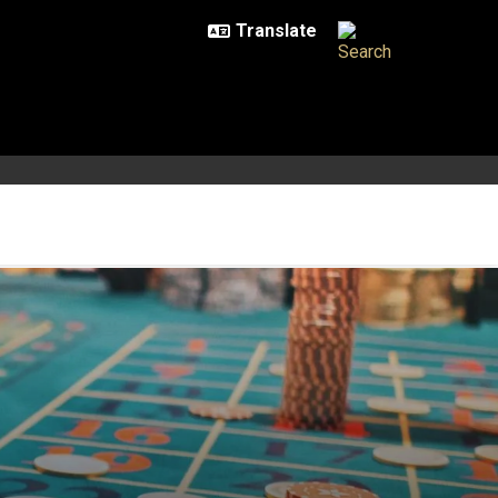
iction