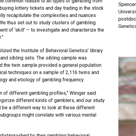
me common feature to all types of gambling from
Spencer 
uying lottery tickets and day trading in the stock
Universi
ully recapitulate the complexities and nuances
postdocr
“We thus set out to study clusters of gambling
Genetics
ent of ‘skill’ — to investigate and characterize the
r.”
ized the Institute of Behavioral Genetics’ library
 and sibling sets. The sibling sample was
d the twin sample provided a general population
ical techniques on a sample of 2,116 twins and
logy and etiology of gambling frequency.
n of different gambling profiles,” Winiger said.
egorize different kinds of gamblers, and our study
 be a different way to look at these different
subgroups might correlate with various mental
 distinguished by their gambling behavioral