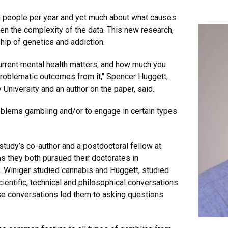
on people per year and yet much about what causes
ven the complexity of the data. This new research,
hip of genetics and addiction.
urrent mental health matters, and how much you
roblematic outcomes from it," Spencer Huggett,
University and an author on the paper, said.
oblems gambling and/or to engage in certain types
tudy’s co-author and a postdoctoral fellow at
they both pursued their doctorates in
cs. Winiger studied cannabis and Huggett, studied
cientific, technical and philosophical conversations
se conversations led them to asking questions