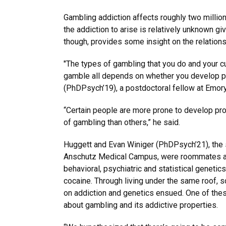
Gambling addiction affects roughly two milli
the addiction to arise is relatively unknown gi
though, provides some insight on the relations
"The types of gambling that you do and your c
gamble all depends on whether you develop p
(PhDPsych’19), a postdoctoral fellow at Emory 
“Certain people are more prone to develop pr
of gambling than others,” he said.
Huggett and Evan Winiger (PhDPsych’21), the s
Anschutz Medical Campus, were roommates as 
behavioral, psychiatric and statistical geneti
cocaine. Through living under the same roof, s
on addiction and genetics ensued. One of the
about gambling and its addictive properties.