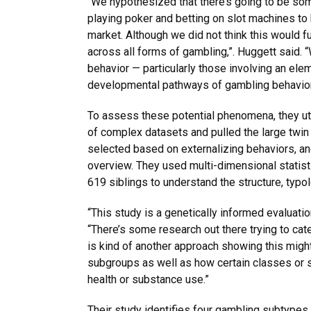
“We hypothesized that there’s going to be so
playing poker and betting on slot machines to b
market. Although we did not think this would f
across all forms of gambling,”. Huggett said. 
behavior — particularly those involving an elem
developmental pathways of gambling behavio
To assess these potential phenomena, they util
of complex datasets and pulled the large twin
selected based on externalizing behaviors, an
overview. They used multi-dimensional statist
619 siblings to understand the structure, typo
“This study is a genetically informed evaluatio
“There’s some research out there trying to cat
is kind of another approach showing this might
subgroups as well as how certain classes or 
health or substance use.”
Their study identifies four gambling subtypes