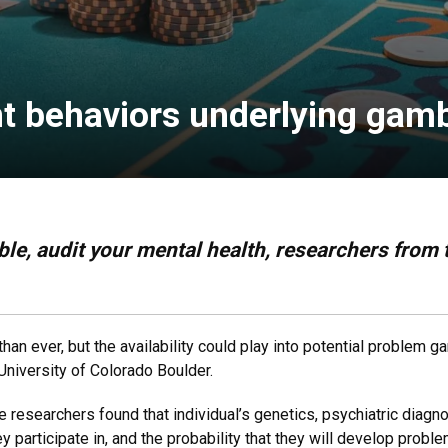
t behaviors underlying gamb
le, audit your mental health, researchers from t
than ever, but the availability could play into potential problem 
University of Colorado Boulder.
he researchers found that individual’s genetics, psychiatric diag
ey participate in, and the probability that they will develop probl