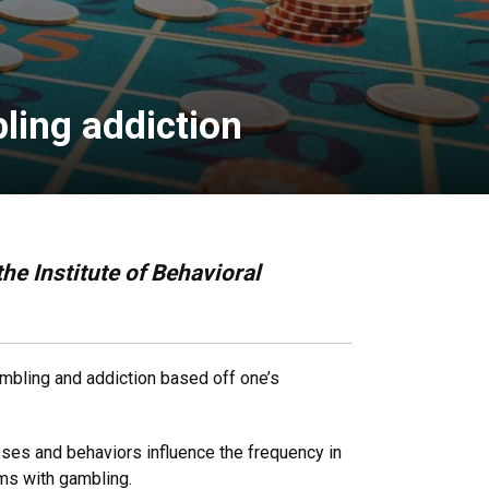
ling addiction
he Institute of Behavioral
gambling and addiction based off one’s
noses and behaviors influence the frequency in
ems with gambling.