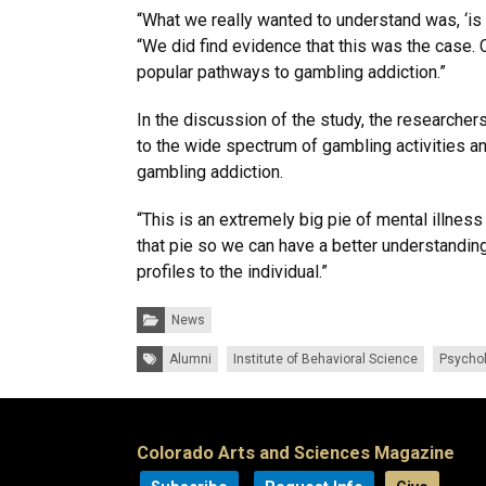
“What we really wanted to understand was, ‘is t
“We did find evidence that this was the case.
popular pathways to gambling addiction.”
In the discussion of the study, the researche
to the wide spectrum of gambling activities a
gambling addiction.
“This is an extremely big pie of mental illness
that pie so we can have a better understanding
profiles to the individual.”
Categories:
News
Tags:
Alumni
Institute of Behavioral Science
Psycho
Colorado Arts and Sciences Magazine