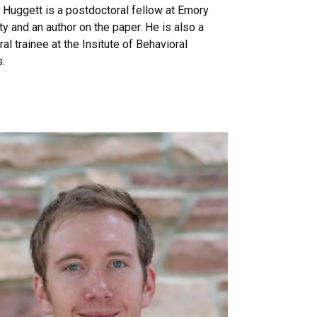
Huggett is a postdoctoral fellow at Emory
ty and an author on the paper. He is also a
al trainee at the Insitute of Behavioral
.