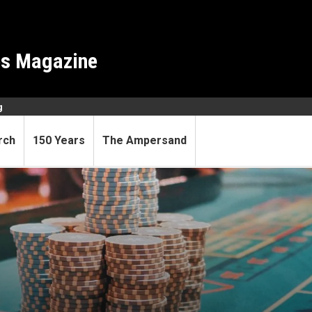
es Magazine
g
rch
150 Years
The Ampersand
ors underlying gambling add