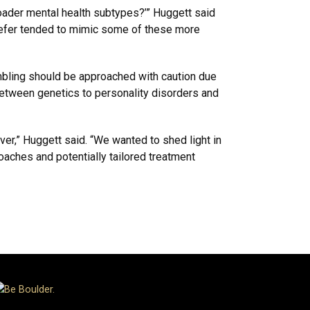
broader mental health subtypes?’” Huggett said
 prefer tended to mimic some of these more
ambling should be approached with caution due
between genetics to personality disorders and
iver,” Huggett said. “We wanted to shed light in
oaches and potentially tailored treatment