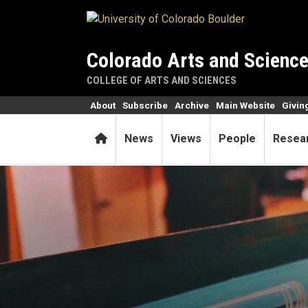
Skip to main content
Colorado Arts and Scienc
COLLEGE OF ARTS AND SCIENCES
About
Subscribe
Archive
Main Website
Givin
Home
News
Views
People
Resea
Researchers pinpoint behavi