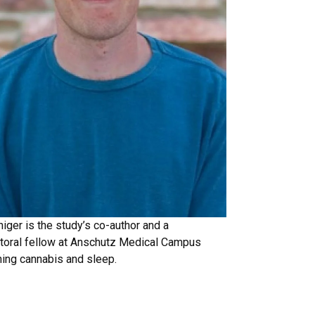
iger is the study’s co-author and a
toral fellow at Anschutz Medical Campus
ing cannabis and sleep.