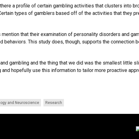
here a profile of certain gambling activities that clusters into 
 Certain types of gamblers based off of the activities that they
rs mention that their examination of personality disorders and g
nd behaviors. This study does, though, supports the connection 
 and gambling and the thing that we did was the smallest little sl
 and hopefully use this information to tailor more proactive appr
logy and Neuroscience
Research