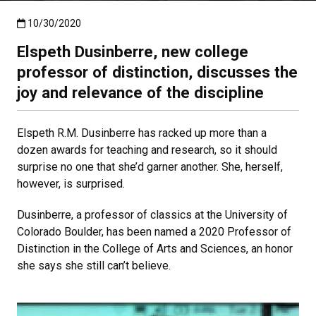
Published:10/30/2020
10/30/2020
Elspeth Dusinberre, new college
professor of distinction, discusses the
joy and relevance of the discipline
Elspeth R.M. Dusinberre has racked up more than a
dozen awards for teaching and research, so it should
surprise no one that she’d garner another. She, herself,
however, is surprised.
Dusinberre, a professor of classics at the University of
Colorado Boulder, has been named a 2020 Professor of
Distinction in the College of Arts and Sciences, an honor
she says she still can’t believe.