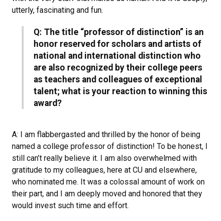
utterly, fascinating and fun.
Q: The title “professor of distinction” is an
honor reserved for scholars and artists of
national and international distinction who
are also recognized by their college peers
as teachers and colleagues of exceptional
talent; what is your reaction to winning this
award?
A: I am flabbergasted and thrilled by the honor of being
named a college professor of distinction! To be honest, I
still can’t really believe it. I am also overwhelmed with
gratitude to my colleagues, here at CU and elsewhere,
who nominated me. It was a colossal amount of work on
their part, and I am deeply moved and honored that they
would invest such time and effort.