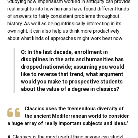
Studying how imperialism worked in antiquity can provide
real insights into how humans have found different kinds
of answers to fairly consistent problems throughout
history. As well as being intrinsically interesting in its
own right, it can also help us think more productively
about what kinds of approaches might work best now.
Q: In the last decade, enrollment in
disciplines in the arts and humanities has
dropped nationwide; assuming you would
like to reverse that trend, what argument
would you make to prospective students
about the value of a degree in classics?
Classics uses the tremendous diversity of
the ancient Mediterranean world to consider
a huge array of really important subjects and ideas."
A: Classics is the most useful thing anyone can study!