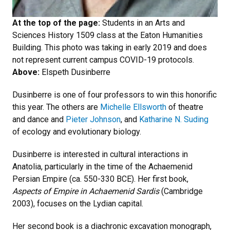
At the top of the page:
Students in an Arts and
Sciences History 1509 class at the Eaton Humanities
Building. This photo was taking in early 2019 and does
not represent current campus COVID-19 protocols.
Above:
Elspeth Dusinberre
Dusinberre is one of four professors to win this honorific
this year. The others are
Michelle Ellsworth
of theatre
and dance and
Pieter Johnson
, and
Katharine N. Suding
of ecology and evolutionary biology.
Dusinberre is interested in cultural interactions in
Anatolia, particularly in the time of the Achaemenid
Persian Empire (ca. 550-330 BCE). Her first book,
Aspects of Empire in Achaemenid Sardis
(Cambridge
2003), focuses on the Lydian capital.
Her second book is a diachronic excavation monograph,