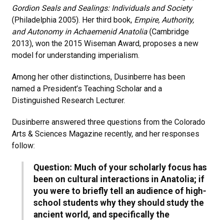
Gordion Seals and Sealings: Individuals and Society
(Philadelphia 2005). Her third book,
Empire, Authority,
and Autonomy in Achaemenid Anatolia
(Cambridge
2013), won the 2015 Wiseman Award, proposes a new
model for understanding imperialism.
Among her other distinctions, Dusinberre has been
named a President’s Teaching Scholar and a
Distinguished Research Lecturer.
Dusinberre answered three questions from the Colorado
Arts & Sciences Magazine recently, and her responses
follow:
Question: Much of your scholarly focus has
been on cultural interactions in Anatolia; if
you were to briefly tell an audience of high-
school students why they should study the
ancient world, and specifically the