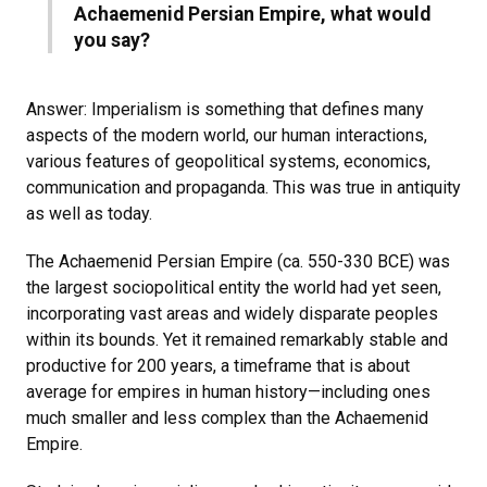
Achaemenid Persian Empire, what would
you say?
Answer: Imperialism is something that defines many
aspects of the modern world, our human interactions,
various features of geopolitical systems, economics,
communication and propaganda. This was true in antiquity
as well as today.
The Achaemenid Persian Empire (ca. 550-330 BCE) was
the largest sociopolitical entity the world had yet seen,
incorporating vast areas and widely disparate peoples
within its bounds. Yet it remained remarkably stable and
productive for 200 years, a timeframe that is about
average for empires in human history—including ones
much smaller and less complex than the Achaemenid
Empire.