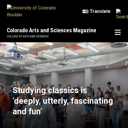
Skip to main content
Colorado Arts and Sciences Magazine
COLLEGE OF ARTS AND SCIENCES
Studying classics is ‘deeply, utterl
Studying classics is
‘deeply, utterly, fascinating
and fun’