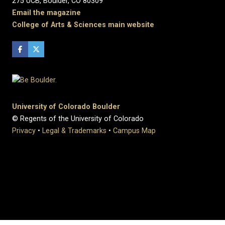
275 UCB, Boulder, CO 80309
Email the magazine
College of Arts & Sciences main website
University of Colorado Boulder
© Regents of the University of Colorado
Privacy
•
Legal & Trademarks
•
Campus Map