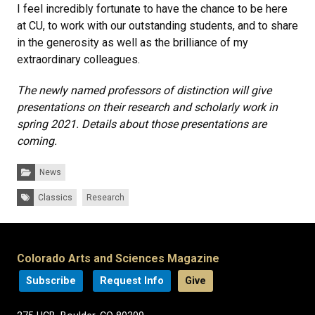
I feel incredibly fortunate to have the chance to be here
at CU, to work with our outstanding students, and to share
in the generosity as well as the brilliance of my
extraordinary colleagues.
The newly named professors of distinction will give
presentations on their research and scholarly work in
spring 2021. Details about those presentations are
coming.
Categories:
News
Tags:
Classics
Research
Colorado Arts and Sciences Magazine
Subscribe
Request Info
Give