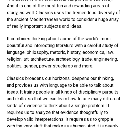
And it is one of the most fun and rewarding areas of
study, as well. Classics uses the tremendous diversity of
the ancient Mediterranean world to consider a huge array
of really important subjects and ideas.
It combines thinking about some of the world’s most
beautiful and interesting literature with a careful study of
language, philosophy, rhetoric, history, economics, law,
religion, art, architecture, archaeology, trade, engineering,
politics, gender, power structures and more.
Classics broadens our horizons, deepens our thinking,
and provides us with language to be able to talk about
ideas. It trains people in all kinds of disciplinary pursuits
and skills, so that we can learn how to use many different
kinds of evidence to think about a single problem. It
requires us to analyze that evidence thoughtfully to
develop valid interpretations. It requires us to grapple
with the very stuff that makes us human. And it is deeply,