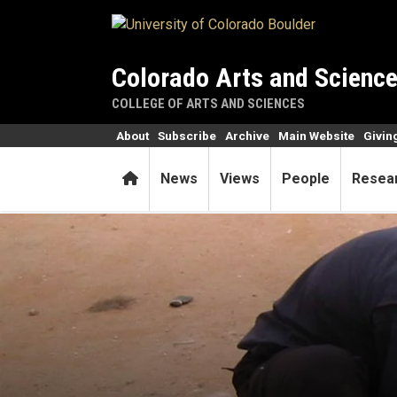
Skip to main content
Colorado Arts and Scienc
COLLEGE OF ARTS AND SCIENCES
About
Subscribe
Archive
Main Website
Givin
Home
News
Views
People
Resea
Prof is spreading statistics