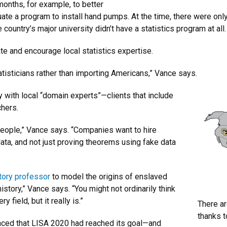
nths, for example, to better
ate a program to install hand pumps. At the time, there were onl
ountry’s major university didn’t have a statistics program at all
tate and encourage local statistics expertise.
tatisticians rather than importing Americans,” Vance says.
 with local “domain experts”—clients that include
chers.
 people,” Vance says. “Companies want to hire
ata, and not just proving theorems using fake data
story professor
to model the origins of enslaved
history,” Vance says. “You might not ordinarily think
 field, but it really is.”
There ar
thanks t
unced that LISA 2020 had reached its goal—and