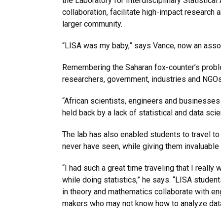
the Laboratory for Interdisciplinary Statistical 
collaboration, facilitate high-impact research a
larger community.
“LISA was my baby,” says Vance, now an assoc
Remembering the Saharan fox-counter’s prob
researchers, government, industries and NGOs 
“African scientists, engineers and businesses 
held back by a lack of statistical and data sci
The lab has also enabled students to travel t
never have seen, while giving them invaluable 
“I had such a great time traveling that I really
while doing statistics,” he says. “LISA studen
in theory and mathematics collaborate with eng
makers who may not know how to analyze data