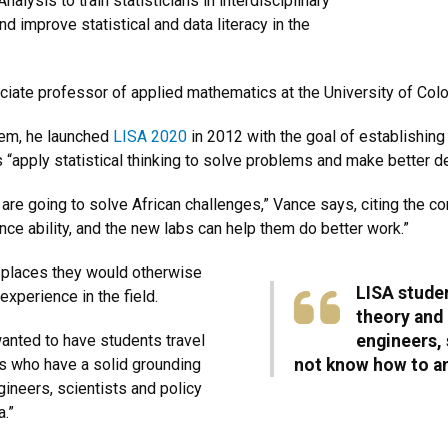
Analysis to train statisticians in interdisciplinary
nd improve statistical and data literacy in the
iate professor of applied mathematics at the University of Co
lem, he launched
LISA 2020
in 2012 with the goal of establishing 
“apply statistical thinking to solve problems and make better de
are going to solve African challenges,” Vance says, citing the c
ence ability, and the new labs can help them do better work.”
o places they would otherwise
LISA studen
experience in the field.
theory and
 wanted to have students travel
engineers,
ts who have a solid grounding
not know how to an
ineers, scientists and policy
.”