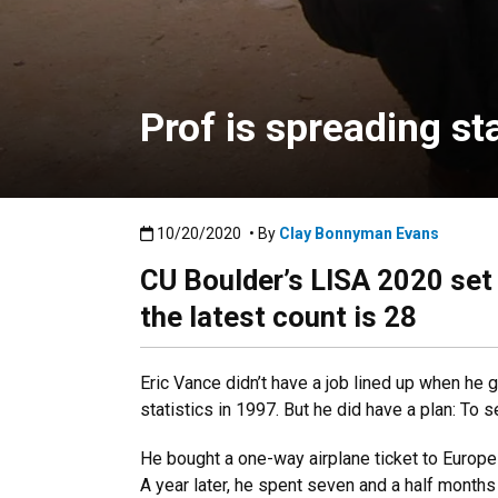
Prof is spreading st
Published:10/20/2020
10/20/2020
• By
Clay Bonnyman Evans
CU Boulder’s LISA 2020 set 
the latest count is 28
Eric Vance didn’t have a job lined up when he 
statistics in 1997. But he did have a plan: To 
He bought a one-way airplane ticket to Europe
A year later, he spent seven and a half months