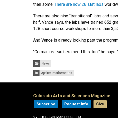
then some.
There are now 28 stat labs
worldwi
There are also nine “transitional” labs and sev
half, Vance says, the labs have trained 652 g
128 short course workshops to more than 3,5
And Vance is already looking past the program’
“German researchers need this, too,” he says. “I
Categories:
News
Tags:
Applied mathematics
Colorado Arts and Sciences Magazine
Subscribe
Request Info
Give
275 UCB, Boulder, CO 80309