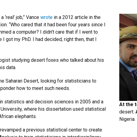
 a ‘real’ job,” Vance
wrote
in a 2012 article in the
on. “Who cared that it had been four years since I
mmed a computer? I didn’t care that if I went to
I got my PhD. I had decided, right then, that I
logist studying desert foxes who talked about his
his data.
he Saharan Desert, looking for statisticians to
to ponder how to meet such needs.
 statistics and decision sciences in 2005 and a
At the 
University, where his dissertation used statistical
desert.
African elephants.
Nigeria.
e revamped a previous statistical center to create