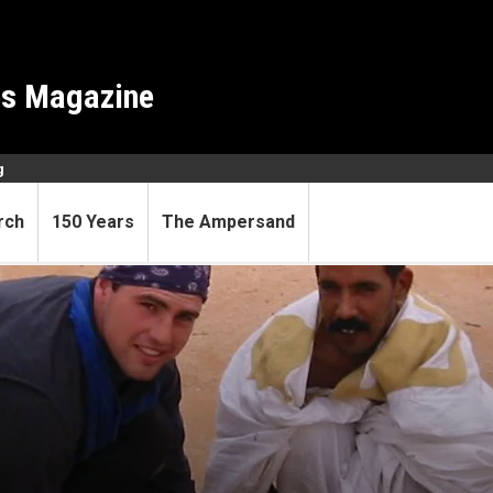
es Magazine
g
rch
150 Years
The Ampersand
 labs through developing worl