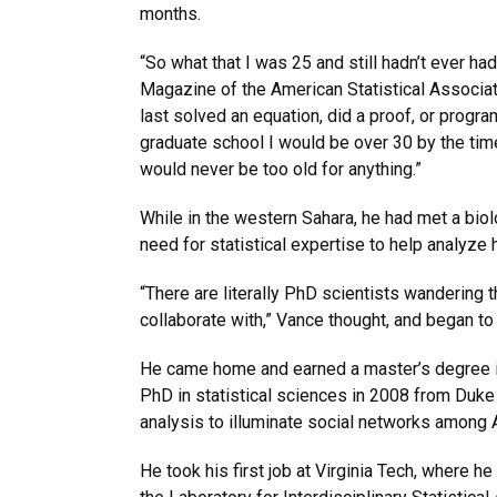
months.
“So what that I was 25 and still hadn’t ever had
Magazine of the American Statistical Associati
last solved an equation, did a proof, or progra
graduate school I would be over 30 by the time 
would never be too old for anything.”
While in the western Sahara, he had met a bio
need for statistical expertise to help analyze 
“There are literally PhD scientists wandering t
collaborate with,” Vance thought, and began 
He came home and earned a master’s degree in
PhD in statistical sciences in 2008 from Duke 
analysis to illuminate social networks among 
He took his first job at Virginia Tech, where h