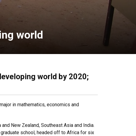
ping world
 developing world by 2020;
le major in mathematics, economics and
ia and New Zealand, Southeast Asia and India.
graduate school, headed off to Africa for six