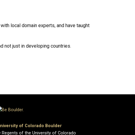
 with local domain experts, and have taught
d not just in developing countries.
niversity of Colorado Boulder
 Regents of the University of Colorado