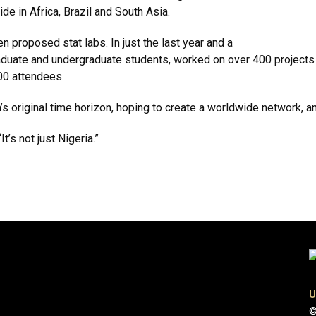
de in Africa, Brazil and South Asia.
en proposed stat labs. In just the last year and a
raduate and undergraduate students, worked on over 400 projects
00 attendees.
s original time horizon, hoping to create a worldwide network, an
t’s not just Nigeria.”
U
©