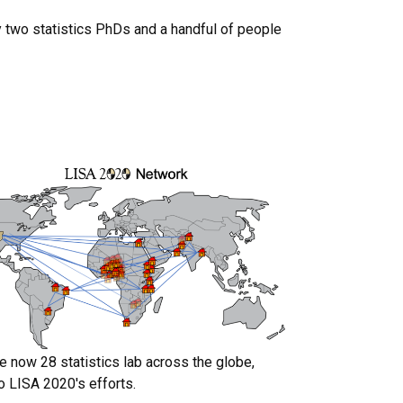
y two statistics PhDs and a handful of people
.
e now 28 statistics lab across the globe,
o LISA 2020's efforts.