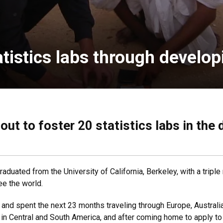
atistics labs through develo
out to foster 20 statistics labs in the
graduated from the University of California, Berkeley, with a trip
see the world.
 and spent the next 23 months traveling through Europe, Austral
 in Central and South America, and after coming home to apply to 