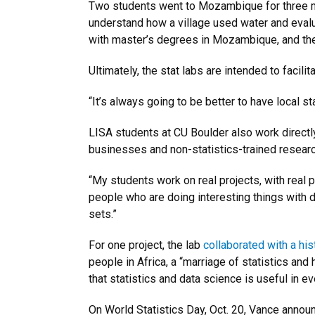
Two students went to Mozambique for three mo
understand how a village used water and evalu
with master’s degrees in Mozambique, and the c
Ultimately, the stat labs are intended to facili
“It’s always going to be better to have local s
LISA students at CU Boulder also work directly
businesses and non-statistics-trained resear
“My students work on real projects, with real
people who are doing interesting things with d
sets.”
For one project, the lab
collaborated with a hi
people in Africa, a “marriage of statistics and 
that statistics and data science is useful in every
On World Statistics Day, Oct. 20, Vance anno