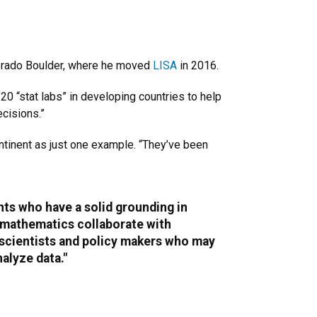
lorado Boulder, where he moved
LISA
in 2016.
20 “stat labs” in developing countries to help
cisions.”
ontinent as just one example. “They’ve been
ts who have a solid grounding in
 mathematics collaborate with
 scientists and policy makers who may
alyze data."