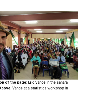
top of the page
: Eric Vance in the sahara
Above
, Vance at a statistics workshop in