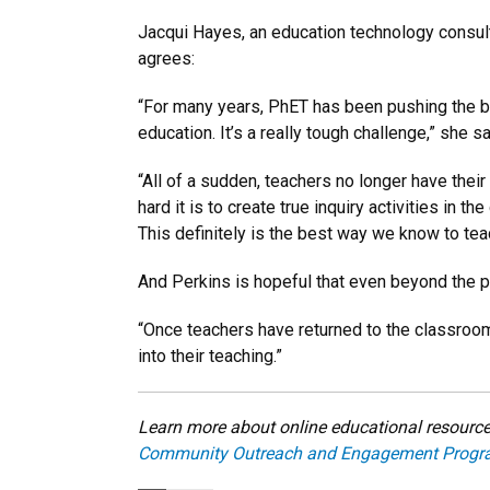
Jacqui Hayes, an education technology consult
agrees:
“For many years, PhET has been pushing the b
education. It’s a really tough challenge,” she s
“All of a sudden, teachers no longer have their
hard it is to create true inquiry activities in 
This definitely is the best way we know to tea
And Perkins is hopeful that even beyond the 
“Once teachers have returned to the classroom,
into their teaching.”
Learn more about online educational resources
Community Outreach and Engagement Progr