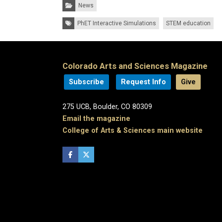
Categories:
News
Tags:
PhET Interactive Simulations
STEM education
Colorado Arts and Sciences Magazine
Subscribe
Request Info
Give
275 UCB, Boulder, CO 80309
Email the magazine
College of Arts & Sciences main website