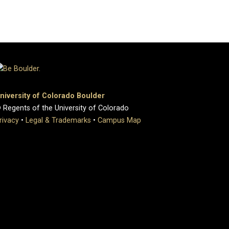
niversity of Colorado Boulder
 Regents of the University of Colorado
rivacy
•
Legal & Trademarks
•
Campus Map