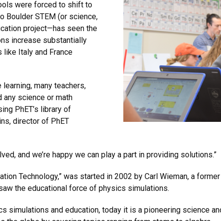
ls were forced to shift to
do Boulder STEM (or science,
cation project—has seen the
ons increase substantially
 like Italy and France
 learning, many teachers,
d any science or math
ing PhET’s library of
ins, director of PhET
lved, and we’re happy we can play a part in providing solutions.”
cation Technology,” was started in 2002 by Carl Wieman, a forme
saw the educational force of physics simulations.
cs simulations and education, today it is a pioneering science a