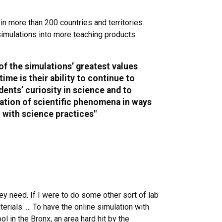
n more than 200 countries and territories.
imulations into more teaching products.
 of the simulations’ greatest values
time is their ability to continue to
ents’ curiosity in science and to
ration of scientific phenomena in ways
t with science practices"
ey need. If I were to do some other sort of lab
aterials. … To have the online simulation with
 in the Bronx, an area hard hit by the