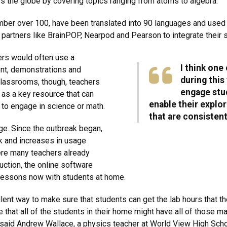
s the globe by covering topics ranging from atoms to algebra.
mber over 100, have been translated into 90 languages and used i
artners like BrainPOP, Nearpod and Pearson to integrate their s
ers would often use a
I think one
nt, demonstrations and
during this 
 classrooms, though, teachers
engage stud
s as a key resource that can
enable their explo
 to engage in science or math.
that are consisten
age. Since the outbreak began,
k and increases in usage
ere many teachers already
ction, the online software
 lessons now with students at home.
lent way to make sure that students can get the lab hours that th
ee that all of the students in their home might have all of those m
said Andrew Wallace, a physics teacher at World View High School