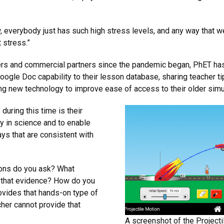
, everybody just has such high stress levels, and any way that we
 stress.”
rs and commercial partners since the pandemic began, PhET has 
oogle Doc capability to their lesson database, sharing teacher t
ing new technology to improve ease of access to their older simu
 during this time is their
ty in science and to enable
ays that are consistent with
ons do you ask? What
 that evidence? How do you
ovides that hands-on type of
cher cannot provide that
A screenshot of the Projecti