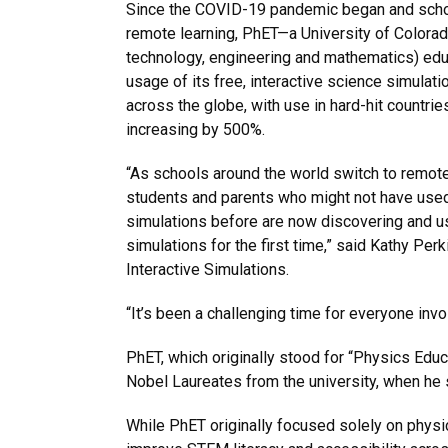
Since the COVID-19 pandemic began and schoo
remote learning, PhET—a University of Colora
technology, engineering and mathematics) edu
usage of its free, interactive science simulati
across the globe, with use in hard-hit countries
increasing by 500%.
“As schools around the world switch to remote
students and parents who might not have use
simulations before are now discovering and us
simulations for the first time,” said Kathy Perk
Interactive Simulations.
“It’s been a challenging time for everyone invo
PhET, which originally stood for “Physics Edu
Nobel Laureates from the university, when he 
While PhET originally focused solely on physi