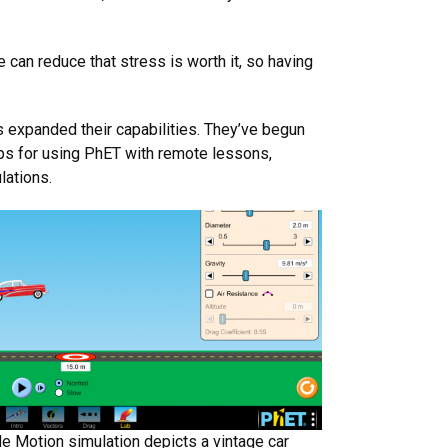
 can reduce that stress is worth it, so having
expanded their capabilities. They’ve begun
ips for using PhET with remote lessons,
lations.
le Motion simulation depicts a vintage car