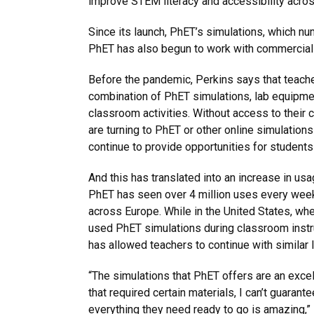
improve STEM literacy and accessibility acros
Since its launch, PhET’s simulations, which nu
PhET has also begun to work with commercial p
Before the pandemic, Perkins says that teach
combination of PhET simulations, lab equipme
classroom activities. Without access to their
are turning to PhET or other online simulation
continue to provide opportunities for students
And this has translated into an increase in us
PhET has seen over 4 million uses every wee
across Europe. While in the United States, wh
used PhET simulations during classroom instru
has allowed teachers to continue with similar
“The simulations that PhET offers are an excel
that required certain materials, I can’t guarant
everything they need ready to go is amazing,” 