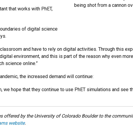
being shot from a cannon ov
ant that works with PhET,
oundaries of digital science
ays.
 classroom and have to rely on digital activities. Through this ex
the digital environment, and this is part of the reason why even mo
ch science online.”
pandemic, the increased demand will continue:
 we hope that they continue to use PhET simulations and see the 
 offered by the University of Colorado Boulder to the community
ams website
.