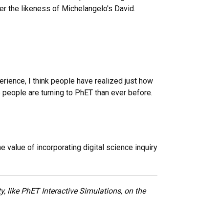
er the likeness of Michelangelo's David.
perience, I think people have realized just how
re people are turning to PhET than ever before.
value of incorporating digital science inquiry
, like PhET Interactive Simulations, on the