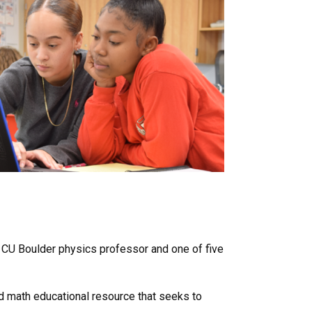
r CU Boulder physics professor and one of five
nd math educational resource that seeks to