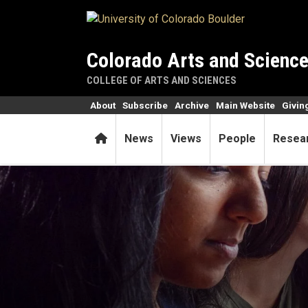
Skip to main content
Colorado Arts and Scienc
COLLEGE OF ARTS AND SCIENCES
About
Subscribe
Archive
Main Website
Givin
Home
News
Views
People
Resea
PhET simulations keep stud