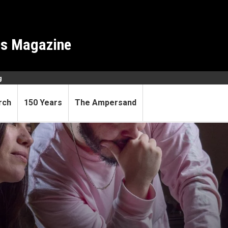
es Magazine
g
rch
150 Years
The Ampersand
ents engaged while learning