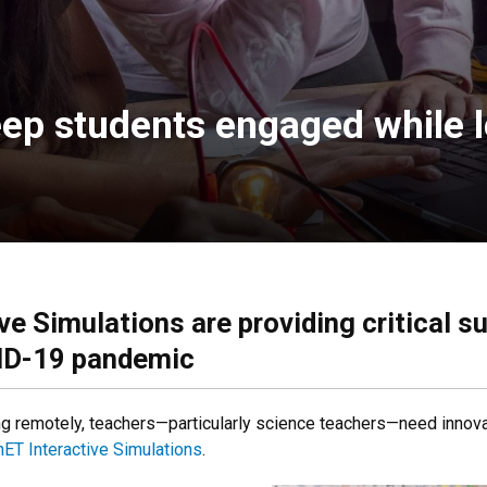
ep students engaged while l
ve Simulations are providing critical s
VID-19 pandemic
ng remotely, teachers—particularly science teachers—need inno
ET Interactive Simulations
.