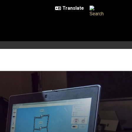
 science remotely