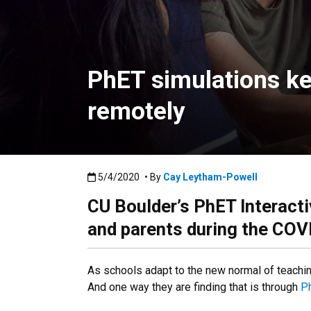
PhET simulations ke
remotely
Published:5/4/2020
5/4/2020
• By
Cay Leytham-Powell
CU Boulder’s PhET Interacti
and parents during the CO
As schools adapt to the new normal of teachi
And one way they are finding that is through
Ph