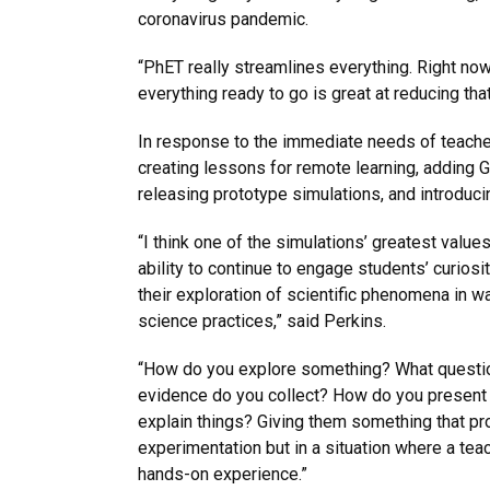
coronavirus pandemic.
“PhET really streamlines everything. Right now
everything ready to go is great at reducing that
In response to the immediate needs of teache
creating lessons for remote learning, adding G
releasing prototype simulations, and introduc
“I think one of the simulations’ greatest values
ability to continue to engage students’ curiosi
their exploration of scientific phenomena in w
science practices,” said Perkins.
“How do you explore something? What questi
evidence do you collect? How do you present
explain things? Giving them something that pr
experimentation but in a situation where a tea
hands-on experience.”