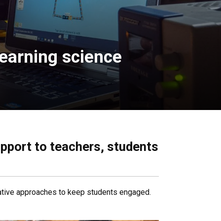
earning science
upport to teachers, students
vative approaches to keep students engaged.