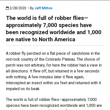
Published:2/28/2020
2/28/2020
• By
Jeff Mitton
The world is full of robber flies—
approximately 7,000 species have
been recognized worldwide and 1,000
are native to North America
A robber fly perched on a flat piece of sandstone in the
red rock country of the Colorado Plateau. The choice of
perch was not arbitrary, for here the robber had a view in
all directions. It flew off, but returned in a few seconds
with nothing. A few minutes later it flew again,
intercepted an insect within six feet and returned with it
impaled on its beak.
The world is full of robber flies—approximately 7,000
species have been recognized worldwide and 1,000 are