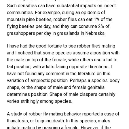
Such densities can have substantial impacts on insect
communities. For example, during an epidemic of
mountain pine beetles, robber flies can eat 1% of the
flying beetles per day, and they can consume 2% of
grasshoppers per day in grasslands in Nebraska.
I have had the good fortune to see robber flies mating
and I noticed that some species assume a position with
the male on top of the female, while others use a tail to
tail position, with adults facing opposite directions. I
have not found any comment in the literature on this
variation of amplectic position. Perhaps a species’ body
shape, or the shape of male and female genitalia
determines position. Shape of male claspers certainly
varies strikingly among species.
A study of robber fly mating behavior reported a case of
thanatosis, or feigning death. In this species, males
initiate mating by grasping a female. However, if the