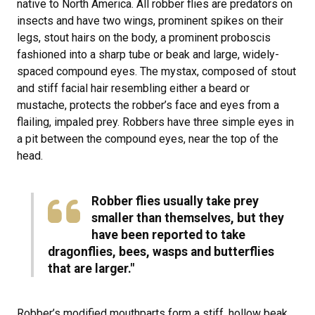
native to North America. All robber flies are predators on
insects and have two wings, prominent spikes on their
legs, stout hairs on the body, a prominent proboscis
fashioned into a sharp tube or beak and large, widely-
spaced compound eyes. The mystax, composed of stout
and stiff facial hair resembling either a beard or
mustache, protects the robber’s face and eyes from a
flailing, impaled prey. Robbers have three simple eyes in
a pit between the compound eyes, near the top of the
head.
Robber flies usually take prey
smaller than themselves, but they
have been reported to take
dragonflies, bees, wasps and butterflies
that are larger."
Robber’s modified mouthparts form a stiff, hollow beak