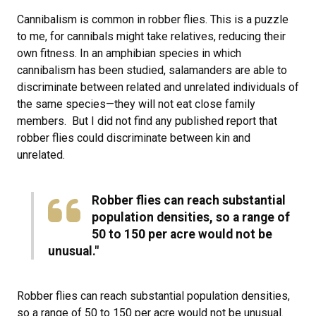
Cannibalism is common in robber flies. This is a puzzle
to me, for cannibals might take relatives, reducing their
own fitness. In an amphibian species in which
cannibalism has been studied, salamanders are able to
discriminate between related and unrelated individuals of
the same species—they will not eat close family
members. But I did not find any published report that
robber flies could discriminate between kin and
unrelated.
Robber flies can reach substantial
population densities, so a range of
50 to 150 per acre would not be
unusual."
Robber flies can reach substantial population densities,
so a range of 50 to 150 per acre would not be unusual.