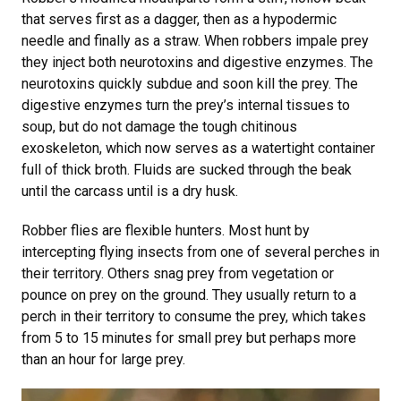
that serves first as a dagger, then as a hypodermic
needle and finally as a straw. When robbers impale prey
they inject both neurotoxins and digestive enzymes. The
neurotoxins quickly subdue and soon kill the prey. The
digestive enzymes turn the prey’s internal tissues to
soup, but do not damage the tough chitinous
exoskeleton, which now serves as a watertight container
full of thick broth. Fluids are sucked through the beak
until the carcass until is a dry husk.
Robber flies are flexible hunters. Most hunt by
intercepting flying insects from one of several perches in
their territory. Others snag prey from vegetation or
pounce on prey on the ground. They usually return to a
perch in their territory to consume the prey, which takes
from 5 to 15 minutes for small prey but perhaps more
than an hour for large prey.