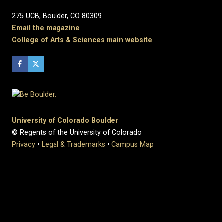
275 UCB, Boulder, CO 80309
Email the magazine
College of Arts & Sciences main website
University of Colorado Boulder
© Regents of the University of Colorado
Privacy
•
Legal & Trademarks
•
Campus Map