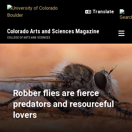
Skip to main content
Colorado Arts and Sciences Magazine
COLLEGE OF ARTS AND SCIENCES
Robber flies are fierce predators 
Robber flies are fierce
predators and resourceful
lovers