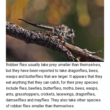
Robber flies usually take prey smaller than themselves,
but they have been reported to take dragonflies, bees,
wasps and butterflies that are larger. It appears that they
eat anything that they can catch, for their prey species
include flies, beetles, butterflies, moths, bees, wasps,
ants, grasshoppers, crickets, lacewings, dragonflies,
damselflies and mayflies. They also take other species
of robber flies smaller than themselves.