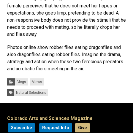
female perceives that he does not meet her hopes or
expectations, she goes limp, pretending to be dead. A
non-responsive body does not provide the stimuli that he
needs to proceed with mating, so he literally drops her
and flies away.
Photos online show robber flies eating dragonflies and
also dragonflies eating robber flies. Imagine the drama,
strategy and action when these two ferocious predators
and acrobatic fliers meeting in the air.
Categories:
Blogs
Views
Tags:
Natural Selections
Colorado Arts and Sciences Magazine
Subscribe
Request Info
Give