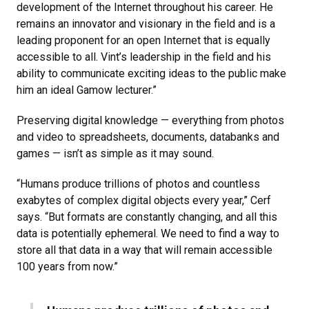
development of the Internet throughout his career. He
remains an innovator and visionary in the field and is a
leading proponent for an open Internet that is equally
accessible to all. Vint’s leadership in the field and his
ability to communicate exciting ideas to the public make
him an ideal Gamow lecturer.”
Preserving digital knowledge — everything from photos
and video to spreadsheets, documents, databanks and
games — isn’t as simple as it may sound.
“Humans produce trillions of photos and countless
exabytes of complex digital objects every year,” Cerf
says. “But formats are constantly changing, and all this
data is potentially ephemeral. We need to find a way to
store all that data in a way that will remain accessible
100 years from now.”