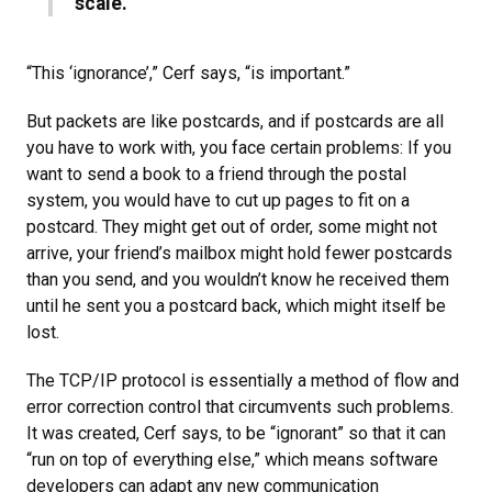
scale.”
“This ‘ignorance’,” Cerf says, “is important.”
But packets are like postcards, and if postcards are all
you have to work with, you face certain problems: If you
want to send a book to a friend through the postal
system, you would have to cut up pages to fit on a
postcard. They might get out of order, some might not
arrive, your friend’s mailbox might hold fewer postcards
than you send, and you wouldn’t know he received them
until he sent you a postcard back, which might itself be
lost.
The TCP/IP protocol is essentially a method of flow and
error correction control that circumvents such problems.
It was created, Cerf says, to be “ignorant” so that it can
“run on top of everything else,” which means software
developers can adapt any new communication