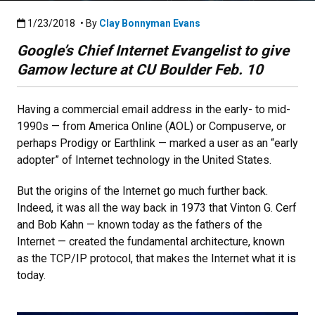
Published:1/23/2018
1/23/2018
• By
Clay Bonnyman Evans
Google’s Chief Internet Evangelist to give
Gamow lecture at CU Boulder Feb. 10
Having a commercial email address in the early- to mid-
1990s — from America Online (AOL) or Compuserve, or
perhaps Prodigy or Earthlink — marked a user as an “early
adopter” of Internet technology in the United States.
But the origins of the Internet go much further back.
Indeed, it was all the way back in 1973 that Vinton G. Cerf
and Bob Kahn — known today as the fathers of the
Internet — created the fundamental architecture, known
as the TCP/IP protocol, that makes the Internet what it is
today.