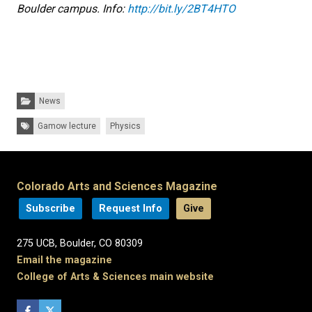
Boulder campus. Info:
http://bit.ly/2BT4HTO
Categories:
News
Tags:
Gamow lecture
Physics
Colorado Arts and Sciences Magazine
Subscribe
Request Info
Give
275 UCB, Boulder, CO 80309
Email the magazine
College of Arts & Sciences main website