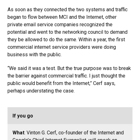
As soon as they connected the two systems and traffic
began to flow between MCI and the Internet, other
private email service companies recognized the
potential and went to the networking council to demand
they be allowed to do the same. Within a year, the first
commercial internet service providers were doing
business with the public.
“We said it was a test. But the true purpose was to break
the barrier against commercial traffic. I just thought the
public would benefit from the Internet,” Cerf says,
perhaps understating the case.
If you go
What
: Vinton G. Cerf, co-founder of the Internet and