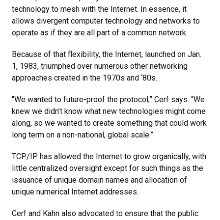
technology to mesh with the Internet. In essence, it
allows divergent computer technology and networks to
operate as if they are all part of a common network.
Because of that flexibility, the Internet, launched on Jan.
1, 1983, triumphed over numerous other networking
approaches created in the 1970s and ‘80s.
“We wanted to future-proof the protocol,” Cerf says. “We
knew we didn’t know what new technologies might come
along, so we wanted to create something that could work
long term on a non-national, global scale.”
TCP/IP has allowed the Internet to grow organically, with
little centralized oversight except for such things as the
issuance of unique domain names and allocation of
unique numerical Internet addresses.
Cerf and Kahn also advocated to ensure that the public