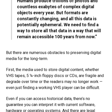
Humans produce trillions of photos and
countless exabytes of complex digital
objects every year. But formats are
constantly changing, and all this data is
potentially ephemeral. We need to find a
way to store all that data in a way that will
remain accessible 100 years from now.”
But there are numerous obstacles to preserving digital
media for the long-term.
First, the media used to store digital content, whether
VHS tapes, 5 ¼-inch floppy discs or CDs, are fragile and
degrade over time or the readers may no longer work —
even just finding a working VHS player can be difficult.
Even if you can access historical data, there’s no
guarantee you can interpret it with current software,
hardware or operating systems. And there are legal