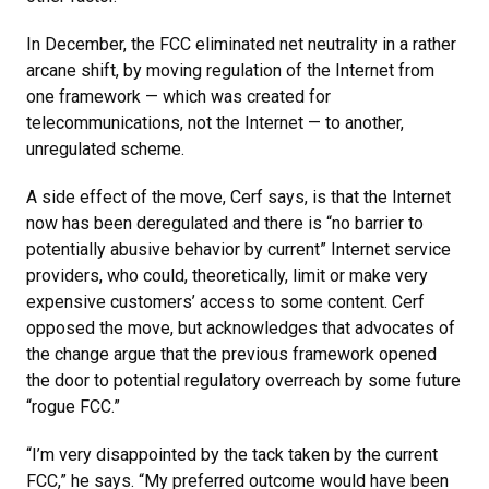
In December, the FCC eliminated net neutrality in a rather
arcane shift, by moving regulation of the Internet from
one framework — which was created for
telecommunications, not the Internet — to another,
unregulated scheme.
A side effect of the move, Cerf says, is that the Internet
now has been deregulated and there is “no barrier to
potentially abusive behavior by current” Internet service
providers, who could, theoretically, limit or make very
expensive customers’ access to some content. Cerf
opposed the move, but acknowledges that advocates of
the change argue that the previous framework opened
the door to potential regulatory overreach by some future
“rogue FCC.”
“I’m very disappointed by the tack taken by the current
FCC,” he says. “My preferred outcome would have been