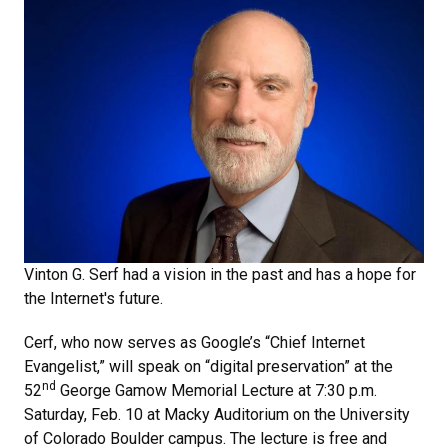
Vinton G. Serf had a vision in the past and has a hope for
the Internet's future.
Cerf, who now serves as Google’s “Chief Internet
Evangelist,” will speak on “digital preservation” at the
nd
52
George Gamow Memorial Lecture at 7:30 p.m.
Saturday, Feb. 10 at Macky Auditorium on the University
of Colorado Boulder campus. The lecture is free and