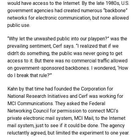
would have access to the Internet. By the late 1980s, U.S.
government agencies had created numerous “backbone”
networks for electronic communication, but none allowed
public use.
“Why let the unwashed public into our playpen?” was the
prevailing sentiment, Cerf says. “I realized that if we
didn’t do something, the public was never going to get
access to it. But there was no commercial traffic allowed
on government-sponsored backbones. I wondered, ‘How
do I break that rule?’”
Kahn by that time had founded the Corporation for
National Research Initiatives and Cerf was working for
MCI Communications. They asked the Federal
Networking Council for permission to connect MCI’s
private electronic mail system, MCI Mail, to the Internet
mail system, just to see if it could be done. The agency
reluctantly agreed, but limited the experiment to one year.