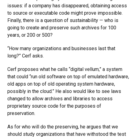
issues: if a company has disappeared, obtaining access
to source or executable code might prove impossible.
Finally, there is a question of sustainability — who is
going to create and preserve such archives for 100
years, or 200 or 500?
“How many organizations and businesses last that
long?” Cerf asks.
Cerf proposes what he calls “digital vellum,” a system
that could “run old software on top of emulated hardware,
old apps on top of old operating system hardware,
possibly in the cloud.” He also would like to see laws
changed to allow archives and libraries to access
proprietary source code for the purposes of
preservation.
As for who will do the preserving, he argues that we
should study organizations that have withstood the test