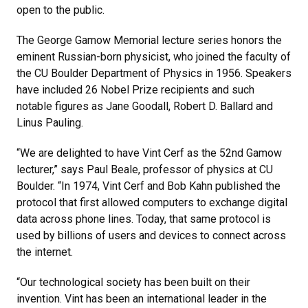
open to the public.
The George Gamow Memorial lecture series honors the
eminent Russian-born physicist, who joined the faculty of
the CU Boulder Department of Physics in 1956. Speakers
have included 26 Nobel Prize recipients and such
notable figures as Jane Goodall, Robert D. Ballard and
Linus Pauling.
“We are delighted to have Vint Cerf as the 52nd Gamow
lecturer,” says Paul Beale, professor of physics at CU
Boulder. “In 1974, Vint Cerf and Bob Kahn published the
protocol that first allowed computers to exchange digital
data across phone lines. Today, that same protocol is
used by billions of users and devices to connect across
the internet.
“Our technological society has been built on their
invention. Vint has been an international leader in the