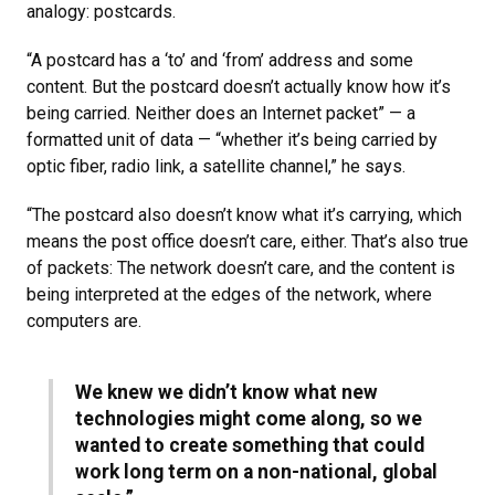
analogy: postcards.
“A postcard has a ‘to’ and ‘from’ address and some
content. But the postcard doesn’t actually know how it’s
being carried. Neither does an Internet packet” — a
formatted unit of data — “whether it’s being carried by
optic fiber, radio link, a satellite channel,” he says.
“The postcard also doesn’t know what it’s carrying, which
means the post office doesn’t care, either. That’s also true
of packets: The network doesn’t care, and the content is
being interpreted at the edges of the network, where
computers are.
We knew we didn’t know what new
technologies might come along, so we
wanted to create something that could
work long term on a non-national, global