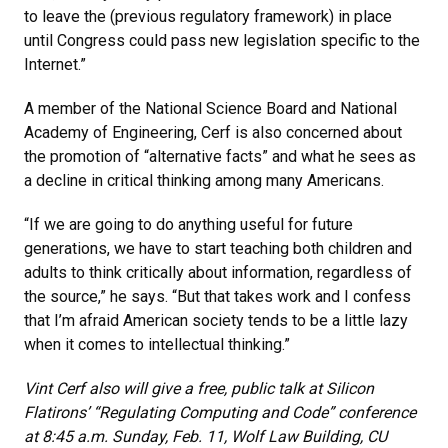
to leave the (previous regulatory framework) in place
until Congress could pass new legislation specific to the
Internet.”
A member of the National Science Board and National
Academy of Engineering, Cerf is also concerned about
the promotion of “alternative facts” and what he sees as
a decline in critical thinking among many Americans.
“If we are going to do anything useful for future
generations, we have to start teaching both children and
adults to think critically about information, regardless of
the source,” he says. “But that takes work and I confess
that I’m afraid American society tends to be a little lazy
when it comes to intellectual thinking.”
Vint Cerf also will give a free, public talk at Silicon
Flatirons’ “Regulating Computing and Code” conference
at 8:45 a.m. Sunday, Feb. 11, Wolf Law Building, CU