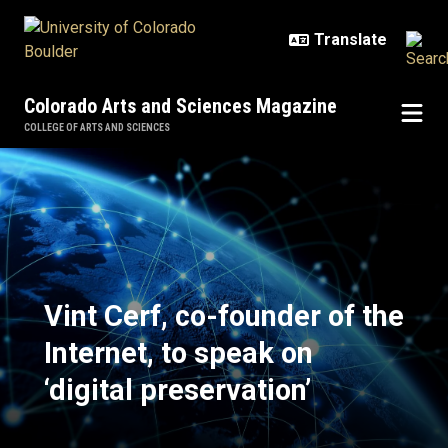
Skip to main content
Colorado Arts and Sciences Magazine
COLLEGE OF ARTS AND SCIENCES
Vint Cerf, co-founder of the Interne
Vint Cerf, co-founder of the
Internet, to speak on
‘digital preservation’