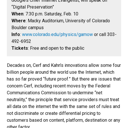
Google’s Chief Internet Evangelist, will speak on
“Digital Preservation”
When
: 7:30 p.m. Saturday, Feb. 10
Where
: Macky Auditorium, University of Colorado
Boulder campus
Info
:
www.colorado.edu/physics/gamow
or call 303-
492-6952
Tickets
: Free and open to the public
Decades on, Cerf and Kahn’s innovations allow some four
billion people around the world use the Internet, which
has so far proved “future proof.” But there are issues that
concern Cerf, including recent moves by the Federal
Communications Commission to undermine “net
neutrality,” the principle that service providers must treat
all data on the internet the with the same set of rules and
not discriminate or create differential pricing to
customers based on content, platform, destination or any
other factor.