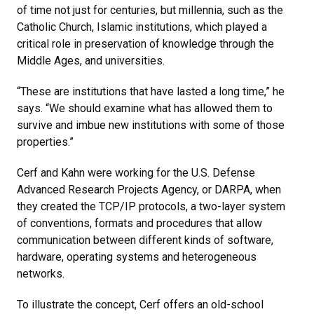
of time not just for centuries, but millennia, such as the
Catholic Church, Islamic institutions, which played a
critical role in preservation of knowledge through the
Middle Ages, and universities.
“These are institutions that have lasted a long time,” he
says. “We should examine what has allowed them to
survive and imbue new institutions with some of those
properties.”
Cerf and Kahn were working for the U.S. Defense
Advanced Research Projects Agency, or DARPA, when
they created the TCP/IP protocols, a two-layer system
of conventions, formats and procedures that allow
communication between different kinds of software,
hardware, operating systems and heterogeneous
networks.
To illustrate the concept, Cerf offers an old-school