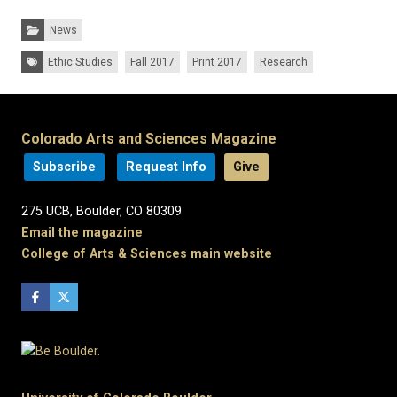
Categories:
News
Tags:
Ethic Studies
Fall 2017
Print 2017
Research
Colorado Arts and Sciences Magazine
Subscribe
Request Info
Give
275 UCB, Boulder, CO 80309
Email the magazine
College of Arts & Sciences main website