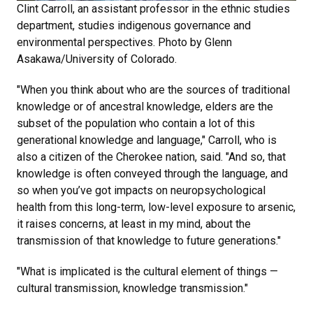
Clint Carroll, an assistant professor in the ethnic studies
department, studies indigenous governance and
environmental perspectives. Photo by Glenn
Asakawa/University of Colorado.
"When you think about who are the sources of traditional
knowledge or of ancestral knowledge, elders are the
subset of the population who contain a lot of this
generational knowledge and language," Carroll, who is
also a citizen of the Cherokee nation, said. "And so, that
knowledge is often conveyed through the language, and
so when you’ve got impacts on neuropsychological
health from this long-term, low-level exposure to arsenic,
it raises concerns, at least in my mind, about the
transmission of that knowledge to future generations."
"What is implicated is the cultural element of things —
cultural transmission, knowledge transmission."