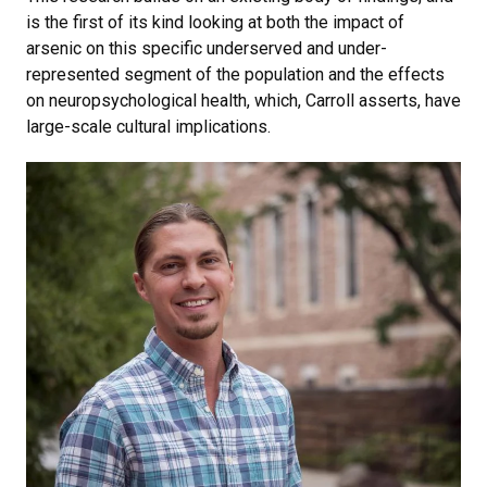
is the first of its kind looking at both the impact of
arsenic on this specific underserved and under-
represented segment of the population and the effects
on neuropsychological health, which, Carroll asserts, have
large-scale cultural implications.