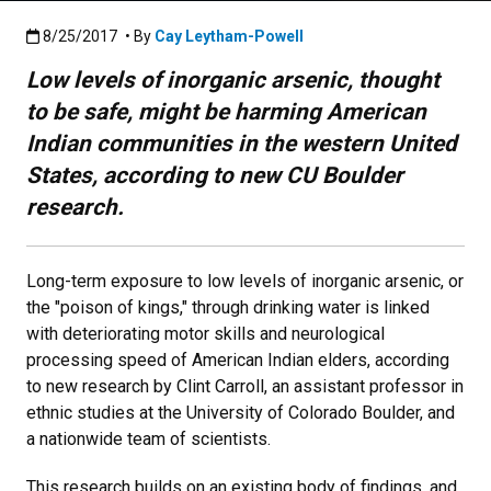
Published:8/25/2017
8/25/2017
• By
Cay Leytham-Powell
Low levels of inorganic arsenic, thought
to be safe, might be harming American
Indian communities in the western United
States, according to new CU Boulder
research.
Long-term exposure to low levels of inorganic arsenic, or
the "poison of kings," through drinking water is linked
with deteriorating motor skills and neurological
processing speed of American Indian elders, according
to new research by Clint Carroll, an assistant professor in
ethnic studies at the University of Colorado Boulder, and
a nationwide team of scientists.
This research builds on an existing body of findings, and