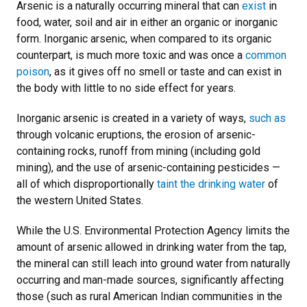
Arsenic is a naturally occurring mineral that can
exist
in
food, water, soil and air in either an organic or inorganic
form. Inorganic arsenic, when compared to its organic
counterpart, is much more toxic and was once a
common
poison
, as it gives off no smell or taste and can exist in
the body with little to no side effect for years.
Inorganic arsenic is created in a variety of ways,
such as
through volcanic eruptions, the erosion of arsenic-
containing rocks, runoff from mining (including gold
mining), and the use of arsenic-containing pesticides —
all of which disproportionally
taint the drinking water
of
the western United States.
While the U.S. Environmental Protection Agency limits the
amount of arsenic allowed in drinking water from the tap,
the mineral can still leach into ground water from naturally
occurring and man-made sources, significantly affecting
those (such as rural American Indian communities in the