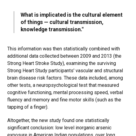
What is implicated is the cultural element
of things — cultural transmission,
knowledge transmission."​
This information was then statistically combined with
additional data collected between 2009 and 2013 (the
Strong Heart Stroke Study), examining the surviving
Strong Heart Study participants' vascular and structural
brain disease risk factors. These data included, among
other tests, a neuropsychological test that measured
cognitive functioning, mental processing speed, verbal
fluency and memory and fine motor skills (such as the
tapping of a finger).
Altogether, the new study found one statistically
significant conclusion: low level inorganic arsenic
exposure in American Indian populations, over long