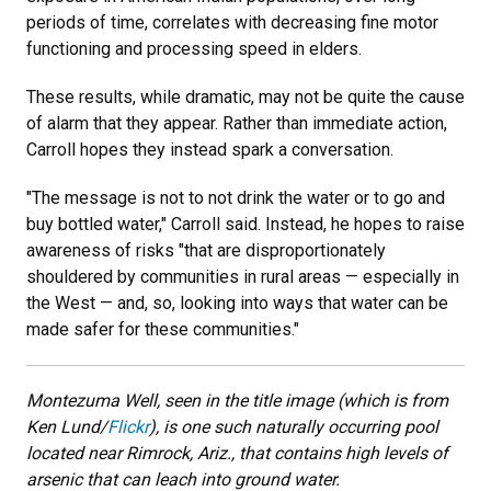
periods of time, correlates with decreasing fine motor
functioning and processing speed in elders.
These results, while dramatic, may not be quite the cause
of alarm that they appear. Rather than immediate action,
Carroll hopes they instead spark a conversation.
"The message is not to not drink the water or to go and
buy bottled water," Carroll said. Instead, he hopes to raise
awareness of risks "that are disproportionately
shouldered by communities in rural areas — especially in
the West — and, so, looking into ways that water can be
made safer for these communities."
Montezuma Well, seen in the title image (which is from
Ken Lund/
Flickr
), is one such naturally occurring pool
located near Rimrock, Ariz., that contains high levels of
arsenic that can leach into ground water.