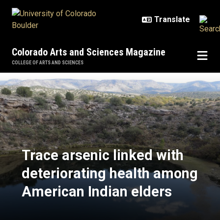
Skip to main content
Colorado Arts and Sciences Magazine
COLLEGE OF ARTS AND SCIENCES
Trace arsenic linked with deterio
Trace arsenic linked with
deteriorating health among
American Indian elders