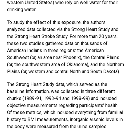
western United States) who rely on well water for their
drinking water.
To study the effect of this exposure, the authors
analyzed data collected via the Strong Heart Study and
the Strong Heart Stroke Study. For more than 20 years,
these two studies gathered data on thousands of
American Indians in three regions: the American
Southwest (or, an area near Phoenix), the Central Plains
(or, the southwestern area of Oklahoma), and the Northern
Plains (or, western and central North and South Dakota).
The Strong Heart Study data, which served as the
baseline information, was collected in three different
chunks (1989-91, 1993-94 and 1998-99) and included
objective measurements regarding participants' health.
Of these metrics, which included everything from familial
history to BMI measurements, inorganic arsenic levels in
the body were measured from the urine samples.