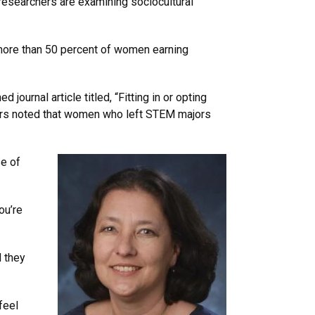
researchers are examining sociocultural
more than 50 percent of women earning
journal article titled, “Fitting in or opting
chers noted that women who left STEM majors
se of
ou’re
d they
feel