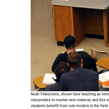
Noah Finkelstein, shown here teaching an intro
classmates to master new material, and this 
students benefit from role models in the fiel