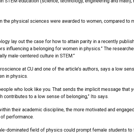
in STEM education (science, technology, engineering and math), 
 in the physical sciences were awarded to women, compared to 
 lay out the case for how to attain parity in a recently published 
tors influencing a belonging for women in physics.” The resear
onally male-centered culture in STEM.”
roscience at CU and one of the article’s authors, says a low sen
omen in physics.
people who look like you. That sends the implicit message that y
 contributes to a low sense of belonging,” Ito says.
ithin their academic discipline, the more motivated and engage
s of performance.
le-dominated field of physics could prompt female students to 