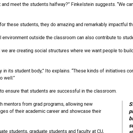
nd meet the students halfway?” Finkelstein suggests. “We can 
or these students, they do amazing and remarkably impactful th
l environment outside the classroom can also contribute to stude
d we are creating social structures where we want people to build
 in its student body,” Ito explains. “These kinds of initiatives co
o well.”
to ensure that students are successful in the classroom.
ith mentors from grad programs, allowing new
S
tages of their academic career and showcase their
p
b
s
ate students, graduate students and faculty at CU,
t