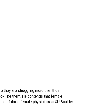
e they are struggling more than their
ok like them. He contends that female
 one of three female physicists at CU Boulder