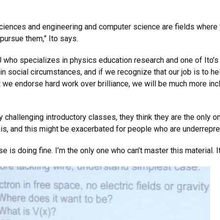
 sciences and engineering and computer science are fields where
 pursue them,” Ito says.
U who specializes in physics education research and one of Ito’s
in social circumstances, and if we recognize that our job is to he
t we endorse hard work over brilliance, we will be much more inc
y challenging introductory classes, they think they are the only o
this, and this might be exacerbated for people who are underrepre
 is doing fine. I’m the only one who can’t master this material. It