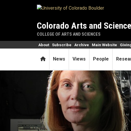
Skip to main content
Colorado Arts and Scienc
COLLEGE OF ARTS AND SCIENCES
About
Subscribe
Archive
Main Website
Givin
Home
News
Views
People
Resea
Striving to help women feel 