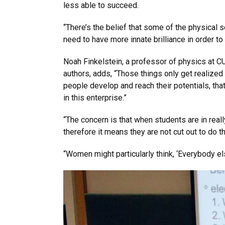
less able to succeed.
“There’s the belief that some of the physical
need to have more innate brilliance in order to
Noah Finkelstein, a professor of physics at C
authors, adds, “Those things only get realized 
people develop and reach their potentials, tha
in this enterprise.”
“The concern is that when students are in reall
therefore it means they are not cut out to do 
“Women might particularly think, ‘Everybody else