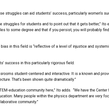
se struggles can aid students’ success, particularly women’s su
struggles for students and to point out that it gets better,” Ito ex
es to some degree and that if you persist, you will probably fin
bias in this field is “reflective of a level of injustice and syste
’ success in this particularly rigorous field.
ssrooms student-centered and interactive. It is a known and prov
lecture. That’s been shown quite dramatically.”
 STEM-education community here,” Ito adds. “We have the Center 
education. Many people within the physics department are very 
llaborative community.”