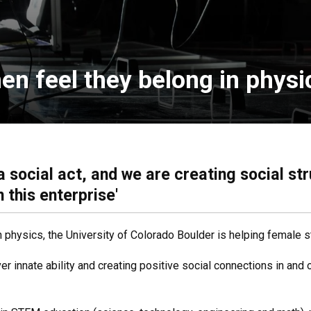
en feel they belong in physi
 a social act, and we are creating social s
 this enterprise'
 physics, the University of Colorado Boulder is helping female 
r innate ability and creating positive social connections in and o