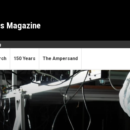
es Magazine
g
rch
150 Years
The Ampersand
they belong in physics