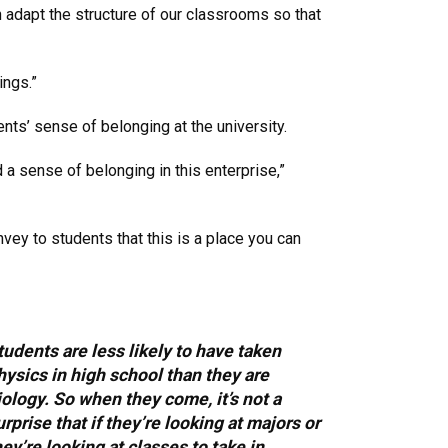
adapt the structure of our classrooms so that
ings.”
nts’ sense of belonging at the university.
 a sense of belonging in this enterprise,”
nvey to students that this is a place you can
tudents are less likely to have taken
hysics in high school than they are
iology. So when they come, it’s not a
urprise that if they’re looking at majors or
hey’re looking at classes to take in