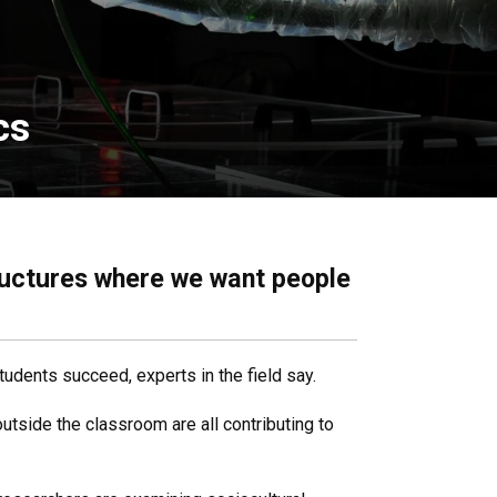
cs
tructures where we want people
students succeed, experts in the field say.
utside the classroom are all contributing to