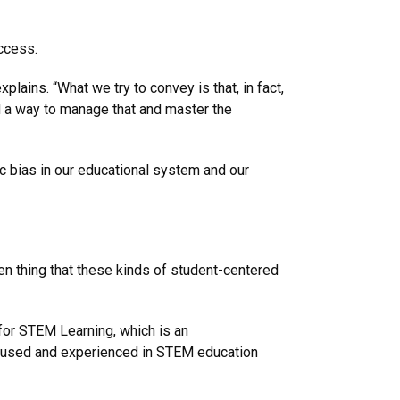
ccess.
plains. “What we try to convey is that, in fact,
d a way to manage that and master the
mic bias in our educational system and our
en thing that these kinds of student-centered
for STEM Learning, which is an
focused and experienced in STEM education