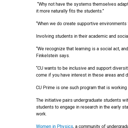
“Why not have the systems themselves adapt a
it more naturally fits the students.”
“When we do create supportive environments f
Involving students in their academic and socia
“We recognize that learning is a social act, an
Finkelstein says.
“CU wants to be inclusive and support diversity
come if you have interest in these areas and d
CU Prime is one such program that is working 
The initiative pairs undergraduate students w
students to engage in research in the early s
work.
Women in Physics
, a community of undergradu