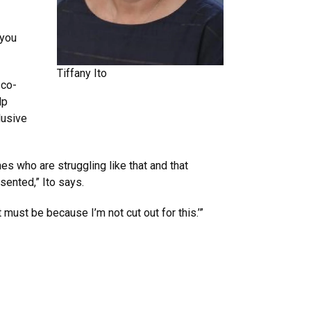
 you
Tiffany Ito
 co-
lp
lusive
nes who are struggling like that and that
sented,” Ito says.
 must be because I’m not cut out for this.’”