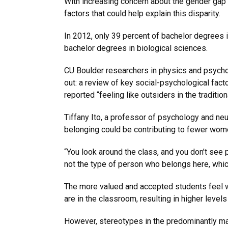
With increasing concern about the gender gap 
factors that could help explain this disparity.
In 2012, only 39 percent of bachelor degrees
bachelor degrees in biological sciences.
CU Boulder researchers in physics and psychology
out: a review of key social-psychological fac
reported “feeling like outsiders in the traditi
Tiffany Ito, a professor of psychology and neu
belonging could be contributing to fewer w
“You look around the class, and you don’t see 
not the type of person who belongs here, which
The more valued and accepted students feel w
are in the classroom, resulting in higher level
However, stereotypes in the predominantly ma