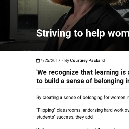
Striving to help wom
Published:4/25/2017
4/25/2017
• By
Courtney Packard
'We recognize that learning is
to build a sense of belonging in
By creating a sense of belonging for women in
“Flipping” classrooms, endorsing hard work ove
students’ success, they add.