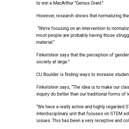
to win a MacArthur "Genius Grant."
However, research shows that normalizing the
“We’re focusing on an intervention to normalize 
most people are probably having those struggl
material.”
Finkelstein says that the perception of gender 
society at large.”
CU Boulder is finding ways to increase students
Finkelstein says, “The idea is to make our cla
inquiry do better than our traditional forms of 
“We have a really active and highly regarded
interdisciplinary unit that focuses on STEM 
issues. This has been a very receptive and co