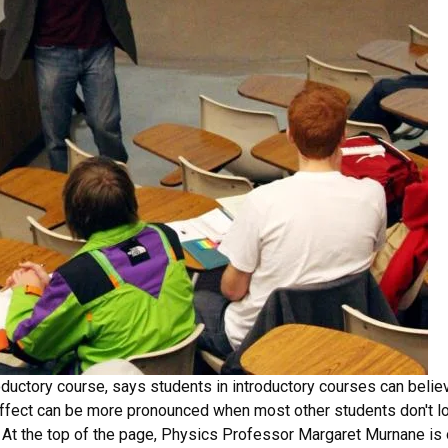
ductory course, says students in introductory courses can believ
effect can be more pronounced when most other students don't lo
d. At the top of the page, Physics Professor Margaret Murnane is