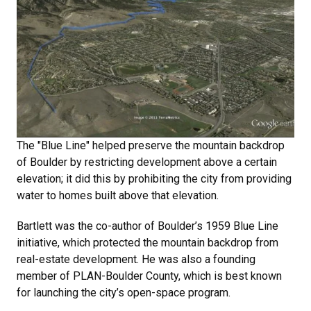
The "Blue Line" helped preserve the mountain backdrop
of Boulder by restricting development above a certain
elevation; it did this by prohibiting the city from providing
water to homes built above that elevation.
Bartlett was the co-author of Boulder’s 1959 Blue Line
initiative, which protected the mountain backdrop from
real-estate development. He was also a founding
member of PLAN-Boulder County, which is best known
for launching the city’s open-space program.