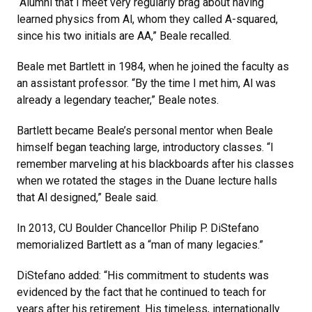
“Alumni that I meet very regularly brag about having
learned physics from Al, whom they called A-squared,
since his two initials are AA,” Beale recalled.
Beale met Bartlett in 1984, when he joined the faculty as
an assistant professor. “By the time I met him, Al was
already a legendary teacher,” Beale notes.
Bartlett became Beale’s personal mentor when Beale
himself began teaching large, introductory classes. “I
remember marveling at his blackboards after his classes
when we rotated the stages in the Duane lecture halls
that Al designed,” Beale said.
In 2013, CU Boulder Chancellor Philip P. DiStefano
memorialized Bartlett as a “man of many legacies.”
DiStefano added: “His commitment to students was
evidenced by the fact that he continued to teach for
years after his retirement. His timeless, internationally