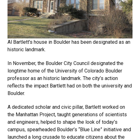
Al Bartlett's house in Boulder has been designated as an
historic landmark.
In November, the Boulder City Council designated the
longtime home of the University of Colorado Boulder
professor as an historic landmark. The city’s action
reflects the impact Bartlett had on both the university and
Boulder.
A dedicated scholar and civic pillar, Bartlett worked on
the Manhattan Project, taught generations of scientists
and engineers, helped to shape the look of today’s
campus, spearheaded Boulder’s “Blue Line” initiative and
launched a long crusade to educate citizens about the