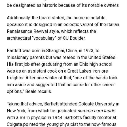
be designated as historic because of its notable owners.
Additionally, the board stated, the home is notable
because it is designed in an eclectic variant of the Italian
Renaissance Revival style, which reflects the
architectural “vocabulary” of CU Boulder.
Bartlett was born in Shanghai, China, in 1923, to
missionary parents but was reared in the United States.
His first job after graduating from an Ohio high school
was as an assistant cook on a Great Lakes iron-ore
freighter. After one winter of that, “one of the hands took
him aside and suggested that he consider other career
options,” Beale recalls.
Taking that advice, Bartlett attended Colgate University in
New York, from which he graduated
summa cum laude
with a BS in physics in 1944. Bartlett's faculty mentor at
Colgate pointed the young physicist to the now-famous