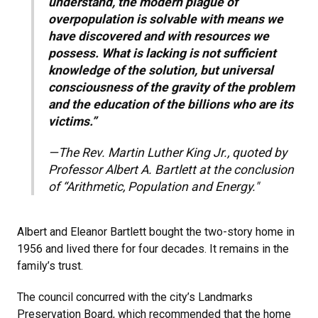
understand, the modern plague of
overpopulation is solvable with means we
have discovered and with resources we
possess. What is lacking is not sufficient
knowledge of the solution, but universal
consciousness of the gravity of the problem
and the education of the billions who are its
victims.”
—The Rev. Martin Luther King Jr., quoted by
Professor Albert A. Bartlett at the conclusion
of “Arithmetic, Population and Energy."
Albert and Eleanor Bartlett bought the two-story home in
1956 and lived there for four decades. It remains in the
family’s trust.
The council concurred with the city’s Landmarks
Preservation Board, which recommended that the home