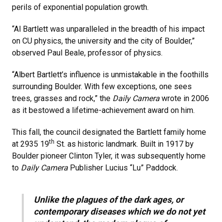
perils of exponential population growth.
“Al Bartlett was unparalleled in the breadth of his impact
on CU physics, the university and the city of Boulder,”
observed Paul Beale, professor of physics.
“Albert Bartlett’s influence is unmistakable in the foothills
surrounding Boulder. With few exceptions, one sees
trees, grasses and rock,” the
Daily Camera
wrote in 2006
as it bestowed a lifetime-achievement award on him.
This fall, the council designated the Bartlett family home
th
at 2935 19
St. as historic landmark. Built in 1917 by
Boulder pioneer Clinton Tyler, it was subsequently home
to
Daily Camera
Publisher Lucius “Lu” Paddock.
Unlike the plagues of the dark ages, or
contemporary diseases which we do not yet