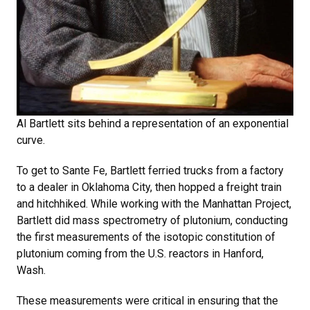
Al Bartlett sits behind a representation of an exponential
curve.
To get to Sante Fe, Bartlett ferried trucks from a factory
to a dealer in Oklahoma City, then hopped a freight train
and hitchhiked. While working with the Manhattan Project,
Bartlett did mass spectrometry of plutonium, conducting
the first measurements of the isotopic constitution of
plutonium coming from the U.S. reactors in Hanford,
Wash.
These measurements were critical in ensuring that the