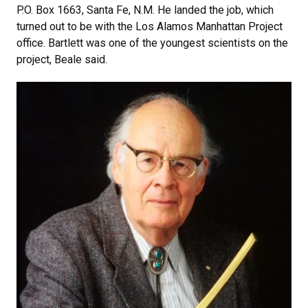
P.O. Box 1663, Santa Fe, N.M. He landed the job, which
turned out to be with the Los Alamos Manhattan Project
office. Bartlett was one of the youngest scientists on the
project, Beale said.