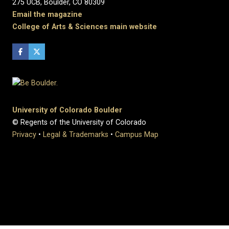
275 UCB, Boulder, CO 80309
Email the magazine
College of Arts & Sciences main website
University of Colorado Boulder
© Regents of the University of Colorado
Privacy
•
Legal & Trademarks
•
Campus Map