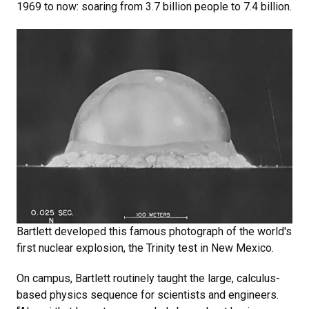
1969 to now: soaring from 3.7 billion people to 7.4 billion.
Bartlett developed this famous photograph of the world's
first nuclear explosion, the Trinity test in New Mexico.
On campus, Bartlett routinely taught the large, calculus-
based physics sequence for scientists and engineers.