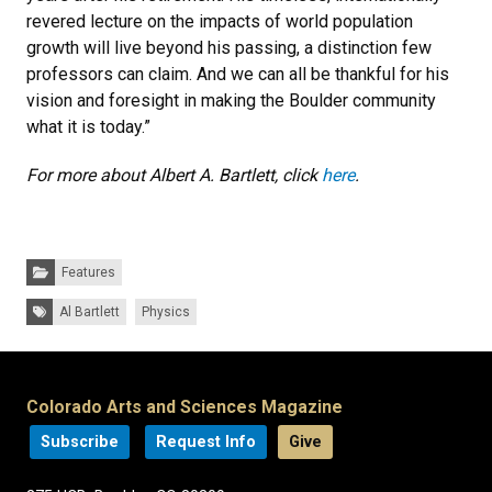
revered lecture on the impacts of world population
growth will live beyond his passing, a distinction few
professors can claim. And we can all be thankful for his
vision and foresight in making the Boulder community
what it is today.”
For more about Albert A. Bartlett, click
here
.
Categories:
Features
Tags:
Al Bartlett
Physics
Colorado Arts and Sciences Magazine
Subscribe
Request Info
Give