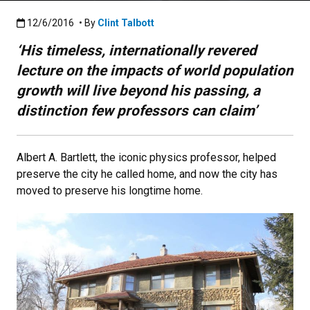
Published:12/6/2016
12/6/2016
• By
Clint Talbott
‘His timeless, internationally revered
lecture on the impacts of world population
growth will live beyond his passing, a
distinction few professors can claim’
Albert A. Bartlett, the iconic physics professor, helped
preserve the city he called home, and now the city has
moved to preserve his longtime home.