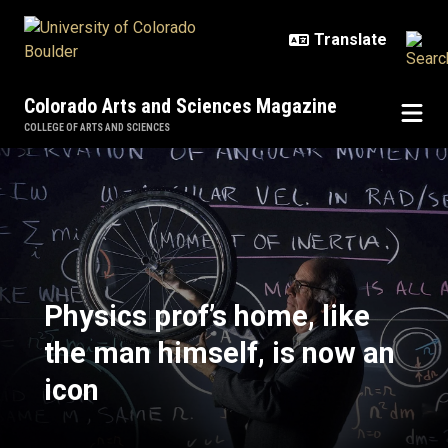
Skip to main content
Colorado Arts and Sciences Magazine
COLLEGE OF ARTS AND SCIENCES
Physics prof’s home, like the man 
Physics prof’s home, like
the man himself, is now an
icon