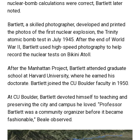
nuclear-bomb calculations were correct, Bartlett later
noted.
Bartlett, a skilled photographer, developed and printed
the photos of the first nuclear explosion, the Trinity
atomic bomb test in July 1945. After the end of World
War II, Bartlett used high-speed photography to help
record the nuclear tests on Bikini Atoll.
After the Manhattan Project, Bartlett attended graduate
school at Harvard University, where he earned his
doctorate. Bartlett joined the CU Boulder faculty in 1950.
At CU Boulder, Bartlett devoted himself to teaching and
preserving the city and campus he loved. “Professor
Bartlett was a community organizer before it became
fashionable,” Beale observed.