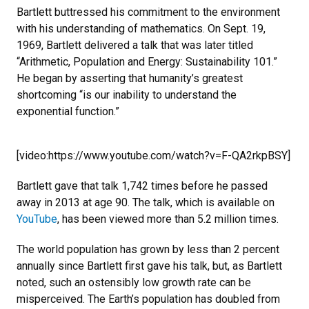
Bartlett buttressed his commitment to the environment
with his understanding of mathematics. On Sept. 19,
1969, Bartlett delivered a talk that was later titled
“Arithmetic, Population and Energy: Sustainability 101.”
He began by asserting that humanity’s greatest
shortcoming “is our inability to understand the
exponential function.”
[video:https://www.youtube.com/watch?v=F-QA2rkpBSY]
Bartlett gave that talk 1,742 times before he passed
away in 2013 at age 90. The talk, which is available on
YouTube
, has been viewed more than 5.2 million times.
The world population has grown by less than 2 percent
annually since Bartlett first gave his talk, but, as Bartlett
noted, such an ostensibly low growth rate can be
misperceived. The Earth’s population has doubled from