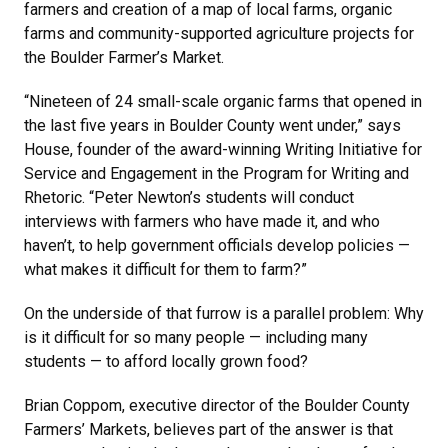
farmers and creation of a map of local farms, organic
farms and community-supported agriculture projects for
the Boulder Farmer’s Market.
“Nineteen of 24 small-scale organic farms that opened in
the last five years in Boulder County went under,” says
House, founder of the award-winning Writing Initiative for
Service and Engagement in the Program for Writing and
Rhetoric. “Peter Newton’s students will conduct
interviews with farmers who have made it, and who
haven’t, to help government officials develop policies —
what makes it difficult for them to farm?”
On the underside of that furrow is a parallel problem: Why
is it difficult for so many people — including many
students — to afford locally grown food?
Brian Coppom, executive director of the Boulder County
Farmers’ Markets, believes part of the answer is that