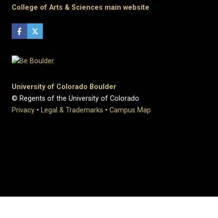
College of Arts & Sciences main website
University of Colorado Boulder
© Regents of the University of Colorado
Privacy
•
Legal & Trademarks
•
Campus Map