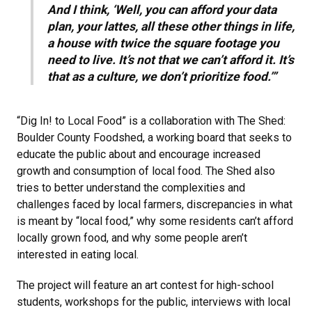
And I think, ‘Well, you can afford your data
plan, your lattes, all these other things in life,
a house with twice the square footage you
need to live. It’s not that we can’t afford it. It’s
that as a culture, we don’t prioritize food.’”
“Dig In! to Local Food” is a collaboration with The Shed:
Boulder County Foodshed, a working board that seeks to
educate the public about and encourage increased
growth and consumption of local food. The Shed also
tries to better understand the complexities and
challenges faced by local farmers, discrepancies in what
is meant by “local food,” why some residents can’t afford
locally grown food, and why some people aren’t
interested in eating local.
The project will feature an art contest for high-school
students, workshops for the public, interviews with local