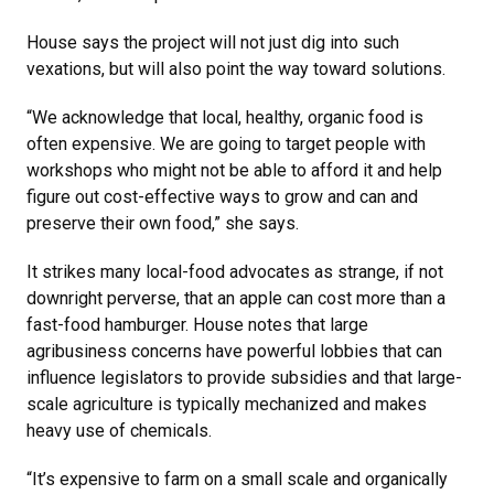
House says the project will not just dig into such
vexations, but will also point the way toward solutions.
“We acknowledge that local, healthy, organic food is
often expensive. We are going to target people with
workshops who might not be able to afford it and help
figure out cost-effective ways to grow and can and
preserve their own food,” she says.
It strikes many local-food advocates as strange, if not
downright perverse, that an apple can cost more than a
fast-food hamburger. House notes that large
agribusiness concerns have powerful lobbies that can
influence legislators to provide subsidies and that large-
scale agriculture is typically mechanized and makes
heavy use of chemicals.
“It’s expensive to farm on a small scale and organically