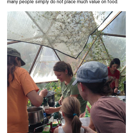
many people simply do not place much value on food.