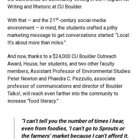
Writing and Rhetoric at CU Boulder.
st
With that — and the 21
-century social-media
environment — in mind, the students crafted a pithy
marketing message to get conversations started: “Local:
It’s about more than miles.”
And now, thanks to a $24,000 CU Boulder Outreach
Award, House, her students, and two other faculty
members, Assistant Professor of Environmental Studies
Peter Newton and Phaedra C. Pezzullo, associate
professor of communications and director of Boulder
Talks!, will reach even farther into the community to
increase “food literacy.”
“I can’t tell you the number of times I hear,
even from foodies, ‘I can’t go to Sprouts or
the farmers’ market because I can’t afford it.