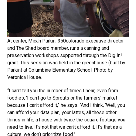
At center, Micah Parkin, 350colorado executive director
and The Shed board member, runs a canning and
preservation workshops supported through the Dig In!
grant. This session was held in the greenhouse (built by
Parkin) at Columbine Elementary School. Photo by
Veronica House.
“I can’t tell you the number of times I hear, even from
foodies, ‘I can’t go to Sprouts or the farmers’ market
because I can’t afford it,” he says. “And I think, ‘Well, you
can afford your data plan, your lattes, all these other
things in life, a house with twice the square footage you
need to live. It’s not that we can’t afford it. It’s that as a
culture, we don’t prioritize food.”