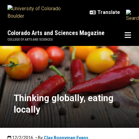
Skip to main content
Colorado Arts and Sciences Magazine
COLLEGE OF ARTS AND SCIENCES
Thinking globally, eating locally
Thinking globally, eating
locally
Published:12/2/2016
12/2/2016
• By
Clay Bonnyman Evans