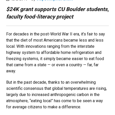
$24K grant supports CU Boulder students,
faculty food-literacy project
For decades in the post-World War II era, it’s fair to say
that the diet of most Americans became less and less
local. With innovations ranging from the interstate
highway system to affordable home refrigeration and
freezing systems, it simply became easier to eat food
that came from a state — or even a country — far, far
away.
But in the past decade, thanks to an overwhelming
scientific consensus that global temperatures are rising,
largely due to increased anthropogenic carbon in the
atmosphere, “eating local” has come to be seen a way
for average citizens to make a difference.