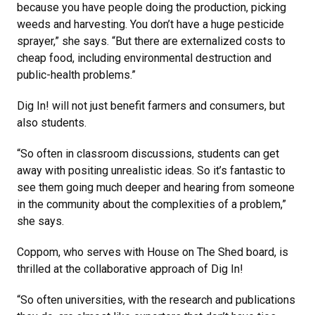
because you have people doing the production, picking
weeds and harvesting. You don’t have a huge pesticide
sprayer,” she says. “But there are externalized costs to
cheap food, including environmental destruction and
public-health problems.”
Dig In! will not just benefit farmers and consumers, but
also students.
“So often in classroom discussions, students can get
away with positing unrealistic ideas. So it’s fantastic to
see them going much deeper and hearing from someone
in the community about the complexities of a problem,”
she says.
Coppom, who serves with House on The Shed board, is
thrilled at the collaborative approach of Dig In!
“So often universities, with the research and publications