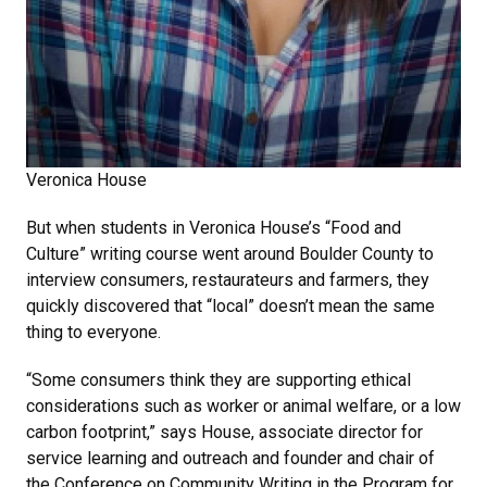
Veronica House
But when students in Veronica House’s “Food and
Culture” writing course went around Boulder County to
interview consumers, restaurateurs and farmers, they
quickly discovered that “local” doesn’t mean the same
thing to everyone.
“Some consumers think they are supporting ethical
considerations such as worker or animal welfare, or a low
carbon footprint,” says House, associate director for
service learning and outreach and founder and chair of
the Conference on Community Writing in the Program for