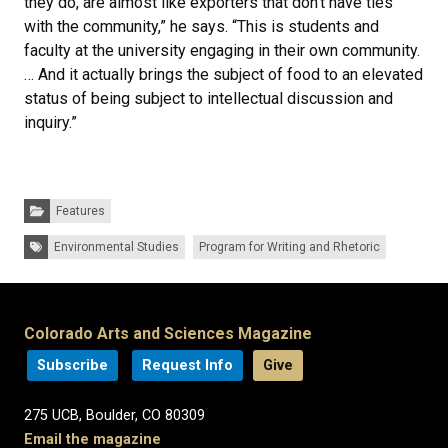
they do, are almost like exporters that don’t have ties
with the community,” he says. “This is students and
faculty at the university engaging in their own community.
… And it actually brings the subject of food to an elevated
status of being subject to intellectual discussion and
inquiry.”
Categories:
Features
Tags:
Environmental Studies
Program for Writing and Rhetoric
Colorado Arts and Sciences Magazine
Subscribe
Request Info
Give
275 UCB, Boulder, CO 80309
Email the magazine