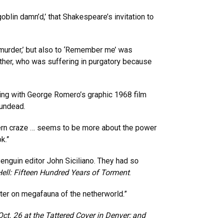
oblin damn’d,’ that Shakespeare’s invitation to
 murder,’ but also to ‘Remember me’ was
ather, who was suffering in purgatory because
ning with George Romero’s graphic 1968 film
 undead.
odern craze … seems to be more about the power
k.”
nguin editor John Siciliano. They had so
ell: Fifteen Hundred Years of Torment
.
ter on megafauna of the netherworld.”
Oct. 26 at the Tattered Cover in Denver; and