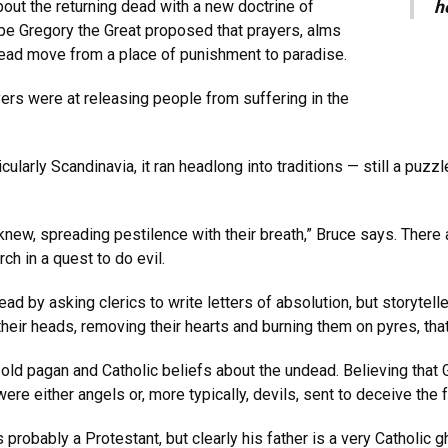
bout the returning dead with a new doctrine of
h
Pope Gregory the Great proposed that prayers, alms
ead move from a place of punishment to paradise.
ers were at releasing people from suffering in the
icularly Scandinavia, it ran headlong into traditions — still a puz
new, spreading pestilence with their breath,” Bruce says. There
ch in a quest to do evil.
ad by asking clerics to write letters of absolution, but storytell
heir heads, removing their hearts and burning them on pyres, that 
ld pagan and Catholic beliefs about the undead. Believing that 
e either angels or, more typically, devils, sent to deceive the fa
robably a Protestant, but clearly his father is a very Catholic g