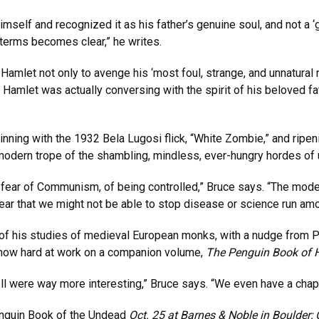
mself and recognized it as his father’s genuine soul, and not a ‘g
c terms becomes clear,” he writes.
Hamlet not only to avenge his ‘most foul, strange, and unnatural
 Hamlet was actually conversing with the spirit of his beloved f
ning with the 1932 Bela Lugosi flick, “White Zombie,” and ripe
 modern trope of the shambling, mindless, ever-hungry hordes of
 of fear of Communism, of being controlled,” Bruce says. “The m
ear that we might not be able to stop disease or science run amo
of his studies of medieval European monks, with a nudge from Pe
e now hard at work on a companion volume,
The Penguin Book of H
ell were way more interesting,” Bruce says. “We even have a chap
nguin Book of the Undead
Oct. 25 at Barnes & Noble in Boulder; 