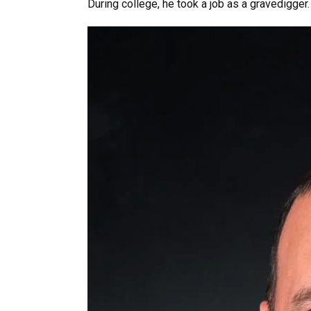
During college, he took a job as a gravedigger.