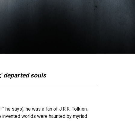
,’ departed souls
 he says), he was a fan of J.R.R. Tolkien,
e invented worlds were haunted by myriad