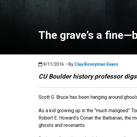
The grave’s a fine—
Published:9/11/2016
9/11/2016
• By
Clay Bonnyman Evans
CU Boulder history professor digs 
Scott G. Bruce has been hanging around ghouls an
As a kid growing up in the “much maligned” Tor
Robert E. Howard’s Conan the Barbarian, the 
ghosts and revenants.