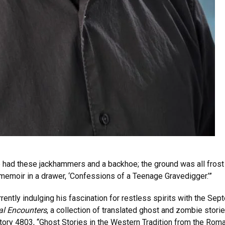
e had these jackhammers and a backhoe; the ground was all frost 
a memoir in a drawer, ‘Confessions of a Teenage Gravedigger.’”
rrently indulging his fascination for restless spirits with the Se
al Encounters
, a collection of translated ghost and zombie stor
ory 4803, “Ghost Stories in the Western Tradition from the Roma