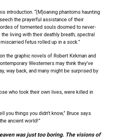
 his introduction. “(M)oaning phantoms haunting
seech the prayerful assistance of their
e; hordes of tormented souls doomed to never-
e living with their deathly breath; spectral
miscarried fetus rolled up in a sock.”
 on the graphic novels of Robert Kirkman and
 contemporary Westerners may think they’ve
ay, way back, and many might be surprised by
se who took their own lives, were killed in
ll you things you didn’t know,” Bruce says.
the ancient world!”
eaven was just too boring. The visions of