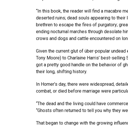
“In this book, the reader will find a macabre 
deserted ruins; dead souls appearing to their 
brethren to escape the fires of purgatory; gre
ending nocturnal marches through desolate hint
crows and dogs and cattle encountered on lonel
Given the current glut of über-popular undead 
Tony Moore) to Charlaine Harris’ best-sellin
got a pretty good handle on the behavior of 
their long, shifting history.
In Homer’s day, there were widespread, detaile
combat, or died before marriage were particularl
“The dead and the living could have commerce, 
“Ghosts often returned to tell you why they we
That began to change with the growing influenc