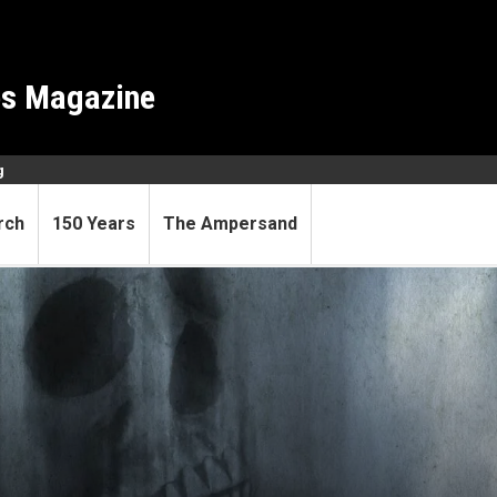
es Magazine
g
rch
150 Years
The Ampersand
less—place