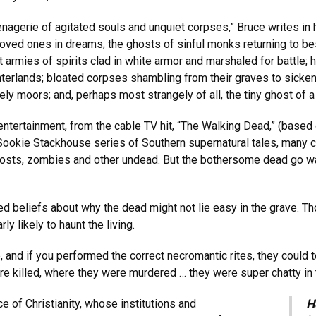
menagerie of agitated souls and unquiet corpses,” Bruce writes in
loved ones in dreams; the ghosts of sinful monks returning to be
at armies of spirits clad in white armor and marshaled for battl
erlands; bloated corpses shambling from their graves to sicken th
y moors; and, perhaps most strangely of all, the tiny ghost of a 
entertainment, from the cable TV hit, “The Walking Dead,” (based
g Sookie Stackhouse series of Southern supernatural tales, many
ghosts, zombies and other undead. But the bothersome dead go w
d beliefs about why the dead might not lie easy in the grave. Tho
y likely to haunt the living.
and if you performed the correct necromantic rites, they could te
re killed, where they were murdered … they were super chatty in 
e of Christianity, whose institutions and
H