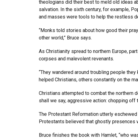
theologians did their best to meld old ideas a
salvation. In the sixth century, for example, 
and masses were tools to help the restless d
“Monks told stories about how good their pray
other world,” Bruce says.
As Christianity spread to northern Europe, part
corpses and malevolent revenants.
“They wandered around troubling people they k
helped Christians, others constantly on the mar
Christians attempted to combat the northern de
shall we say, aggressive action: chopping off t
The Protestant Reformation utterly eschewed o
Protestants believed that ghostly presences wer
Bruce finishes the book with Hamlet, “who was p