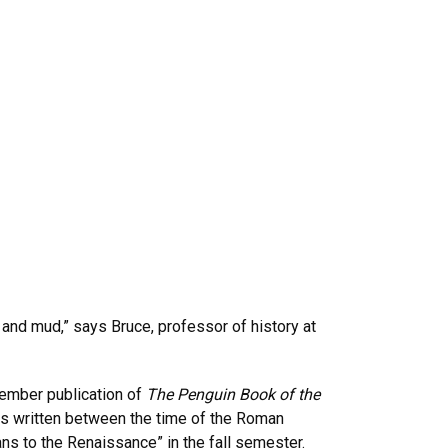
and mud,” says Bruce, professor of history at
ptember publication of
The Penguin Book of the
ies written between the time of the Roman
ns to the Renaissance” in the fall semester.