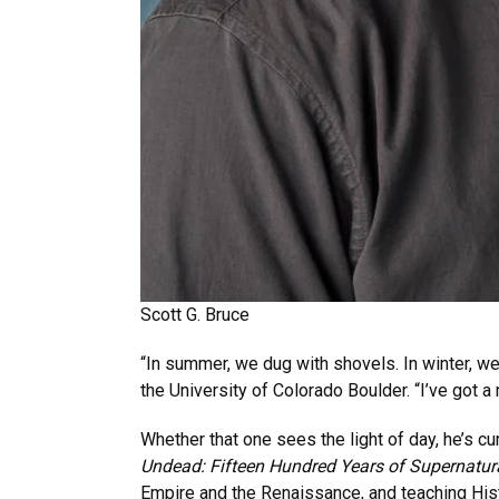
Scott G. Bruce
“In summer, we dug with shovels. In winter, w
the University of Colorado Boulder. “I’ve got 
Whether that one sees the light of day, he’s cu
Undead: Fifteen Hundred Years of Supernatur
Empire and the Renaissance, and teaching Hist