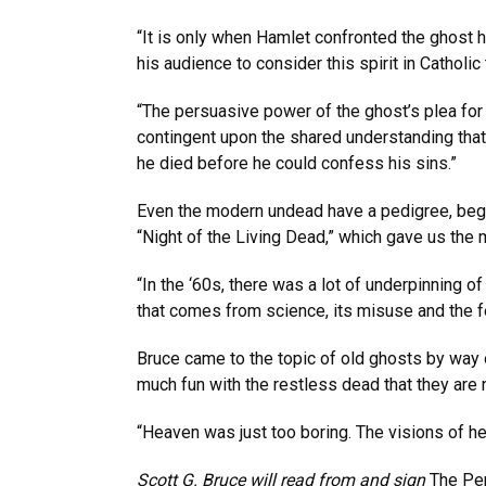
“It is only when Hamlet confronted the ghost hi
his audience to consider this spirit in Catholi
“The persuasive power of the ghost’s plea for 
contingent upon the shared understanding that
he died before he could confess his sins.”
Even the modern undead have a pedigree, begin
“Night of the Living Dead,” which gave us the
“In the ‘60s, there was a lot of underpinning
that comes from science, its misuse and the f
Bruce came to the topic of old ghosts by way 
much fun with the restless dead that they ar
“Heaven was just too boring. The visions of h
Scott G. Bruce will read from and sign
The Pe