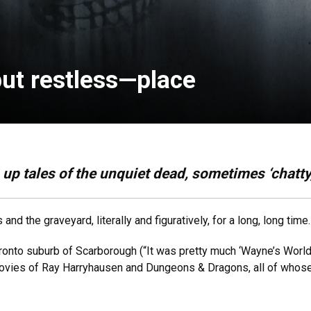
but restless—place
up tales of the unquiet dead, sometimes ‘chatty
d the graveyard, literally and figuratively, for a long, long time.
onto suburb of Scarborough (“It was pretty much ‘Wayne’s World!’”
movies of Ray Harryhausen and Dungeons & Dragons, all of whos