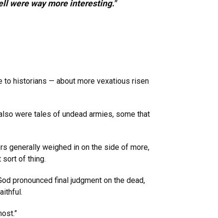
ell were way more interesting."
zle to historians — about more vexatious risen
 also were tales of undead armies, some that
ers generally weighed in on the side of more,
sort of thing.
God pronounced final judgment on the dead,
ithful.
host.”