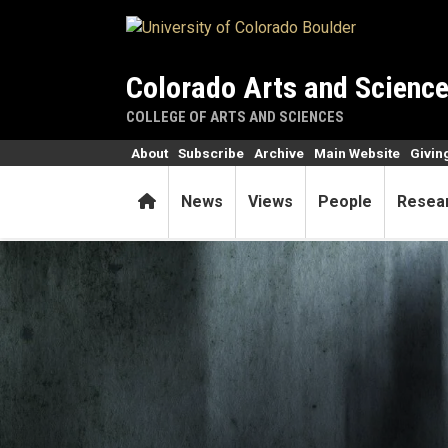
Skip to main content
Colorado Arts and Scienc
COLLEGE OF ARTS AND SCIENCES
About
Subscribe
Archive
Main Website
Givin
Home
News
Views
People
Resea
The grave’s a fine—but rest